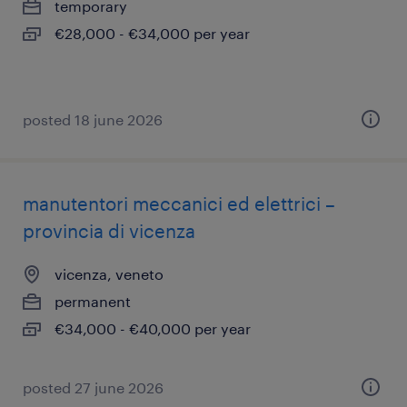
temporary
€28,000 - €34,000 per year
posted 18 june 2026
manutentori meccanici ed elettrici –
provincia di vicenza
vicenza, veneto
permanent
€34,000 - €40,000 per year
posted 27 june 2026