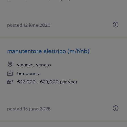
posted 12 june 2026
manutentore elettrico (m/f/nb)
vicenza, veneto
temporary
€22,000 - €28,000 per year
posted 15 june 2026