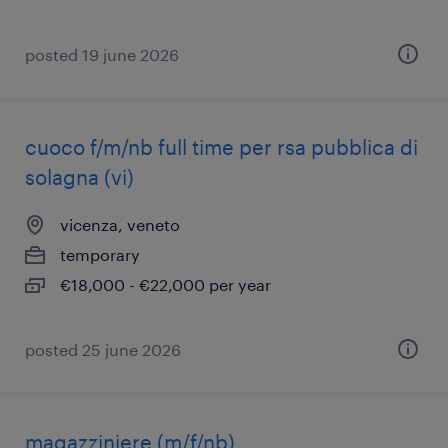
posted 19 june 2026
cuoco f/m/nb full time per rsa pubblica di
solagna (vi)
vicenza, veneto
temporary
€18,000 - €22,000 per year
posted 25 june 2026
magazziniere (m/f/nb)