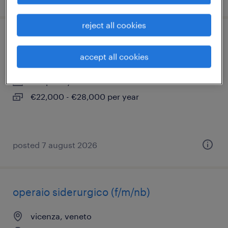
reject all cookies
idraulico vicenza
accept all cookies
vicenza, veneto
temporary
€22,000 - €28,000 per year
posted 7 august 2026
operaio siderurgico (f/m/nb)
vicenza, veneto