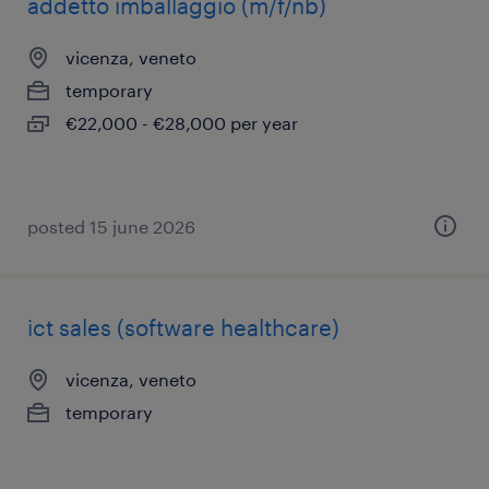
addetto imballaggio (m/f/nb)
vicenza, veneto
temporary
€22,000 - €28,000 per year
posted 15 june 2026
ict sales (software healthcare)
vicenza, veneto
temporary