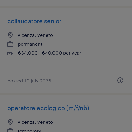
collaudatore senior
vicenza, veneto
permanent
€34,000 - €40,000 per year
posted 10 july 2026
operatore ecologico (m/f/nb)
vicenza, veneto
temporary