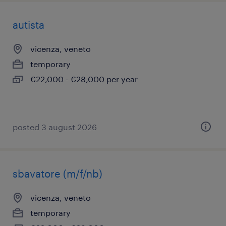
autista
vicenza, veneto
temporary
€22,000 - €28,000 per year
posted 3 august 2026
sbavatore (m/f/nb)
vicenza, veneto
temporary