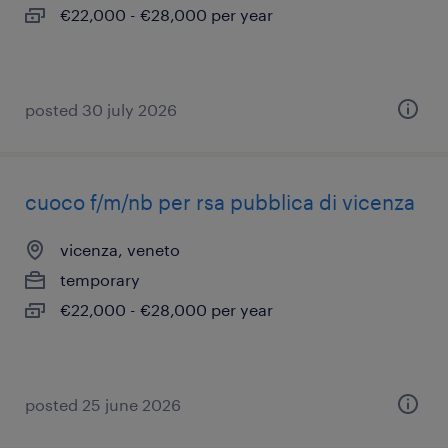
€22,000 - €28,000 per year
posted 30 july 2026
cuoco f/m/nb per rsa pubblica di vicenza
vicenza, veneto
temporary
€22,000 - €28,000 per year
posted 25 june 2026