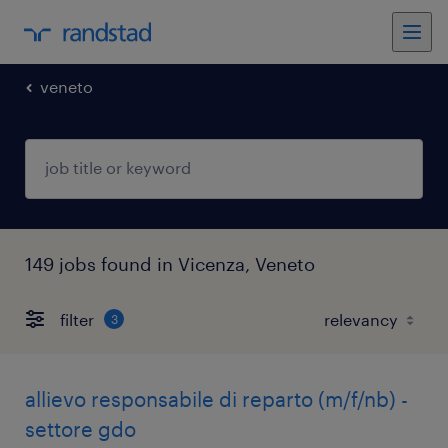
veneto
149 jobs found in Vicenza, Veneto
filter
3
allievo responsabile di reparto (m/f/nb) -
settore gdo