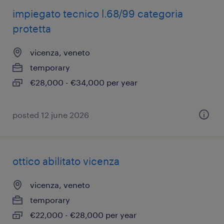
impiegato tecnico l.68/99 categoria
protetta
vicenza, veneto
temporary
€28,000 - €34,000 per year
posted 12 june 2026
ottico abilitato vicenza
vicenza, veneto
temporary
€22,000 - €28,000 per year