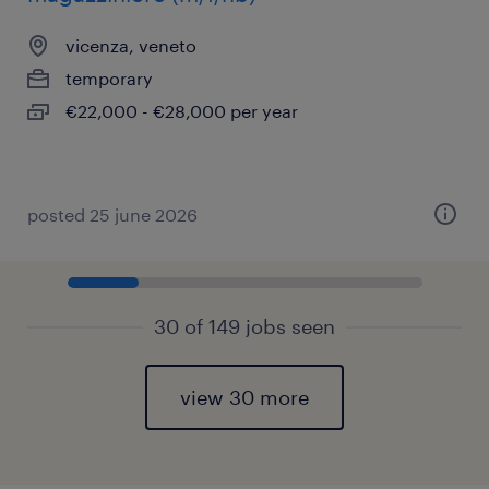
vicenza, veneto
temporary
€22,000 - €28,000 per year
posted 25 june 2026
30 of 149 jobs seen
view 30 more