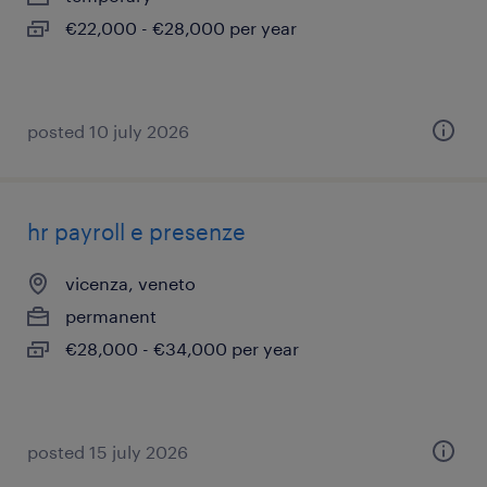
€22,000 - €28,000 per year
posted 10 july 2026
hr payroll e presenze
vicenza, veneto
permanent
€28,000 - €34,000 per year
posted 15 july 2026