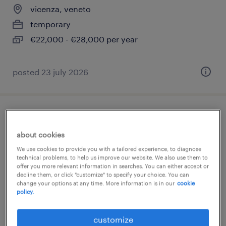
vicenza, veneto
temporary
€22,000 - €28,000 per year
posted 23 july 2026
addetto vendite coop alleanza 3.0
(f/m/nb)
about cookies
We use cookies to provide you with a tailored experience, to diagnose
vicenza, veneto
technical problems, to help us improve our website. We also use them to
offer you more relevant information in searches. You can either accept or
temporary
decline them, or click "customize" to specify your choice. You can
change your options at any time. More information is in our
cookie
€9.00 - €10.00 per hour
policy.
customize
posted 4 august 2026