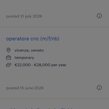
posted 31 july 2026
operatore cnc (m/f/nb)
vicenza, veneto
temporary
€22,000 - €28,000 per year
posted 15 june 2026