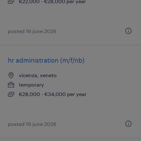
€22,000 - €28,000 per year
posted 16 june 2026
hr administration (m/f/nb)
vicenza, veneto
temporary
€28,000 - €34,000 per year
posted 16 june 2026