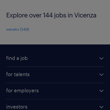
Explore over 144 jobs in Vicenza
veneto
(
149
)
find a job
all jobs
for talents
career advice
operational career
careers at Randstad
for employers
professional career
staffing solutions
digital career
investors