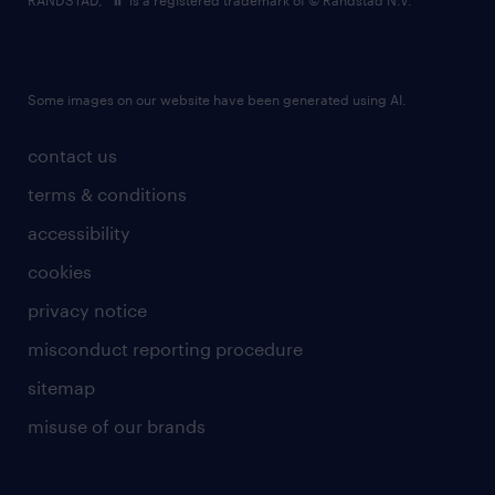
RANDSTAD,
is a registered trademark of © Randstad N.V.
Some images on our website have been generated using AI.
contact us
terms & conditions
accessibility
cookies
privacy notice
misconduct reporting procedure
sitemap
misuse of our brands