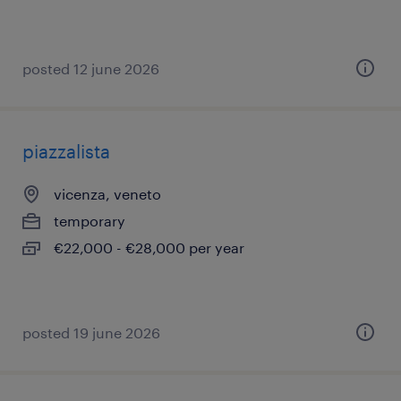
posted 12 june 2026
piazzalista
vicenza, veneto
temporary
€22,000 - €28,000 per year
posted 19 june 2026