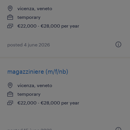
vicenza, veneto
temporary
€22,000 - €28,000 per year
posted 4 june 2026
magazziniere (m/f/nb)
vicenza, veneto
temporary
€22,000 - €28,000 per year