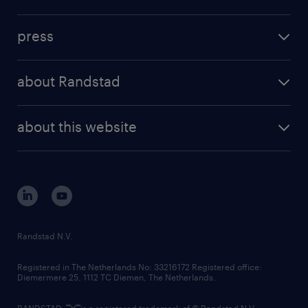
inhouse solutions
contact us
investment case
workforce insights
press
results and reports
randstad operational
press releases
randstad share
randstad professional
about Randstad
news and events
investor contacts
randstad enterprise
company profile
future of work
randstad digital
about this website
sustainability
tech suite
disclaimer
equity, diversity, inclusion and belonging
contact us
corporate governance
randstad innovation fund
country websites
Randstad N.V.
contact us
Registered in The Netherlands No: 33216172 Registered office:
Diemermere 25, 1112 TC Diemen, The Netherlands.