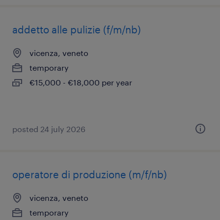
addetto alle pulizie (f/m/nb)
vicenza, veneto
temporary
€15,000 - €18,000 per year
posted 24 july 2026
operatore di produzione (m/f/nb)
vicenza, veneto
temporary