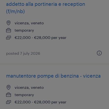
addetto alla portineria e reception
(f/m/nb)
vicenza, veneto
temporary
€22,000 - €28,000 per year
posted 7 july 2026
manutentore pompe di benzina - vicenza
vicenza, veneto
temporary
€22,000 - €28,000 per year