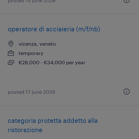
posted 15 june 2026
operatore di acciaieria (m/f/nb)
vicenza, veneto
temporary
€28,000 - €34,000 per year
posted 17 june 2026
categoria protetta addetto alla
ristorazione