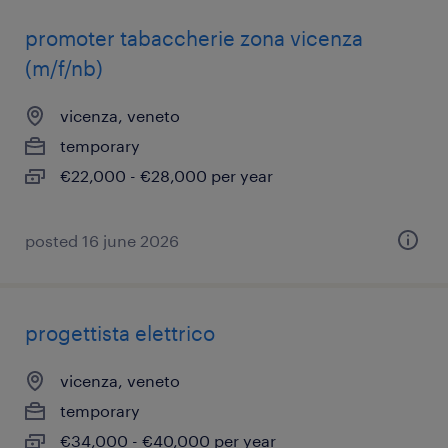
promoter tabaccherie zona vicenza
(m/f/nb)
vicenza, veneto
temporary
€22,000 - €28,000 per year
posted 16 june 2026
progettista elettrico
vicenza, veneto
temporary
€34,000 - €40,000 per year