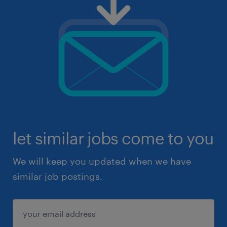
let similar jobs come to you
We will keep you updated when we have
similar job postings.