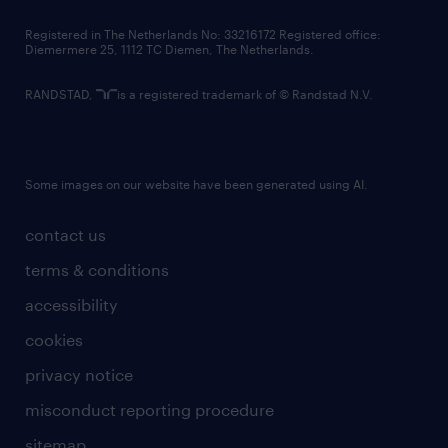
contact us
Registered in The Netherlands No: 33216172 Registered office:
Diemermere 25, 1112 TC Diemen, The Netherlands.
RANDSTAD,
is a registered trademark of © Randstad N.V.
Some images on our website have been generated using AI.
contact us
terms & conditions
accessibility
cookies
privacy notice
misconduct reporting procedure
sitemap