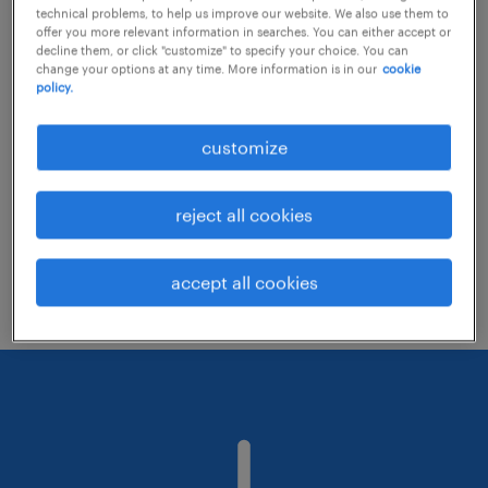
technical problems, to help us improve our website. We also use them to
offer you more relevant information in searches. You can either accept or
decline them, or click "customize" to specify your choice. You can
Consider removing some of the filters
change your options at any time. More information is in our
cookie
policy.
you have applied.
Have you searched for jobs in a specific
customize
location? Consider expanding the range
around the location.
reject all cookies
Change the job title or keywords and
check if it was spelled correctly.
accept all cookies