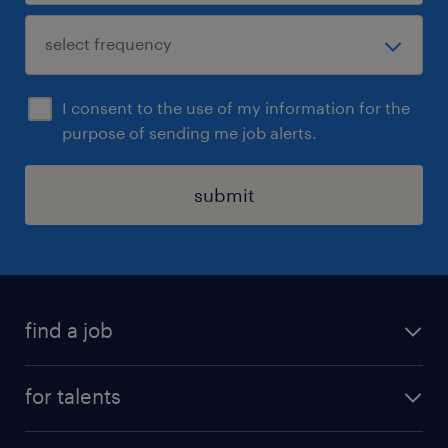
I consent to the use of my information for the
purpose of sending me job alerts.
submit
find a job
all jobs
for talents
career advice
operational career
careers at Randstad