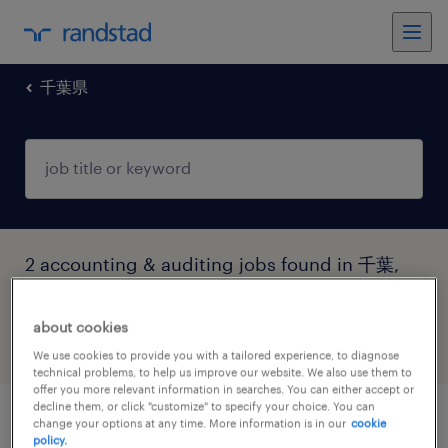
千葉県
2 accounting & auditing jobs found in 千葉,
千葉県
about cookies
filter
4
We use cookies to provide you with a tailored experience, to diagnose
technical problems, to help us improve our website. We also use them to
offer you more relevant information in searches. You can either accept or
decline them, or click "customize" to specify your choice. You can
change your options at any time. More information is in our
cookie
ファイナンスマネージャー（経理業務中
policy.