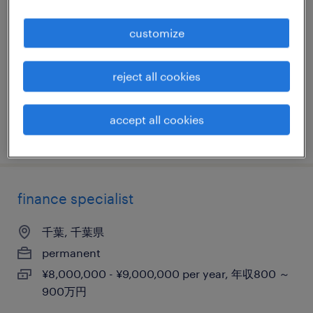
心）
customize
千葉, 千葉県
permanent
reject all cookies
¥6,000,000 - ¥9,000,000 per year, 年収600 ～
900万円
accept all cookies
posted 7 october 2025
finance specialist
千葉, 千葉県
permanent
¥8,000,000 - ¥9,000,000 per year, 年収800 ～
900万円