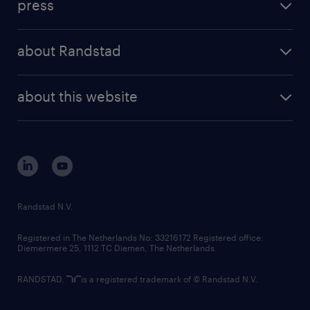
press
results and reports
randstad operational
press releases
randstad share
randstad professional
about Randstad
news and events
investor contacts
randstad enterprise
company profile
future of work
randstad digital
about this website
sustainability
tech suite
disclaimer
equity, diversity, inclusion and belonging
contact us
corporate governance
randstad innovation fund
country websites
Randstad N.V.
contact us
Registered in The Netherlands No: 33216172 Registered office:
Diemermere 25, 1112 TC Diemen, The Netherlands.
RANDSTAD,
is a registered trademark of © Randstad N.V.