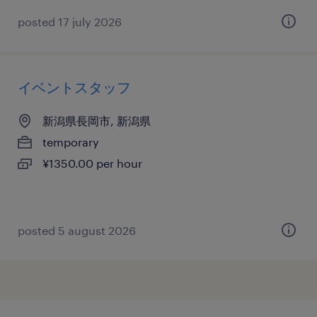
posted 17 july 2026
イベントスタッフ
新潟県長岡市, 新潟県
temporary
¥1350.00 per hour
posted 5 august 2026