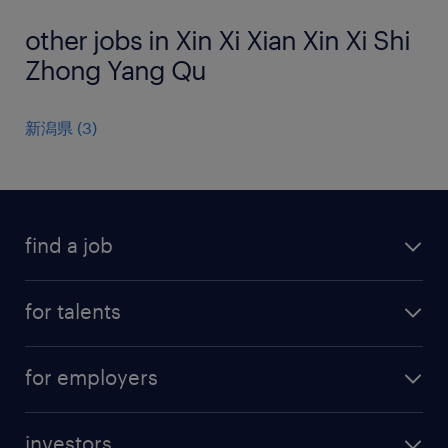
other jobs in Xin Xi Xian Xin Xi Shi
Zhong Yang Qu
新潟県
(
3
)
find a job
all jobs
for talents
career advice
operational career
careers at Randstad
for employers
professional career
staffing solutions
digital career
investors