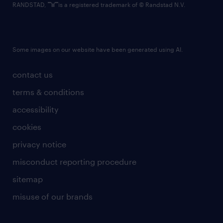
RANDSTAD,
is a registered trademark of © Randstad N.V.
Some images on our website have been generated using AI.
contact us
terms & conditions
accessibility
cookies
privacy notice
misconduct reporting procedure
sitemap
misuse of our brands