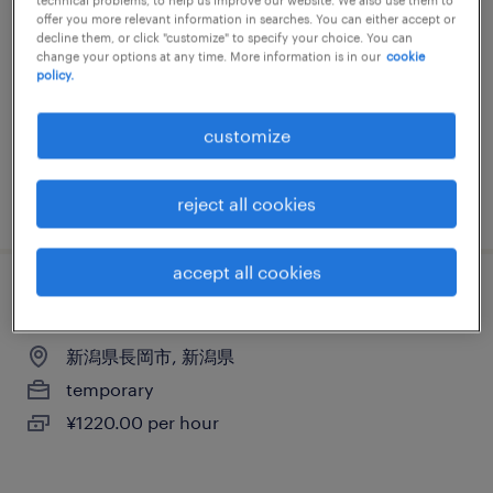
offer you more relevant information in searches. You can either accept or
新潟県新潟市中央区, 新潟県
decline them, or click "customize" to specify your choice. You can
change your options at any time. More information is in our
cookie
temporary
policy.
¥1220.00 per hour
customize
posted 17 july 2026
reject all cookies
accept all cookies
イベントスタッフ
新潟県長岡市, 新潟県
temporary
¥1220.00 per hour