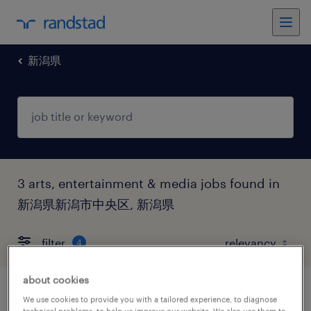
新潟県
3 arts, entertainment & media jobs found in
新潟県新潟市中央区, 新潟県
filter
4
about cookies
イベントスタッフ
We use cookies to provide you with a tailored experience, to diagnose
technical problems, to help us improve our website. We also use them to