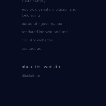
sustainability
equity, diversity, inclusion and
belonging
corporate governance
randstad innovation fund
country websites
contact us
about this website
disclaimer