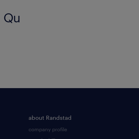
g Qu
about Randstad
company profile