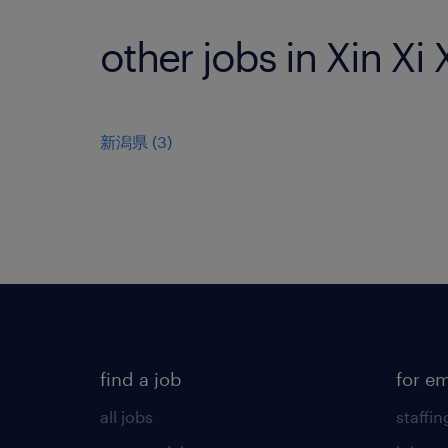
other jobs in Xin Xi
新潟県
(
3
)
find a job
for e
all jobs
staffin