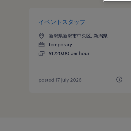
イベントスタッフ
新潟県新潟市中央区, 新潟県
temporary
¥1220.00 per hour
posted 17 july 2026