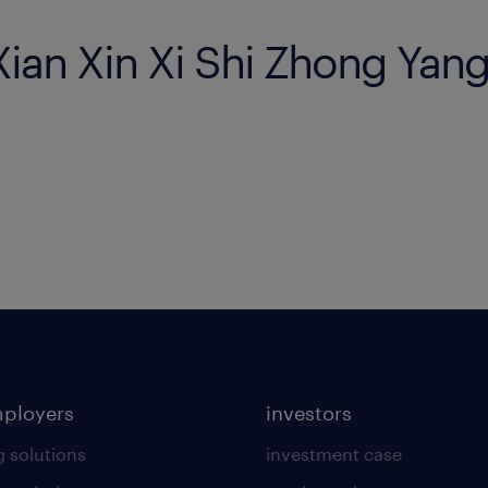
 Xian Xin Xi Shi Zhong Yan
mployers
investors
g solutions
investment case