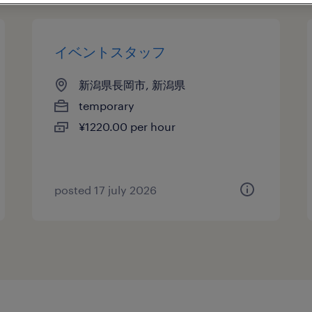
イベントスタッフ
新潟県長岡市, 新潟県
temporary
¥1220.00 per hour
posted 17 july 2026