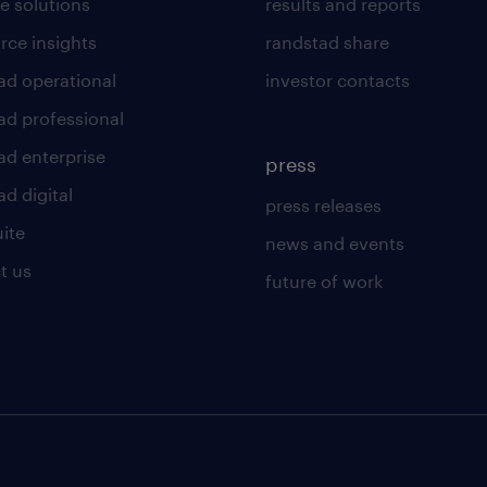
e solutions
results and reports
rce insights
randstad share
ad operational
investor contacts
ad professional
ad enterprise
press
d digital
press releases
uite
news and events
t us
future of work