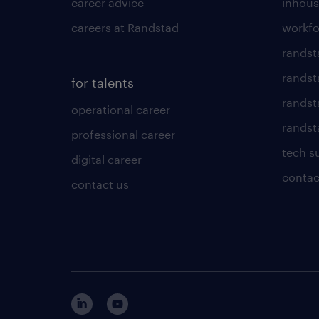
career advice
inhous
careers at Randstad
workfo
randst
randst
for talents
randst
operational career
randsta
professional career
tech s
digital career
contac
contact us