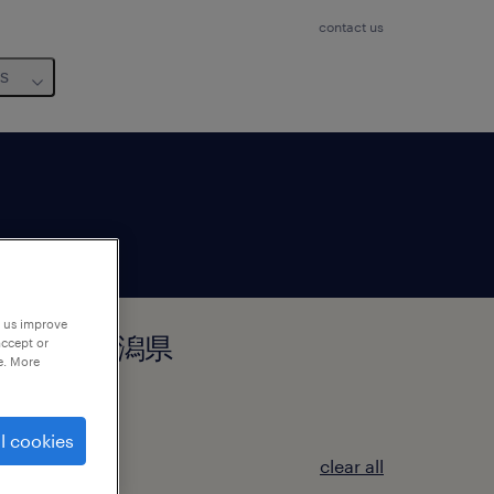
contact us
us
p us improve
県新潟市中央区, 新潟県
accept or
e. More
l cookies
clear all