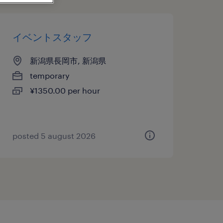
イベントスタッフ
新潟県長岡市, 新潟県
temporary
¥1350.00 per hour
posted 5 august 2026