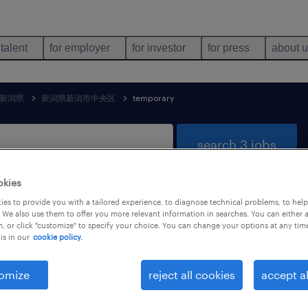
 talent
for employer
for investor
for press
about 
新潟県
新潟県新潟市中央区
temporary
search 3 jobs
okies
es to provide you with a tailored experience, to diagnose technical problems, to hel
ainment & media jobs found in 新潟
 We also use them to offer you more relevant information in searches. You can either 
, or click "customize" to specify your choice. You can change your options at any tim
is in our
cookie policy.
omize
reject all cookies
accept al
job types
language
1