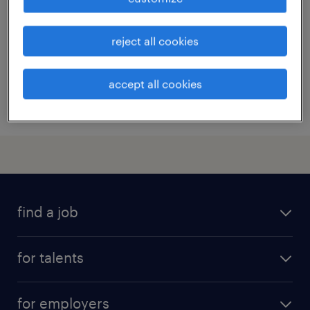
contract
¥4,000,000 - ¥6,000,000 per year, 年収400 ～
reject all cookies
600万円
accept all cookies
posted 30 june 2023
find a job
all jobs
for talents
career advice
operational career
careers at Randstad
for employers