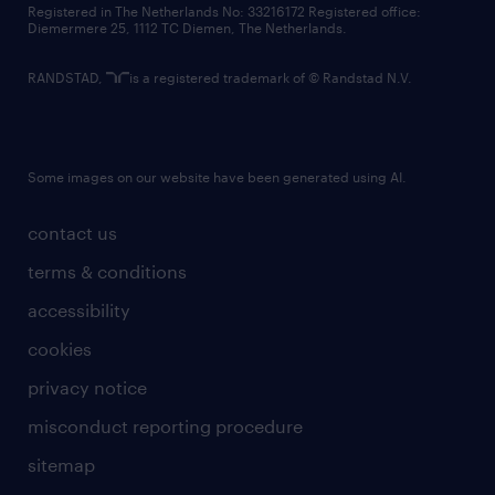
Registered in The Netherlands No: 33216172 Registered office:
Diemermere 25, 1112 TC Diemen, The Netherlands.
RANDSTAD,
is a registered trademark of © Randstad N.V.
Some images on our website have been generated using AI.
contact us
terms & conditions
accessibility
cookies
privacy notice
misconduct reporting procedure
sitemap