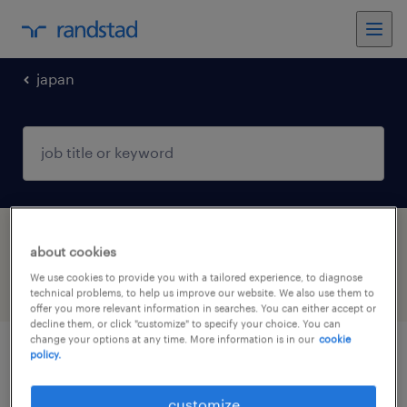
japan
1 Contract Financial services found
about cookies
We use cookies to provide you with a tailored experience, to diagnose
filter
3
technical problems, to help us improve our website. We also use them to
offer you more relevant information in searches. You can either accept or
decline them, or click "customize" to specify your choice. You can
change your options at any time. More information is in our
cookie
policy.
operations analyst (professional haken)
customize
東京23区, 東京都