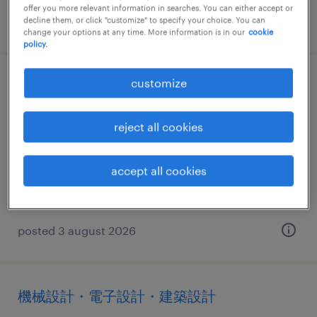
offer you more relevant information in searches. You can either accept or
posted 4 august 2026
decline them, or click "customize" to specify your choice. You can
change your options at any time. More information is in our
cookie
policy.
customize
ヘルプデスク・ユーザーサポート
愛媛県松山市, 愛媛県
reject all cookies
temporary
¥1250.00 per hour
accept all cookies
posted 3 august 2026
機械設計・電子設計・建築設計