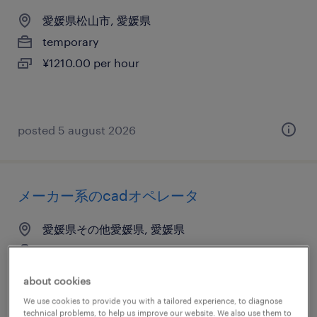
愛媛県松山市, 愛媛県
temporary
¥1210.00 per hour
posted 5 august 2026
メーカー系のcadオペレータ
愛媛県その他愛媛県, 愛媛県
temporary
¥1210.00 per hour
about cookies
We use cookies to provide you with a tailored experience, to diagnose
technical problems, to help us improve our website. We also use them to