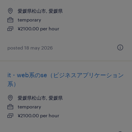
愛媛県松山市, 愛媛県
temporary
¥2100.00 per hour
posted 18 may 2026
it・web系のse（ビジネスアプリケーション
系）
愛媛県松山市, 愛媛県
temporary
¥2100.00 per hour