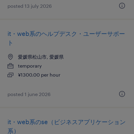
posted 13 july 2026
it・web系のヘルプデスク・ユーザーサポー
ト
愛媛県松山市, 愛媛県
temporary
¥1300.00 per hour
posted 1 june 2026
it・web系のse（ビジネスアプリケーション
系）