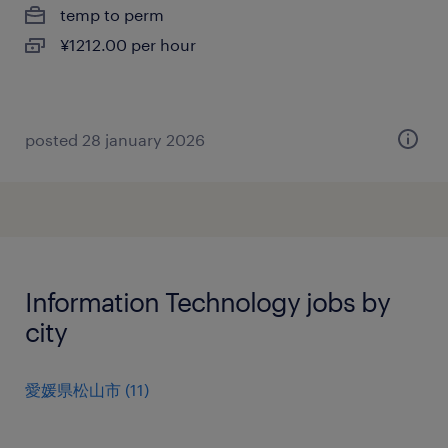
temp to perm
¥1212.00 per hour
posted 28 january 2026
Information Technology jobs by
city
愛媛県松山市
(
11
)