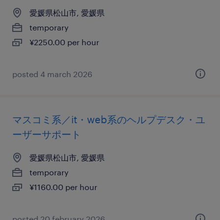
愛媛県松山市, 愛媛県
temporary
¥2250.00 per hour
posted 4 march 2026
マスコミ系／it・web系のヘルプデスク・ユ
ーザーサポート
愛媛県松山市, 愛媛県
temporary
¥1160.00 per hour
posted 20 february 2026