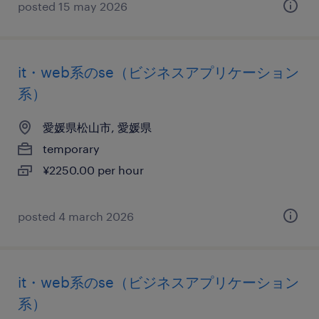
posted 15 may 2026
it・web系のse（ビジネスアプリケーション
系）
愛媛県松山市, 愛媛県
temporary
¥2250.00 per hour
posted 4 march 2026
it・web系のse（ビジネスアプリケーション
系）