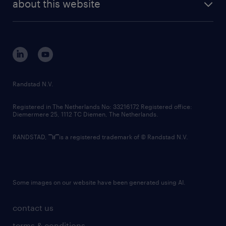
randstad digital
about this website
sustainability
tech suite
disclaimer
equity, diversity, inclusion and belonging
contact us
corporate governance
randstad innovation fund
country websites
Randstad N.V.
contact us
Registered in The Netherlands No: 33216172 Registered office:
Diemermere 25, 1112 TC Diemen, The Netherlands.
RANDSTAD,
is a registered trademark of © Randstad N.V.
Some images on our website have been generated using AI.
contact us
terms & conditions