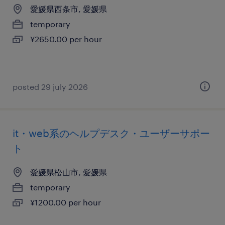
愛媛県西条市, 愛媛県
temporary
¥2650.00 per hour
posted 29 july 2026
it・web系のヘルプデスク・ユーザーサポー
ト
愛媛県松山市, 愛媛県
temporary
¥1200.00 per hour