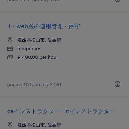
it・web系の運用管理・保守
愛媛県松山市, 愛媛県
temporary
¥1400.00 per hour
posted 10 february 2026
oaインストラクター・itインストラクター
愛媛県松山市, 愛媛県