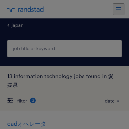
japan
13 information technology jobs found in 愛
媛県
filter
3
cadオペレータ