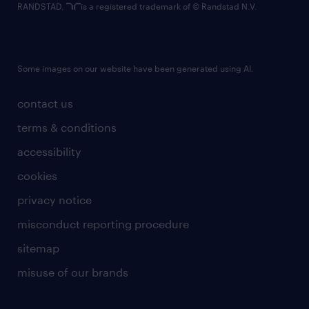
RANDSTAD,
is a registered trademark of © Randstad N.V.
Some images on our website have been generated using AI.
contact us
terms & conditions
accessibility
cookies
privacy notice
misconduct reporting procedure
sitemap
misuse of our brands