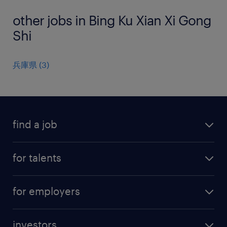
other jobs in Bing Ku Xian Xi Gong
Shi
兵庫県
(
3
)
find a job
all jobs
for talents
career advice
operational career
careers at Randstad
for employers
professional career
staffing solutions
digital career
investors