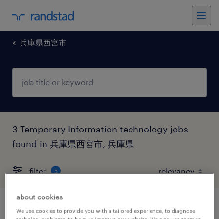
兵庫県西宮市
3 Temporary Information technology jobs
found in 兵庫県西宮市, 兵庫県
filter
5
about cookies
商社系のテスト・評価
We use cookies to provide you with a tailored experience, to diagnose
technical problems, to help us improve our website. We also use them to