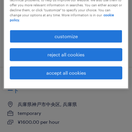
offer you more relevant information in searches. You can either accept or
兵庫県神戸市中央区, 兵庫県
decline them, or click "customize" to specify your choice. You can
change your options at any time. More information is in our
cookie
temporary
policy.
¥1700.00 per hour
customize
posted 9 april 2026
reject all cookies
accept all cookies
メーカー系のヘルプデスク・ユーザーサポ
ート
兵庫県神戸市中央区, 兵庫県
temporary
¥1600.00 per hour