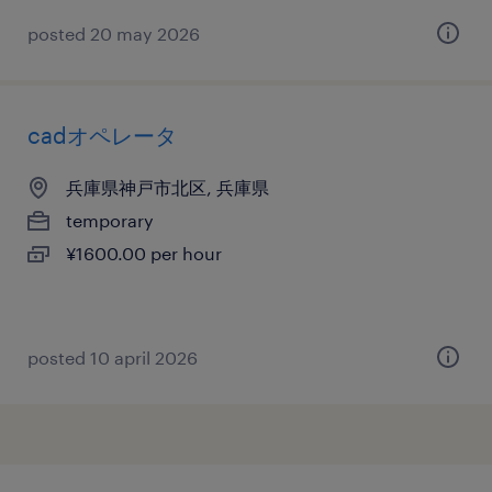
posted 20 may 2026
cadオペレータ
兵庫県神戸市北区, 兵庫県
temporary
¥1600.00 per hour
posted 10 april 2026