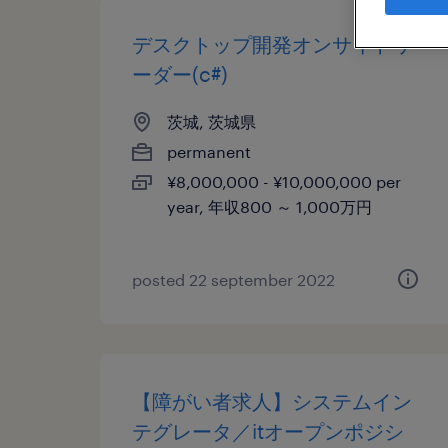
デスクトップ開発オンサイトリ
ーダー(c#)
茨城, 茨城県
permanent
¥8,000,000 - ¥10,000,000 per
year, 年収800 ～ 1,000万円
posted 22 september 2022
【障がい者求人】システムイン
テグレータ／itオープンポジシ