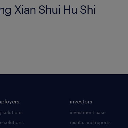
eng Xian Shui Hu Shi
mployers
investors
g solutions
investment case
e solutions
results and reports