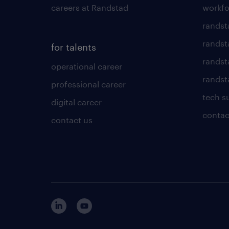
careers at Randstad
workfo
randst
randst
for talents
randst
operational career
randsta
professional career
tech s
digital career
contac
contact us