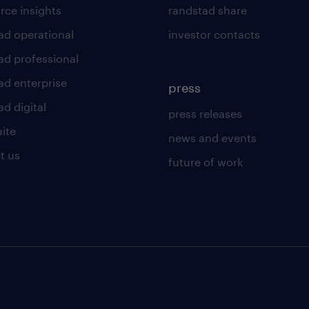
rce insights
randstad share
ad operational
investor contacts
ad professional
ad enterprise
press
d digital
press releases
uite
news and events
t us
future of work