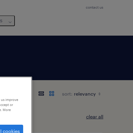
contact us
us
茨城県
sort:
p us improve
accept or
e. More
clear all
l cookies