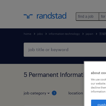
find a job
for
home
jobs
information technology
japan
茨城
5 Permanent Information t
about co
We use cooki
our website.
decline them
information 
job category
location
1
3
cust