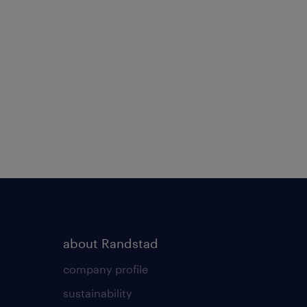
about Randstad
company profile
sustainability