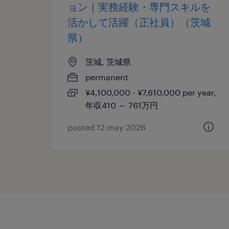
ョン｜実務経験・専門スキルを
活かして活躍（正社員）（茨城
県）
茨城, 茨城県
permanent
¥4,100,000 - ¥7,610,000 per year,
年収410 ～ 761万円
posted 12 may 2026