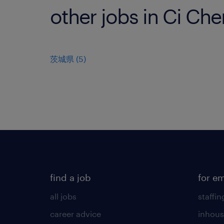
other jobs in Ci Ch
茨城県
(
5
)
find a job
for e
all jobs
staffin
career advice
inhous