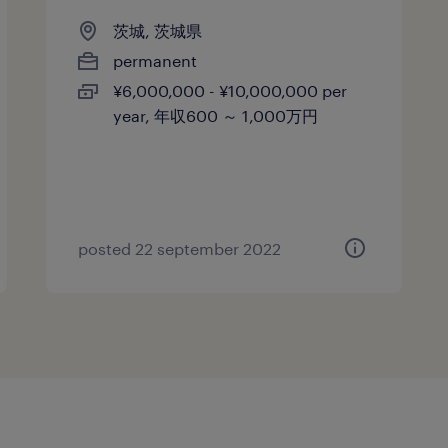
茨城, 茨城県
permanent
¥6,000,000 - ¥10,000,000 per
year, 年収600 ～ 1,000万円
posted 22 september 2022