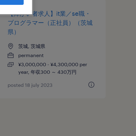
【障がい者求人】it業／se職・
プログラマー（正社員）（茨城
県）
茨城, 茨城県
permanent
¥3,000,000 - ¥4,300,000 per
year, 年収300 ～ 430万円
posted 18 july 2023