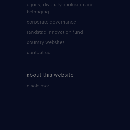
equity, diversity, inclusion and
belonging
corporate governance
randstad innovation fund
country websites
contact us
about this website
disclaimer