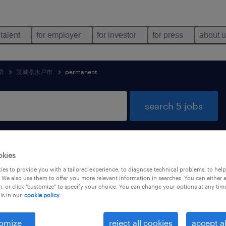
 talent
for employer
for investor
for press
about 
県
茨城県水戸市
permanent
search 5 jobs
echnology jobs found in 茨城県水戸市, 
okies
es to provide you with a tailored experience, to diagnose technical problems, to hel
 We also use them to offer you more relevant information in searches. You can either 
, or click "customize" to specify your choice. You can change your options at any tim
is in our
cookie policy.
job types
language
1
omize
reject all cookies
accept al