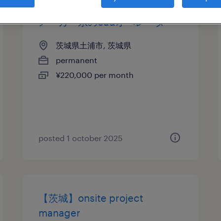
メーカー系のcadオペレータ
茨城県土浦市, 茨城県
permanent
¥220,000 per month
posted 1 october 2025
【茨城】onsite project
manager