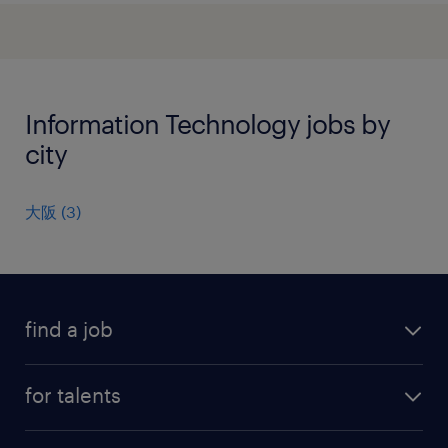
Information Technology jobs by
city
大阪
(
3
)
find a job
all jobs
for talents
career advice
operational career
careers at Randstad