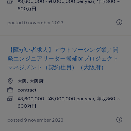
¥3,600,000 - ¥6,000,000 per year, 年収360 ～
600万円
posted 9 november 2023
【障がい者求人】アウトソーシング業／開
発エンジニアリーダー候補orプロジェクト
マネジメント（契約社員）（大阪府）
大阪, 大阪府
contract
¥3,600,000 - ¥6,000,000 per year, 年収360 ～
600万円
posted 9 november 2023