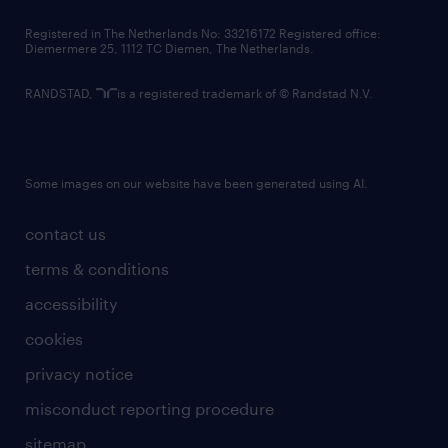
contact us
Registered in The Netherlands No: 33216172 Registered office:
Diemermere 25, 1112 TC Diemen, The Netherlands.
RANDSTAD,
is a registered trademark of © Randstad N.V.
Some images on our website have been generated using AI.
contact us
terms & conditions
accessibility
cookies
privacy notice
misconduct reporting procedure
sitemap