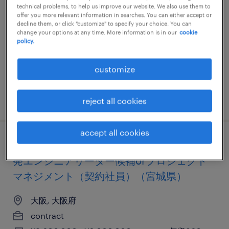
ジニア（契約社員）（大阪府）
technical problems, to help us improve our website. We also use them to
offer you more relevant information in searches. You can either accept or
decline them, or click "customize" to specify your choice. You can
大阪, 大阪府
change your options at any time. More information is in our
cookie
policy.
contract
¥3,000,000 - ¥6,000,000 per year, 年収300 ～
customize
600万円
posted 5 april 2024
reject all cookies
accept all cookies
【障がい者求人】アウトソーシング業／開
発エンジニアリーダー候補orプロジェクト
マネジメント（契約社員）（宮城県）
大阪, 大阪府
contract