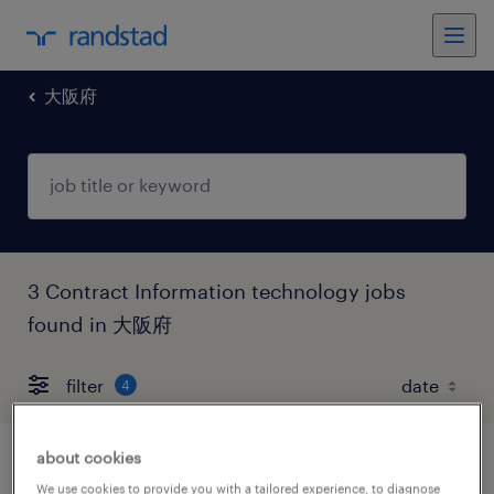
大阪府
3 Contract Information technology jobs
found in 大阪府
filter
4
about cookies
【障がい者求人】オフィス関連事業／エン
We use cookies to provide you with a tailored experience, to diagnose