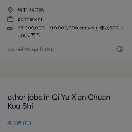
埼玉, 埼玉県
permanent
¥6,000,000 - ¥10,000,000 per year, 年収600 ～
1,000万円
posted 20 april 2026
other jobs in Qi Yu Xian Chuan
Kou Shi
埼玉県
(
10
)