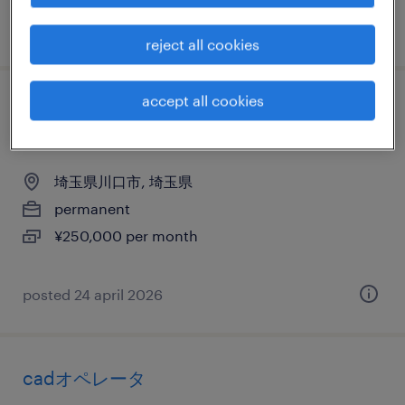
posted 30 april 2026
reject all cookies
accept all cookies
メーカー系の機械設計・電子設計・建築設
計
埼玉県川口市, 埼玉県
permanent
¥250,000 per month
posted 24 april 2026
cadオペレータ