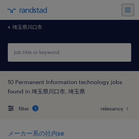
埼玉県川口市
10 Permanent Information technology jobs
found in 埼玉県川口市, 埼玉県
filter
5
メーカー系の社内se