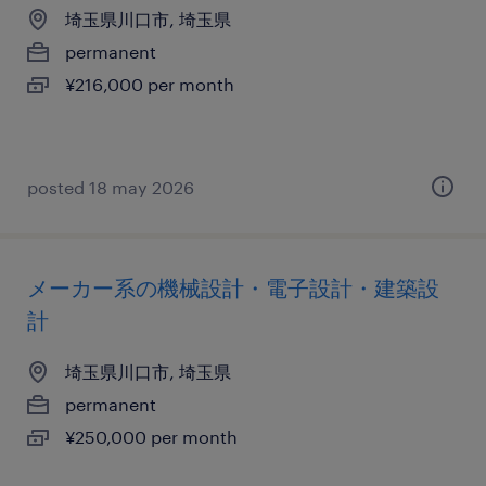
埼玉県川口市, 埼玉県
permanent
¥216,000 per month
posted 18 may 2026
メーカー系の機械設計・電子設計・建築設
計
埼玉県川口市, 埼玉県
permanent
¥250,000 per month