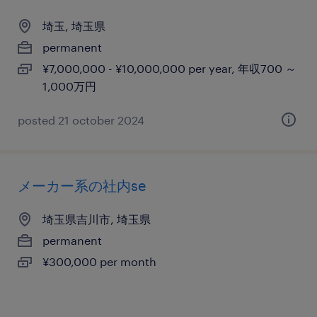
埼玉, 埼玉県
permanent
¥7,000,000 - ¥10,000,000 per year, 年収700 ～
1,000万円
posted 21 october 2024
メーカー系の社内se
埼玉県吉川市, 埼玉県
permanent
¥300,000 per month