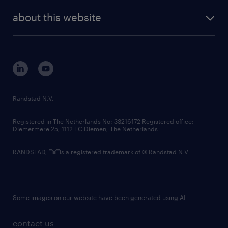
company profile
future of work
randstad digital
about this website
sustainability
tech suite
disclaimer
equity, diversity, inclusion and belonging
contact us
corporate governance
randstad innovation fund
country websites
Randstad N.V.
contact us
Registered in The Netherlands No: 33216172 Registered office:
Diemermere 25, 1112 TC Diemen, The Netherlands.
RANDSTAD,
is a registered trademark of © Randstad N.V.
Some images on our website have been generated using AI.
contact us