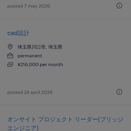
posted 7 may 2026
cad設計
埼玉県川口市, 埼玉県
permanent
¥216,000 per month
posted 24 april 2026
オンサイト プロジェクト リーダー(ブリッジ
エンジニア)