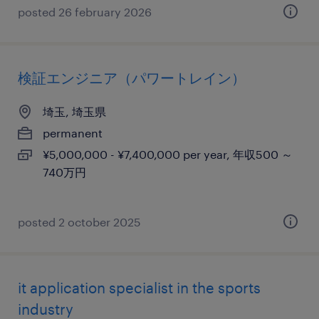
posted 26 february 2026
検証エンジニア（パワートレイン）
埼玉, 埼玉県
permanent
¥5,000,000 - ¥7,400,000 per year, 年収500 ～
740万円
posted 2 october 2025
it application specialist in the sports
industry