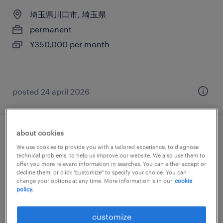
埼玉県川口市, 埼玉県
permanent
¥350,000 per month
posted 24 april 2026
about cookies
メーカー系の社内se
We use cookies to provide you with a tailored experience, to diagnose
technical problems, to help us improve our website. We also use them to
埼玉県川口市, 埼玉県
offer you more relevant information in searches. You can either accept or
decline them, or click "customize" to specify your choice. You can
permanent
change your options at any time. More information is in our
cookie
policy.
¥350,000 per month
customize