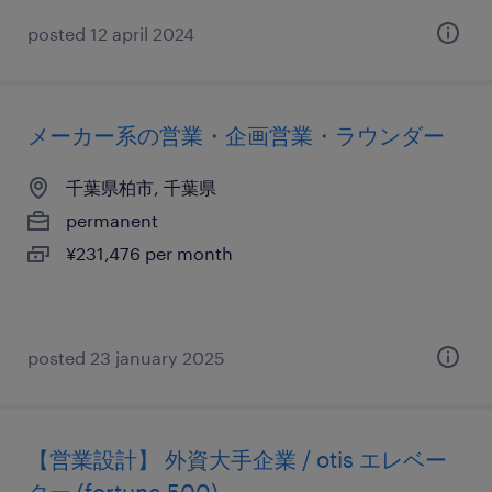
posted 12 april 2024
メーカー系の営業・企画営業・ラウンダー
千葉県柏市, 千葉県
permanent
¥231,476 per month
posted 23 january 2025
【営業設計】 外資大手企業 / otis エレベー