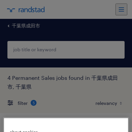
千葉県成田市
4 Permanent Sales jobs found in 千葉県成田
市, 千葉県
filter
5
流通・サービス系の営業・企画営業・ラウ
about cookies