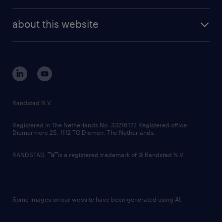
investor contacts
randstad enterprise
company profile
future of work
randstad digital
about this website
sustainability
tech suite
disclaimer
equity, diversity, inclusion and belonging
contact us
corporate governance
randstad innovation fund
country websites
Randstad N.V.
contact us
Registered in The Netherlands No: 33216172 Registered office:
Diemermere 25, 1112 TC Diemen, The Netherlands.
RANDSTAD,
is a registered trademark of © Randstad N.V.
Some images on our website have been generated using AI.