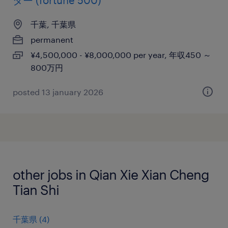
ター (fortune 500)
千葉, 千葉県
permanent
¥4,500,000 - ¥8,000,000 per year, 年収450 ～
800万円
posted 13 january 2026
other jobs in Qian Xie Xian Cheng
Tian Shi
千葉県
(
4
)