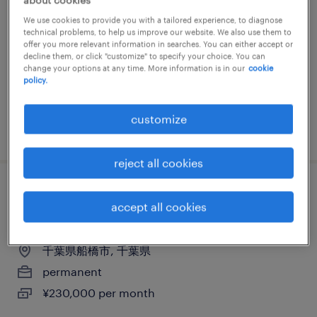
ンダー
We use cookies to provide you with a tailored experience, to diagnose
technical problems, to help us improve our website. We also use them to
千葉県野田市, 千葉県
offer you more relevant information in searches. You can either accept or
decline them, or click "customize" to specify your choice. You can
permanent
change your options at any time. More information is in our
cookie
policy.
¥230,000 per month
customize
posted 18 july 2024
reject all cookies
流通・サービス系の営業・企画営業・ラウ
accept all cookies
ンダー
千葉県船橋市, 千葉県
permanent
¥230,000 per month