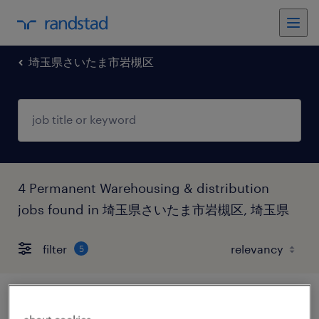
埼玉県さいたま市岩槻区
4 Permanent Warehousing & distribution
jobs found in 埼玉県さいたま市岩槻区, 埼玉県
filter
5
人材派遣・人材紹介の倉庫管理、仕分け・