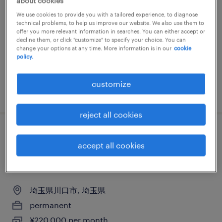
about cookies
ピッキング・梱包、検品
We use cookies to provide you with a tailored experience, to diagnose
technical problems, to help us improve our website. We also use them to
埼玉県久喜市, 埼玉県
offer you more relevant information in searches. You can either accept or
decline them, or click "customize" to specify your choice. You can
permanent
change your options at any time. More information is in our
cookie
policy.
¥240,000 per month
customize
posted 23 june 2026
reject all cookies
物流・ロジスティクスの仕分け・ピッキン
accept all cookies
グ・梱包、倉庫管理、その他（倉庫・軽作
業）
埼玉県川口市, 埼玉県
permanent
¥220,000 per month