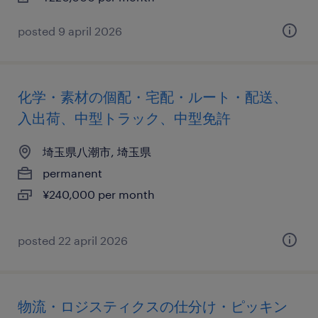
posted 9 april 2026
化学・素材の個配・宅配・ルート・配送、
入出荷、中型トラック、中型免許
埼玉県八潮市, 埼玉県
permanent
¥240,000 per month
posted 22 april 2026
物流・ロジスティクスの仕分け・ピッキン