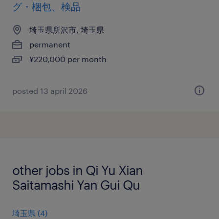
グ・梱包、検品
埼玉県所沢市, 埼玉県
permanent
¥220,000 per month
posted 13 april 2026
other jobs in Qi Yu Xian
Saitamashi Yan Gui Qu
埼玉県
(
4
)