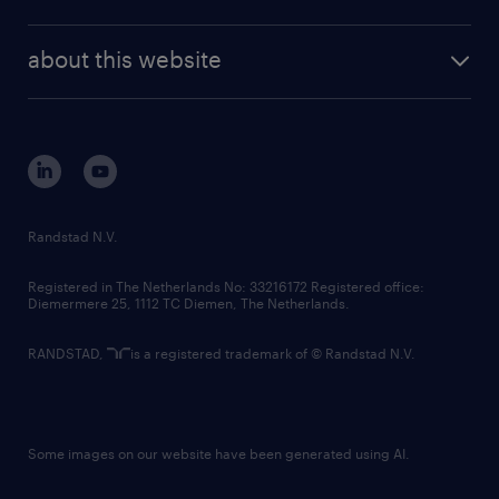
news and events
investor contacts
randstad enterprise
company profile
future of work
randstad digital
about this website
sustainability
tech suite
disclaimer
equity, diversity, inclusion and belonging
contact us
corporate governance
randstad innovation fund
country websites
Randstad N.V.
contact us
Registered in The Netherlands No: 33216172 Registered office:
Diemermere 25, 1112 TC Diemen, The Netherlands.
RANDSTAD,
is a registered trademark of © Randstad N.V.
Some images on our website have been generated using AI.