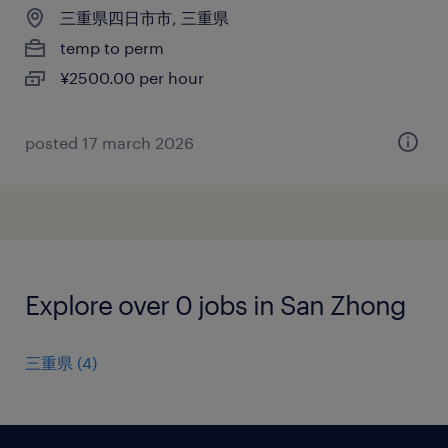
三重県四日市市, 三重県
temp to perm
¥2500.00 per hour
posted 17 march 2026
Explore over 0 jobs in San Zhong
三重県
(
4
)