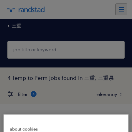
三重
4 Temp to Perm jobs found in 三重, 三重県
filter
4
商社系の営業事務
about cookies
三重県四日市市, 三重県