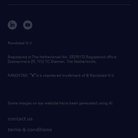
tech suite
disclaimer
equity, diversity, inclusion and belonging
contact us
corporate governance
randstad innovation fund
country websites
Randstad N.V.
contact us
Registered in The Netherlands No: 33216172 Registered office:
Diemermere 25, 1112 TC Diemen, The Netherlands.
RANDSTAD,
is a registered trademark of © Randstad N.V.
Some images on our website have been generated using AI.
contact us
terms & conditions