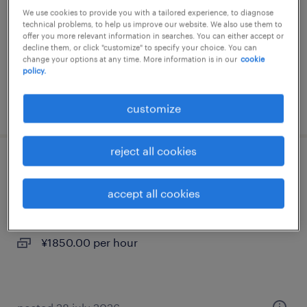
We use cookies to provide you with a tailored experience, to diagnose
temp to perm
technical problems, to help us improve our website. We also use them to
offer you more relevant information in searches. You can either accept or
¥1600.00 per hour
decline them, or click "customize" to specify your choice. You can
change your options at any time. More information is in our
cookie
policy.
posted 3 march 2026
customize
reject all cookies
化学・素材のマシンオペレーター、検査
accept all cookies
三重県四日市市, 三重県
temp to perm
¥1850.00 per hour