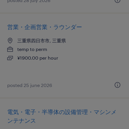
posted 28 july 2026
営業・企画営業・ラウンダー
三重県四日市市, 三重県
temp to perm
¥1900.00 per hour
posted 25 june 2026
電気・電子・半導体の設備管理・マシンメ
ンテナンス