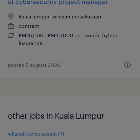
ot cybersecurity project manager
kuala lumpur, wilayah persekutuan
contract
RM25,000 - RM30,000 per month, hybrid,
insurance
posted 5 august 2026
other jobs in Kuala Lumpur
wilayah persekutuan
(
7
)