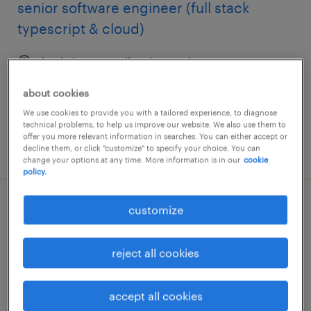
senior software engineer (full stack
typescript & cloud)
kuala lumpur, wilayah persekutuan
contract
about cookies
RM15,000 - RM19,000 per month
We use cookies to provide you with a tailored experience, to diagnose
technical problems, to help us improve our website. We also use them to
offer you more relevant information in searches. You can either accept or
posted 15 june 2026
decline them, or click "customize" to specify your choice. You can
change your options at any time. More information is in our
cookie
policy.
customize
senior project consultant - payroll
kuala lumpur, wilayah persekutuan
reject all cookies
contract
RM17,000 - RM20,000 per month, insurance,
accept all cookies
hybrid