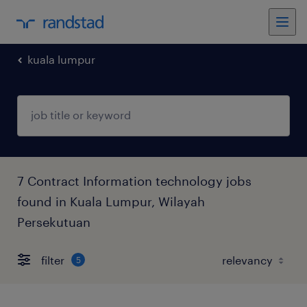
kuala lumpur
7 Contract Information technology jobs
found in Kuala Lumpur, Wilayah
Persekutuan
filter
5