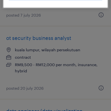
posted 7 july 2026
ot security business analyst
kuala lumpur, wilayah persekutuan
contract
RM9,500 - RM12,000 per month, insurance,
hybrid
posted 20 july 2026