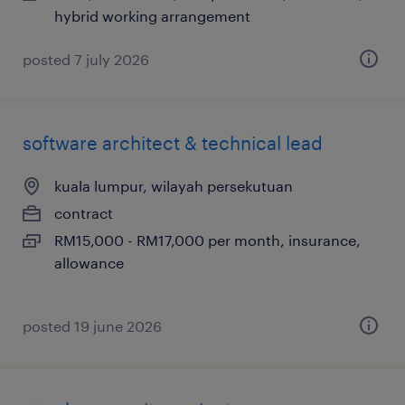
hybrid working arrangement
posted 7 july 2026
software architect & technical lead
kuala lumpur, wilayah persekutuan
contract
RM15,000 - RM17,000 per month, insurance,
allowance
posted 19 june 2026