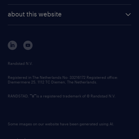
randstad enterprise
company profile
future of work
randstad digital
about this website
sustainability
tech suite
disclaimer
equity, diversity, inclusion and belonging
contact us
corporate governance
randstad innovation fund
country websites
Randstad N.V.
contact us
Registered in The Netherlands No: 33216172 Registered office:
Diemermere 25, 1112 TC Diemen, The Netherlands.
RANDSTAD,
is a registered trademark of © Randstad N.V.
Some images on our website have been generated using AI.