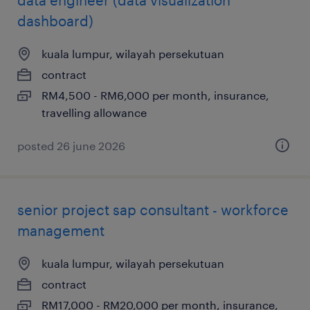
data engineer (data visualization
dashboard)
kuala lumpur, wilayah persekutuan
contract
RM4,500 - RM6,000 per month, insurance,
travelling allowance
posted 26 june 2026
senior project sap consultant - workforce
management
kuala lumpur, wilayah persekutuan
contract
RM17,000 - RM20,000 per month, insurance,