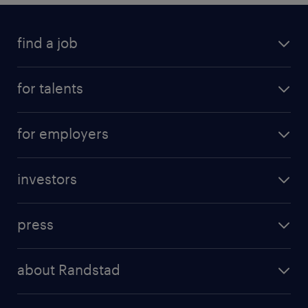
find a job
all jobs
for talents
career advice
operational career
careers at Randstad
for employers
professional career
staffing solutions
digital career
investors
inhouse solutions
contact us
investment case
workforce insights
press
results and reports
randstad operational
press releases
randstad share
randstad professional
about Randstad
news and events
investor contacts
randstad enterprise
company profile
future of work