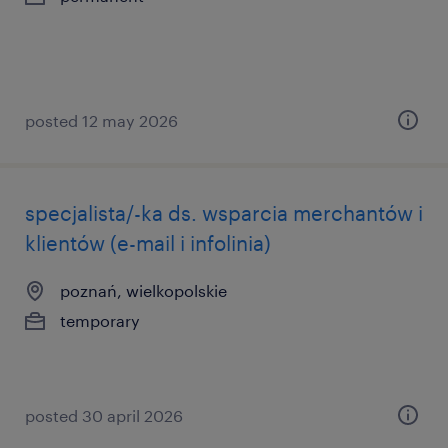
posted 12 may 2026
specjalista/-ka ds. wsparcia merchantów i
klientów (e-mail i infolinia)
poznań, wielkopolskie
temporary
posted 30 april 2026