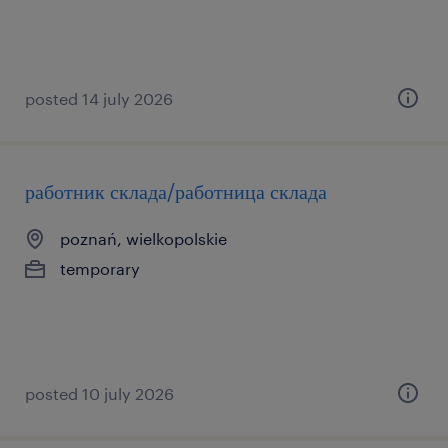
posted 14 july 2026
работник склада/работница склада
poznań, wielkopolskie
temporary
posted 10 july 2026