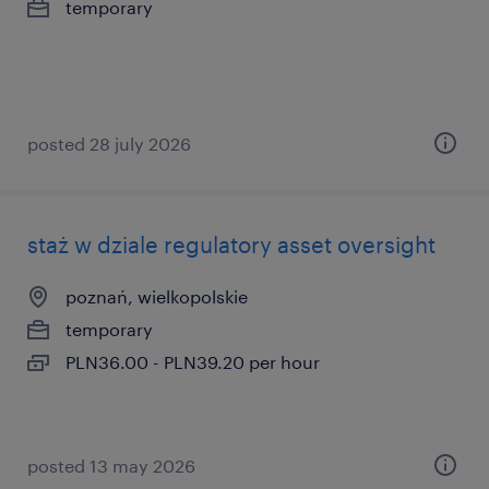
temporary
posted 28 july 2026
staż w dziale regulatory asset oversight
poznań, wielkopolskie
temporary
PLN36.00 - PLN39.20 per hour
posted 13 may 2026