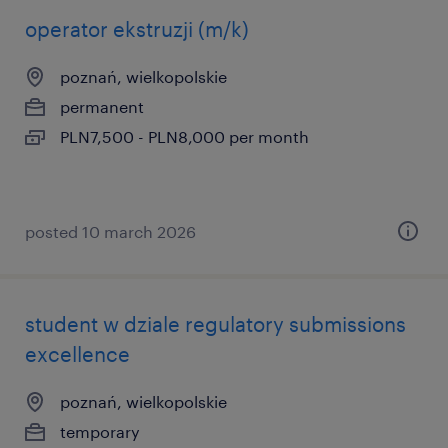
operator ekstruzji (m/k)
poznań, wielkopolskie
permanent
PLN7,500 - PLN8,000 per month
posted 10 march 2026
student w dziale regulatory submissions
excellence
poznań, wielkopolskie
temporary