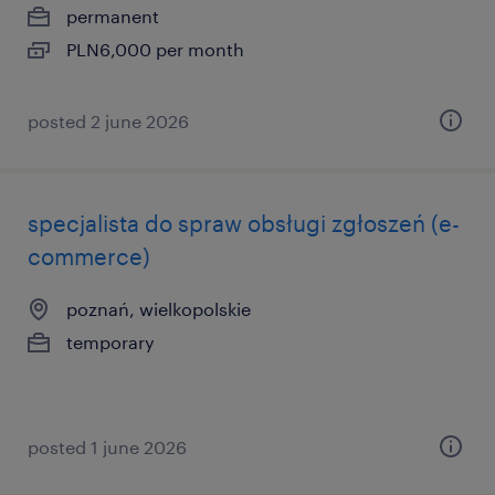
permanent
PLN6,000 per month
posted 2 june 2026
specjalista do spraw obsługi zgłoszeń (e-
commerce)
poznań, wielkopolskie
temporary
posted 1 june 2026