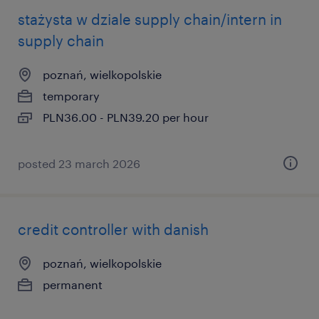
stażysta w dziale supply chain/intern in
supply chain
poznań, wielkopolskie
temporary
PLN36.00 - PLN39.20 per hour
posted 23 march 2026
credit controller with danish
poznań, wielkopolskie
permanent