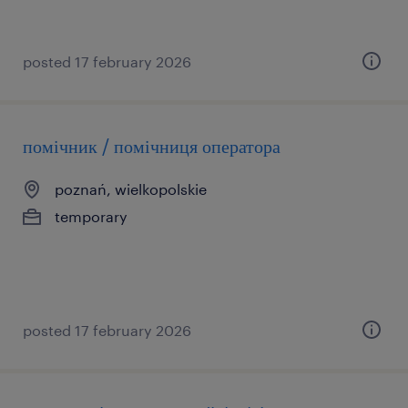
posted 17 february 2026
помічник / помічниця оператора
poznań, wielkopolskie
temporary
posted 17 february 2026