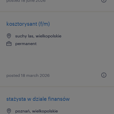
posted 18 june 2026
kosztorysant (f/m)
suchy las, wielkopolskie
permanent
posted 18 march 2026
stażysta w dziale finansów
poznań, wielkopolskie