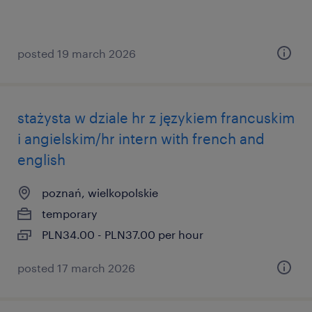
posted 19 march 2026
stażysta w dziale hr z językiem francuskim
i angielskim/hr intern with french and
english
poznań, wielkopolskie
temporary
PLN34.00 - PLN37.00 per hour
posted 17 march 2026