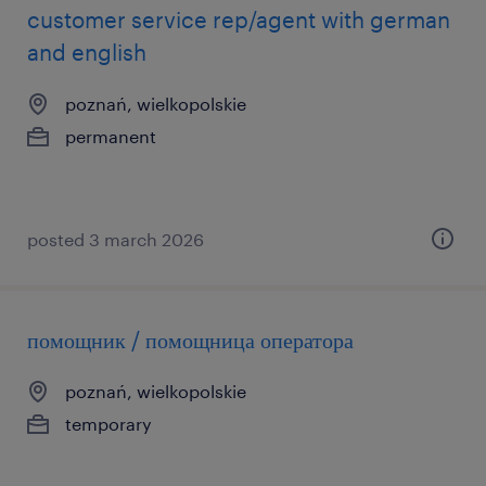
customer service rep/agent with german
and english
poznań, wielkopolskie
permanent
posted 3 march 2026
помощник / помощница оператора
poznań, wielkopolskie
temporary