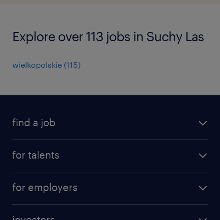
Explore over 113 jobs in Suchy Las
wielkopolskie
(
115
)
find a job
all jobs
for talents
career advice
operational career
careers at Randstad
for employers
professional career
staffing solutions
digital career
investors