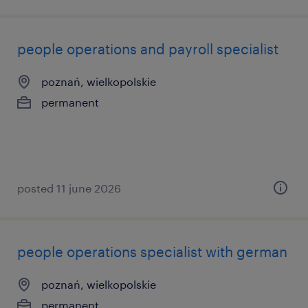
people operations and payroll specialist
poznań, wielkopolskie
permanent
posted 11 june 2026
people operations specialist with german
poznań, wielkopolskie
permanent