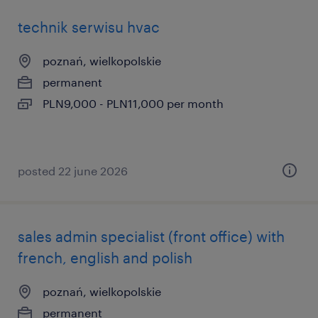
technik serwisu hvac
poznań, wielkopolskie
permanent
PLN9,000 - PLN11,000 per month
posted 22 june 2026
sales admin specialist (front office) with
french, english and polish
poznań, wielkopolskie
permanent