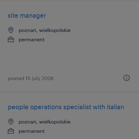
site manager
poznań, wielkopolskie
permanent
posted 15 july 2026
people operations specialist with italian
poznań, wielkopolskie
permanent