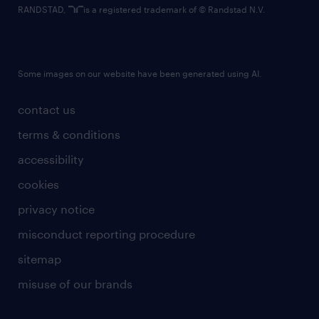
RANDSTAD,
is a registered trademark of © Randstad N.V.
Some images on our website have been generated using AI.
contact us
terms & conditions
accessibility
cookies
privacy notice
misconduct reporting procedure
sitemap
misuse of our brands