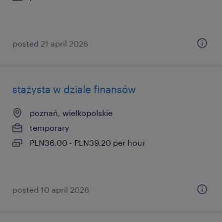
posted 21 april 2026
stażysta w dziale finansów
poznań, wielkopolskie
temporary
PLN36.00 - PLN39.20 per hour
posted 10 april 2026