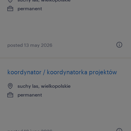
permanent
posted 13 may 2026
koordynator / koordynatorka projektów
suchy las, wielkopolskie
permanent