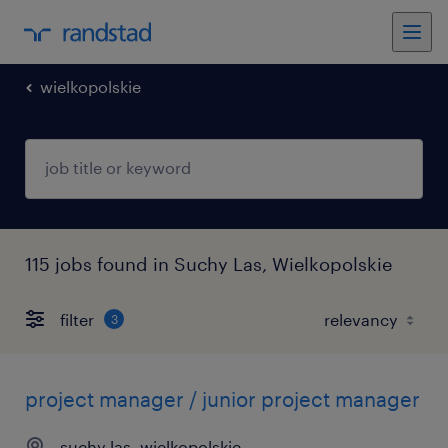
wielkopolskie
115 jobs found in Suchy Las, Wielkopolskie
filter
3
project manager / junior project manager
suchy las, wielkopolskie