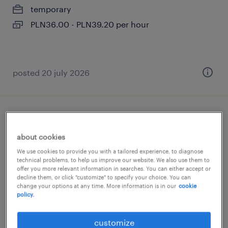
temporary
PLN36.00 - PLN39.20 per hour
posted 20 july 2026
pracownik transportowy
about cookies
poznań, wielkopolskie
We use cookies to provide you with a tailored experience, to diagnose
temporary
technical problems, to help us improve our website. We also use them to
offer you more relevant information in searches. You can either accept or
decline them, or click "customize" to specify your choice. You can
change your options at any time. More information is in our
cookie
policy.
customize
posted 24 july 2026