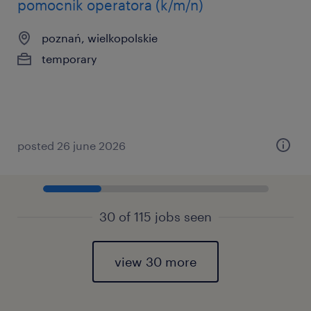
pomocnik operatora (k/m/n)
poznań, wielkopolskie
temporary
posted 26 june 2026
30 of 115 jobs seen
view 30 more