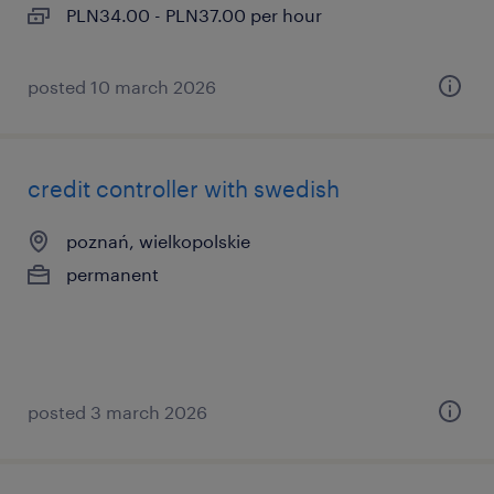
PLN34.00 - PLN37.00 per hour
posted 10 march 2026
credit controller with swedish
poznań, wielkopolskie
permanent
posted 3 march 2026