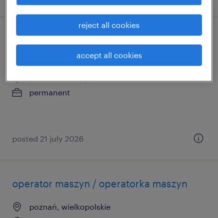
reject all cookies
customer operations & care specialist
with german and english
accept all cookies
poznań, wielkopolskie
permanent
posted 21 july 2026
operator maszyn / operatorka maszyn
poznań, wielkopolskie