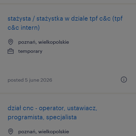
stażysta / stażystka w dziale tpf c&c (tpf
c&c intern)
poznań, wielkopolskie
temporary
posted 5 june 2026
dział cnc - operator, ustawiacz,
programista, specjalista
poznań, wielkopolskie