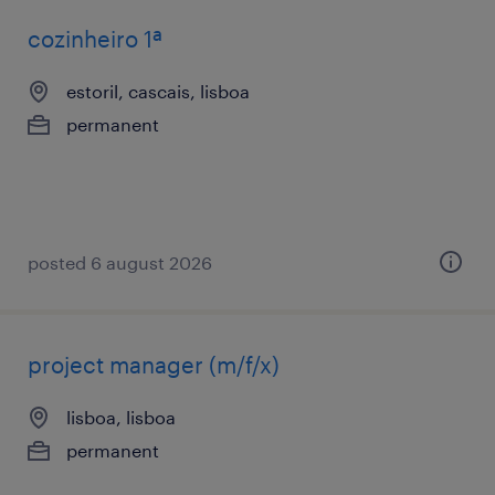
cozinheiro 1ª
estoril, cascais, lisboa
permanent
posted 6 august 2026
project manager (m/f/x)
lisboa, lisboa
permanent