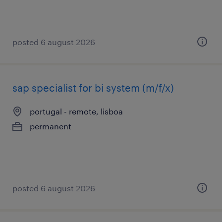
posted 6 august 2026
sap specialist for bi system (m/f/x)
portugal - remote, lisboa
permanent
posted 6 august 2026