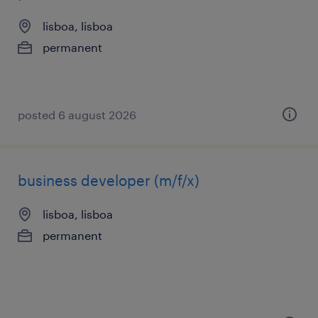
lisboa, lisboa
permanent
posted 6 august 2026
business developer (m/f/x)
lisboa, lisboa
permanent