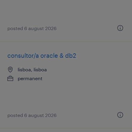
posted 6 august 2026
consultor/a oracle & db2
lisboa, lisboa
permanent
posted 6 august 2026