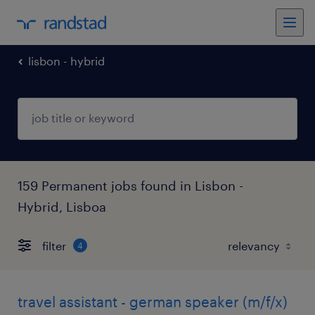
lisbon - hybrid
159 Permanent jobs found in Lisbon -
Hybrid, Lisboa
filter
4
travel assistant - german speaker (m/f/x)