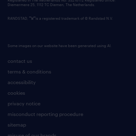
Registered in The Netherlands No: 33216172 Registered office:
Diemermere 25, 1112 TC Diemen, The Netherlands.
RANDSTAD,
is a registered trademark of © Randstad N.V.
Some images on our website have been generated using AI.
contact us
terms & conditions
accessibility
cookies
privacy notice
misconduct reporting procedure
sitemap
misuse of our brands