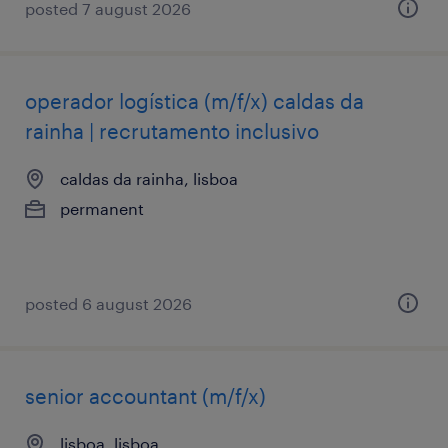
posted 7 august 2026
operador logística (m/f/x) caldas da
rainha | recrutamento inclusivo
caldas da rainha, lisboa
permanent
posted 6 august 2026
senior accountant (m/f/x)
lisboa, lisboa