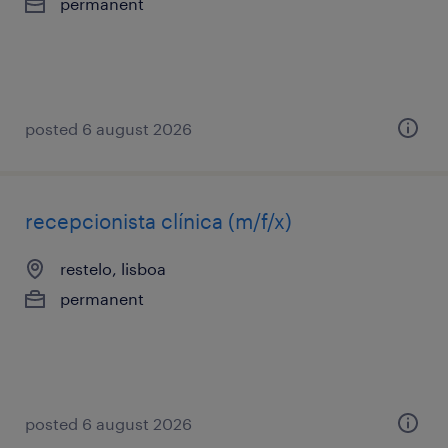
permanent
posted 6 august 2026
recepcionista clínica (m/f/x)
restelo, lisboa
permanent
posted 6 august 2026