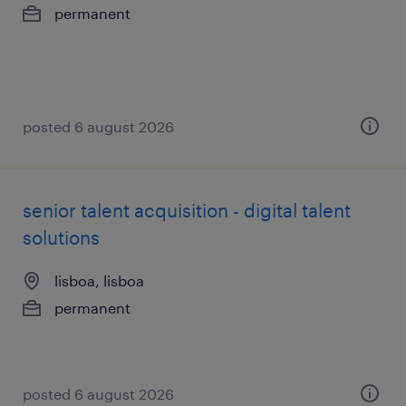
permanent
posted 6 august 2026
senior talent acquisition - digital talent
solutions
lisboa, lisboa
permanent
posted 6 august 2026