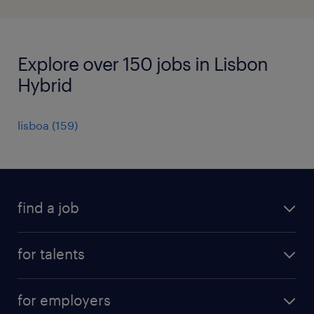
Explore over 150 jobs in Lisbon
Hybrid
lisboa
(
159
)
find a job
all jobs
for talents
career advice
operational career
careers at Randstad
for employers
professional career