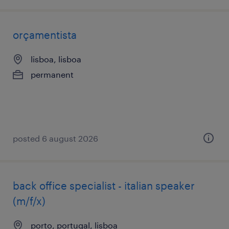
orçamentista
lisboa, lisboa
permanent
posted 6 august 2026
back office specialist - italian speaker
(m/f/x)
porto, portugal, lisboa