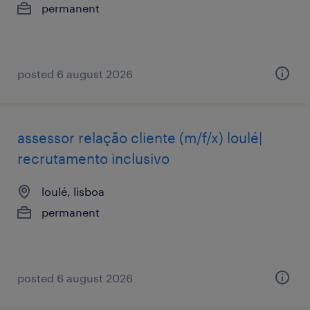
permanent
posted 6 august 2026
assessor relação cliente (m/f/x) loulé|
recrutamento inclusivo
loulé, lisboa
permanent
posted 6 august 2026