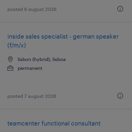
posted 6 august 2026
inside sales specialist - german speaker
(f/m/x)
lisbon (hybrid), lisboa
permanent
posted 7 august 2026
teamcenter functional consultant