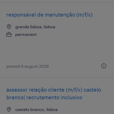
responsável de manutenção (m/f/x)
grande lisboa, lisboa
permanent
posted 6 august 2026
assessor relação cliente (m/f/x) castelo
branco| recrutamento inclusivo
castelo branco, lisboa