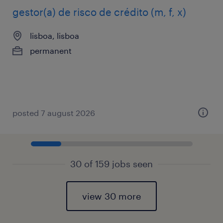
gestor(a) de risco de crédito (m, f, x)
lisboa, lisboa
permanent
posted 7 august 2026
30 of 159 jobs seen
view 30 more