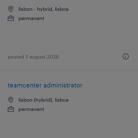
lisbon - hybrid, lisboa
permanent
posted 7 august 2026
teamcenter administrator
lisbon (hybrid), lisboa
permanent