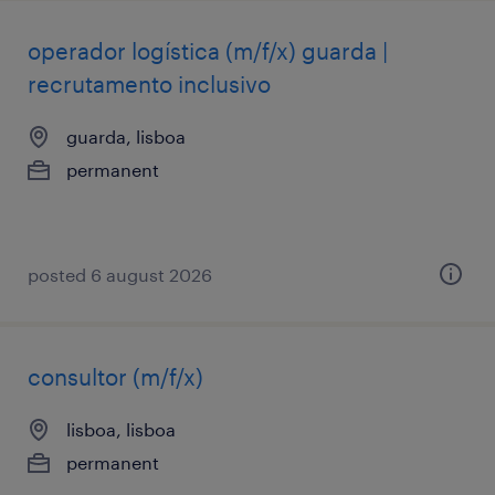
operador logística (m/f/x) guarda |
recrutamento inclusivo
guarda, lisboa
permanent
posted 6 august 2026
consultor (m/f/x)
lisboa, lisboa
permanent