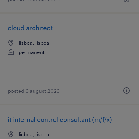
cloud architect
lisboa, lisboa
permanent
posted 6 august 2026
it internal control consultant (m/f/x)
lisboa, lisboa