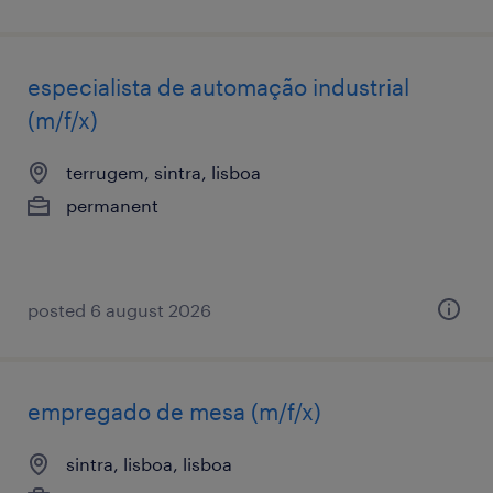
especialista de automação industrial
(m/f/x)
terrugem, sintra, lisboa
permanent
posted 6 august 2026
empregado de mesa (m/f/x)
sintra, lisboa, lisboa