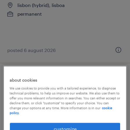
lisbon (hybrid), lisboa
permanent
posted 6 august 2026
buyer claim support assistant - dutch
about cookies
(m/f/x)
We use cookies to provide you with a tailored experience, to diagnose
technical problems, to help us improve our website. We also use them to
offer you more relevant information in searches. You can either accept or
lisbon (hybrid), lisboa
decline them, or click "customize" to specify your choice. You can
permanent
change your options at any time. More information is in our
cookie
policy.
customize