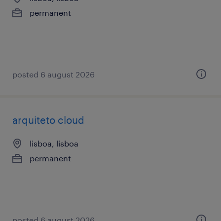
permanent
posted 6 august 2026
arquiteto cloud
lisboa, lisboa
permanent
posted 6 august 2026