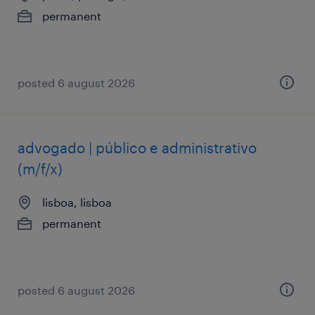
permanent
posted 6 august 2026
advogado | público e administrativo
(m/f/x)
lisboa, lisboa
permanent
posted 6 august 2026