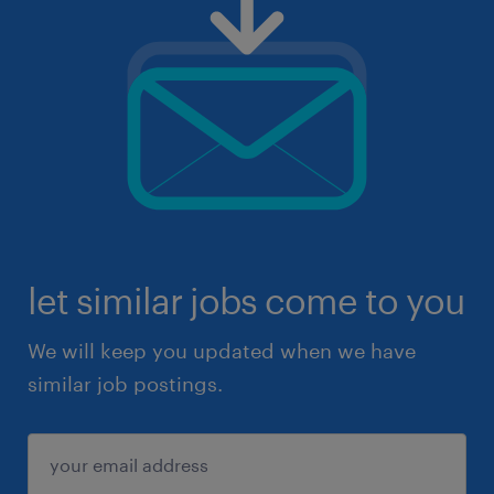
let similar jobs come to you
We will keep you updated when we have
similar job postings.