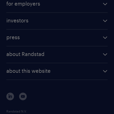
for employers
professional career
staffing solutions
digital career
investors
inhouse solutions
contact us
investment case
workforce insights
press
results and reports
randstad operational
press releases
randstad share
randstad professional
about Randstad
news and events
investor contacts
randstad enterprise
company profile
future of work
randstad digital
about this website
sustainability
tech suite
disclaimer
equity, diversity, inclusion and belonging
contact us
corporate governance
randstad innovation fund
country websites
Randstad N.V.