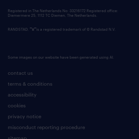
contact us
Registered in The Netherlands No: 33216172 Registered office:
Diemermere 25, 1112 TC Diemen, The Netherlands.
RANDSTAD,
is a registered trademark of © Randstad N.V.
Some images on our website have been generated using AI.
contact us
terms & conditions
accessibility
cookies
privacy notice
misconduct reporting procedure
sitemap