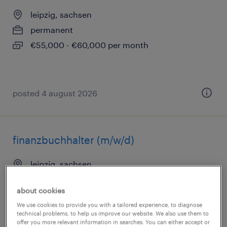
leipzig, sachsen
permanent
€55,000 - €60,000 per month
posted 4 august 2026
finanzbuchhalter (m/w/d)
leipzig, sachsen
permanent
about cookies
€40,000 - €48,000 per year
We use cookies to provide you with a tailored experience, to diagnose
technical problems, to help us improve our website. We also use them to
offer you more relevant information in searches. You can either accept or