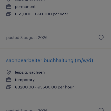
permanent
€55,000 - €60,000 per year
posted 3 august 2026
sachbearbeiter buchhaltung (m/w/d)
leipzig, sachsen
temporary
€3200.00 - €3500.00 per hour
posted 3 august 2026