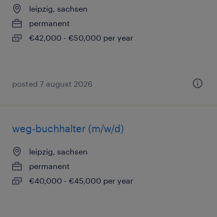
leipzig, sachsen
permanent
€42,000 - €50,000 per year
posted 7 august 2026
weg-buchhalter (m/w/d)
leipzig, sachsen
permanent
€40,000 - €45,000 per year