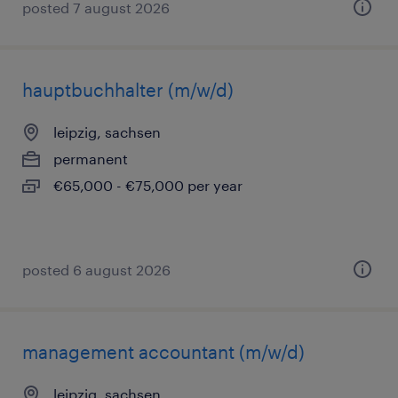
posted 7 august 2026
hauptbuchhalter (m/w/d)
leipzig, sachsen
permanent
€65,000 - €75,000 per year
posted 6 august 2026
management accountant (m/w/d)
leipzig, sachsen