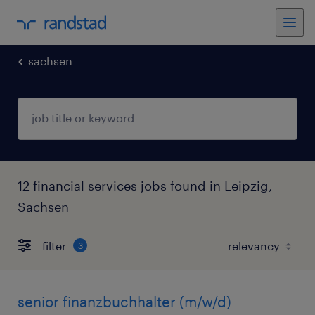
sachsen
12 financial services jobs found in Leipzig,
Sachsen
filter
3
senior finanzbuchhalter (m/w/d)