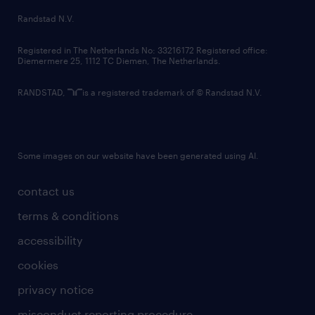
country websites
Randstad N.V.
contact us
Registered in The Netherlands No: 33216172 Registered office:
Diemermere 25, 1112 TC Diemen, The Netherlands.
RANDSTAD,
is a registered trademark of © Randstad N.V.
Some images on our website have been generated using AI.
contact us
terms & conditions
accessibility
cookies
privacy notice
misconduct reporting procedure