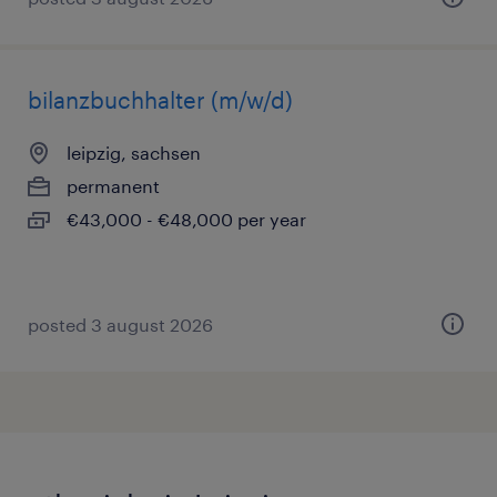
bilanzbuchhalter (m/w/d)
leipzig, sachsen
permanent
€43,000 - €48,000 per year
posted 3 august 2026