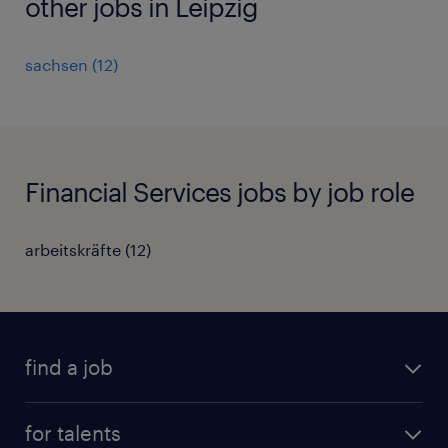
other jobs in Leipzig
sachsen
(
12
)
Financial Services jobs by job role
arbeitskräfte
(
12
)
find a job
all jobs
for talents