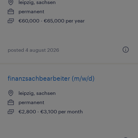
leipzig, sachsen
permanent
€60,000 - €65,000 per year
posted 4 august 2026
finanzsachbearbeiter (m/w/d)
leipzig, sachsen
permanent
€2,800 - €3,100 per month