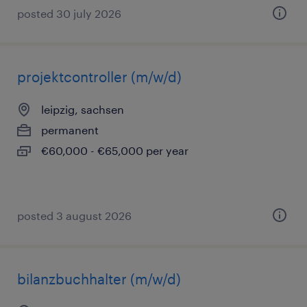
posted 30 july 2026
projektcontroller (m/w/d)
leipzig, sachsen
permanent
€60,000 - €65,000 per year
posted 3 august 2026
bilanzbuchhalter (m/w/d)