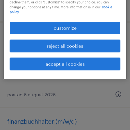
decline them, or click "customize" to specify your choice. You can
change your options at any time. More information is in our
cookie
posted 6 august 2026
policy.
customize
lohnbuchhalter (m/w/d)
reject all cookies
leipzig, sachsen
permanent
accept all cookies
€36,000 - €42,000 per year
posted 6 august 2026
finanzbuchhalter (m/w/d)