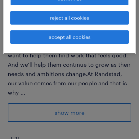
reject all cookies
Every year, we help hundreds of thousands of
people find rewarding jobs in the ever-
changing world of work.We understand the
accept all cookies
importance of a job in peoples lifes and we
want to help them find work that feels good.
And we’ll help them continue to grow as their
needs and ambitions change.At Randstad,
our value comes from our people and that is
why
...
we put them first. We are proud of our
learning culture and career architecture
show more
framework that encourages ours team to
develop both personally and