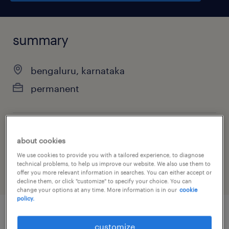
summary
bengaluru, karnataka
permanent
job category
about cookies
other
We use cookies to provide you with a tailored experience, to diagnose
technical problems, to help us improve our website. We also use them to
offer you more relevant information in searches. You can either accept or
decline them, or click "customize" to specify your choice. You can
change your options at any time. More information is in our
cookie
policy.
job details
customize