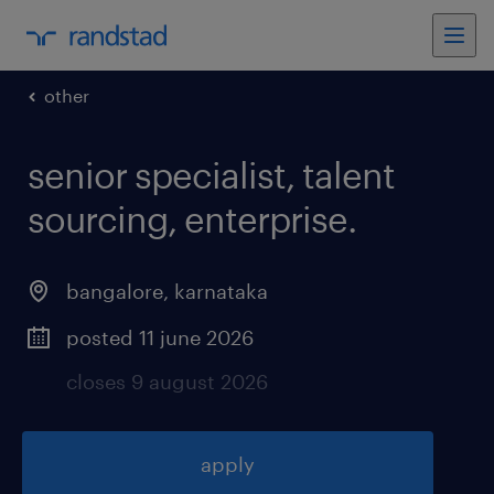
other
senior specialist, talent
sourcing, enterprise
.
bangalore
,
karnataka
posted 11 june 2026
closes 9 august 2026
apply