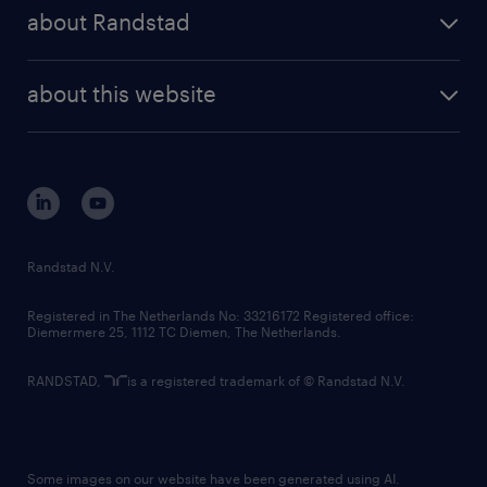
press releases
randstad share
randstad professional
about Randstad
news and events
investor contacts
randstad enterprise
company profile
future of work
randstad digital
about this website
sustainability
tech suite
disclaimer
equity, diversity, inclusion and belonging
contact us
corporate governance
randstad innovation fund
country websites
Randstad N.V.
contact us
Registered in The Netherlands No: 33216172 Registered office:
Diemermere 25, 1112 TC Diemen, The Netherlands.
RANDSTAD,
is a registered trademark of © Randstad N.V.
Some images on our website have been generated using AI.