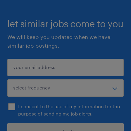
apply directly to the role and we will get in
touch with you.
let similar jobs come to you
We will keep you updated when we have
similar job postings.
I consent to the use of my information for the
purpose of sending me job alerts.