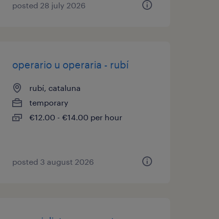
posted 28 july 2026
operario u operaria - rubí
rubí, cataluna
temporary
€12.00 - €14.00 per hour
posted 3 august 2026