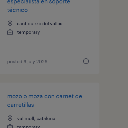
especialista en soporte
técnico
sant quirze del vallès
temporary
posted 6 july 2026
mozo o moza con carnet de
carretillas
vallmoll, cataluna
temporary