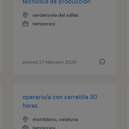
técnico/a de producción
cerdanyola del vallès
temporary
posted 27 february 2026
operario/a con carretilla 30
horas
montblanc, cataluna
temporary