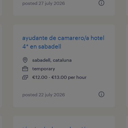
posted 27 july 2026
ayudante de camarero/a hotel
4* en sabadell
sabadell, cataluna
temporary
€12.00 - €13.00 per hour
posted 22 july 2026