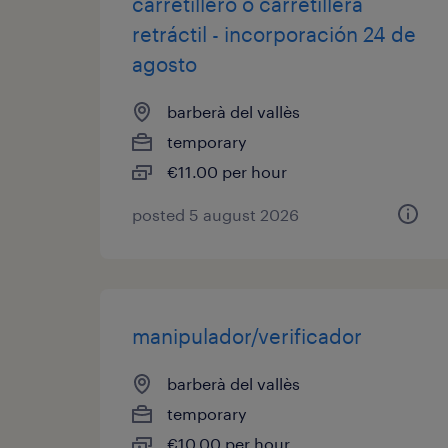
carretillero o carretillera
retráctil - incorporación 24 de
agosto
barberà del vallès
temporary
€11.00 per hour
posted 5 august 2026
manipulador/verificador
barberà del vallès
temporary
€10.00 per hour