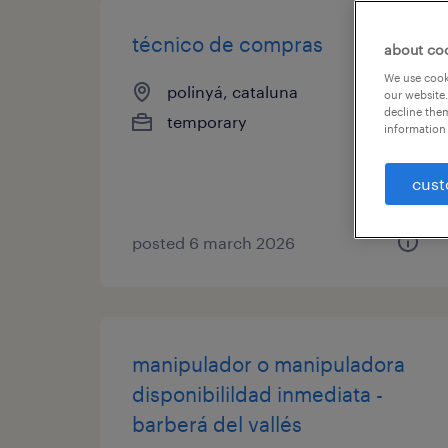
técnico de compras
about co
We use cooki
polinyá, cataluna
our website.
decline them
temporary
information 
cust
posted 6 march 2026
manipulador o manipuladora
disponibilildad inmediata -
barberá del vallés