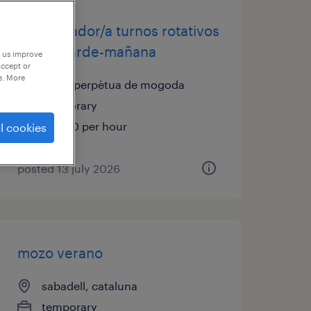
manipulador/a turnos rotativos
noche-tarde-mañana
p us improve
accept or
e. More
santa perpètua de mogoda
temporary
€10.00 per hour
l cookies
posted 13 july 2026
mozo verano
sabadell, cataluna
temporary