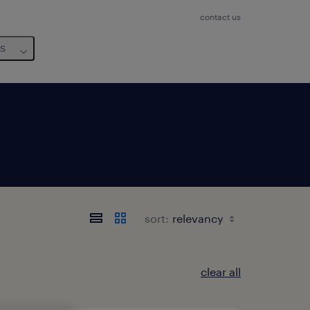
contact us
us
sort:
clear all