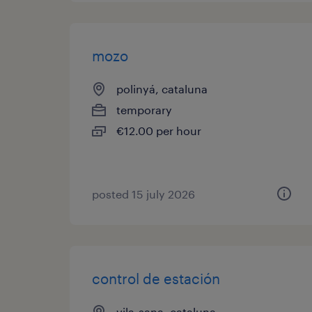
mozo
polinyá, cataluna
temporary
€12.00 per hour
posted 15 july 2026
control de estación
vila-sana, cataluna