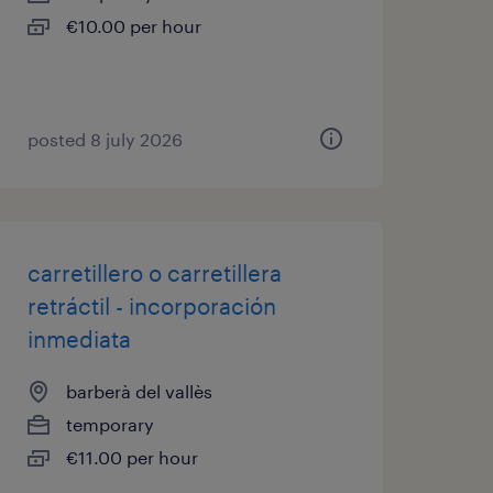
€10.00 per hour
posted 8 july 2026
carretillero o carretillera
retráctil - incorporación
inmediata
barberà del vallès
temporary
€11.00 per hour