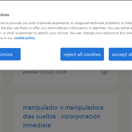
gerocultor/a tiempo parcial de
okies
fines de semana
es to provide you with a tailored experience, to diagnose technical problems, to hel
 We also use them to offer you more relevant information in searches. You can either 
, or click "customize" to specify your choice. You can change your options at any tim
sabadell, cataluna
is in our
cookie policy.
temporary
€68 per day
omize
reject all cookies
accept al
posted 13 july 2026
manipulador o manipuladora
días sueltos - incorporación
inmediata