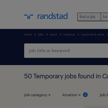
find a job
for
home
jobs
spain
cataluna
cassà de la selva
50 Temporary jobs found in Ca
job category
location
job 
3