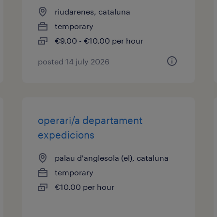
riudarenes, cataluna
temporary
€9.00 - €10.00 per hour
posted 14 july 2026
operari/a departament
expedicions
palau d'anglesola (el), cataluna
temporary
€10.00 per hour