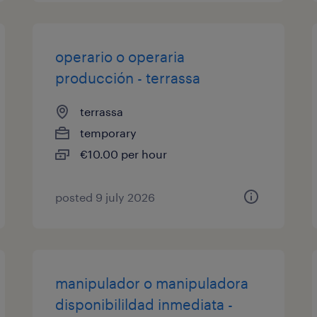
operario o operaria
producción - terrassa
terrassa
temporary
€10.00 per hour
posted 9 july 2026
manipulador o manipuladora
disponibilildad inmediata -