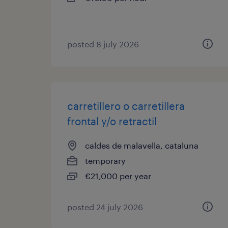
posted 8 july 2026
carretillero o carretillera
frontal y/o retractil
caldes de malavella, cataluna
temporary
€21,000 per year
posted 24 july 2026