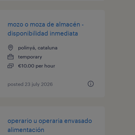
mozo o moza de almacén -
disponibilidad inmediata
polinyá, cataluna
temporary
€10.00 per hour
posted 23 july 2026
operario u operaria envasado
alimentación