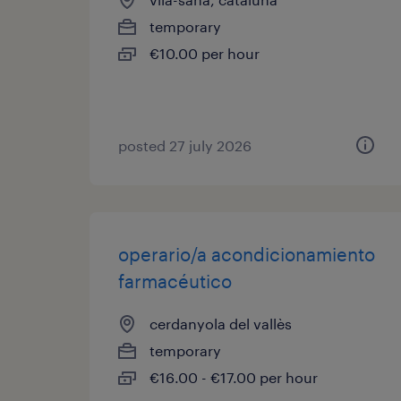
temporary
€10.00 per hour
posted 27 july 2026
operario/a acondicionamiento
farmacéutico
cerdanyola del vallès
temporary
€16.00 - €17.00 per hour