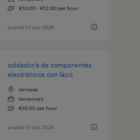
€10.00 - €12.00 per hour
posted 13 july 2026
soldador/a de componentes
electrónicos con lápiz
terrassa
temporary
€16.00 per hour
posted 15 july 2026