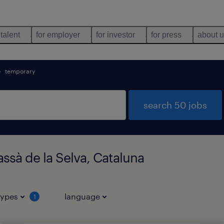
 talent
for employer
for investor
for press
about 
temporary
search 50 jobs
ssà de la Selva, Cataluna
types
language
1