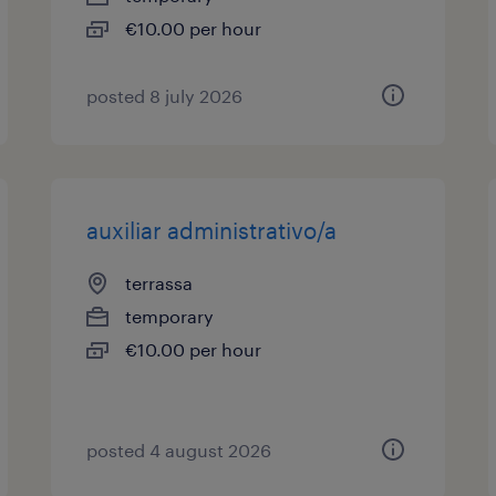
€10.00 per hour
posted 8 july 2026
auxiliar administrativo/a
terrassa
temporary
€10.00 per hour
posted 4 august 2026