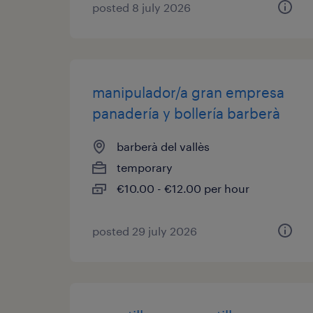
posted 8 july 2026
manipulador/a gran empresa
panadería y bollería barberà
barberà del vallès
temporary
€10.00 - €12.00 per hour
posted 29 july 2026