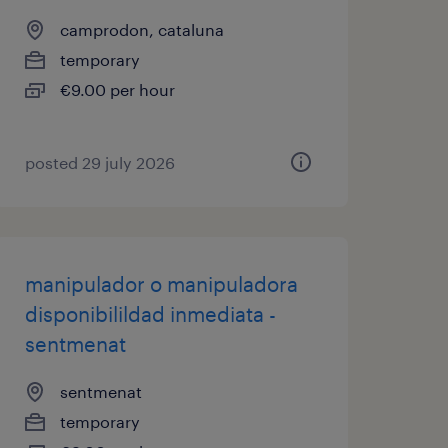
camprodon, cataluna
temporary
€9.00 per hour
posted 29 july 2026
manipulador o manipuladora
disponibilildad inmediata -
sentmenat
sentmenat
temporary