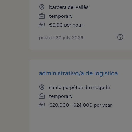
barberà del vallès
temporary
€9.00 per hour
posted 20 july 2026
administrativo/a de logística
santa perpètua de mogoda
temporary
€20,000 - €24,000 per year