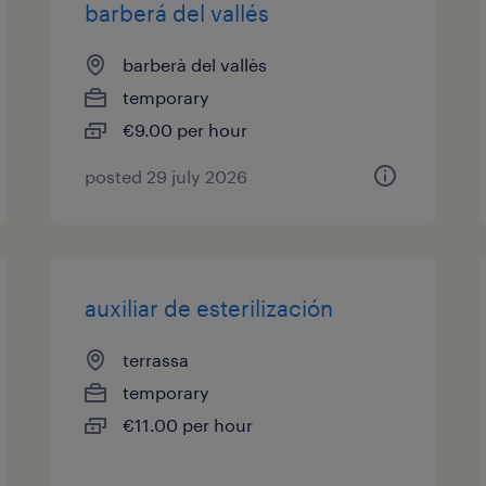
barberá del vallés
barberà del vallès
temporary
€9.00 per hour
posted 29 july 2026
auxiliar de esterilización
terrassa
temporary
€11.00 per hour