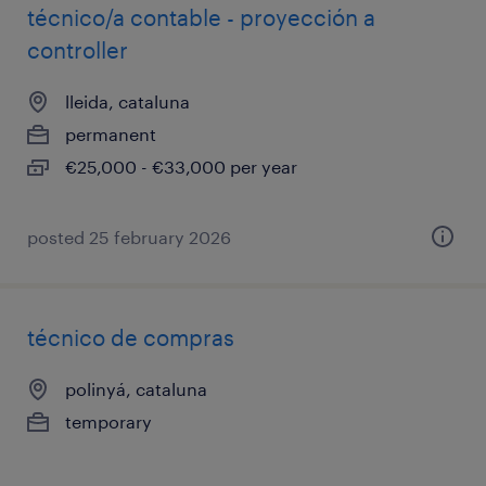
técnico/a contable - proyección a
controller
lleida, cataluna
permanent
€25,000 - €33,000 per year
posted 25 february 2026
técnico de compras
polinyá, cataluna
temporary