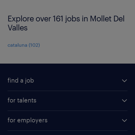
Explore over 161 jobs in Mollet Del
Valles
cataluna
(
102
)
find a job
all jobs
for talents
career advice
operational career
careers at Randstad
for employers
professional career
staffing solutions