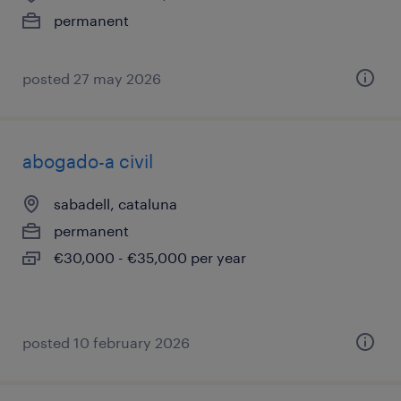
permanent
posted 27 may 2026
abogado-a civil
sabadell, cataluna
permanent
€30,000 - €35,000 per year
posted 10 february 2026