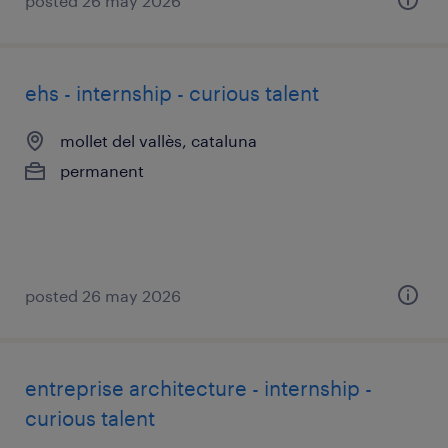
posted 26 may 2026
ehs - internship - curious talent
mollet del vallès, cataluna
permanent
posted 26 may 2026
entreprise architecture - internship -
curious talent