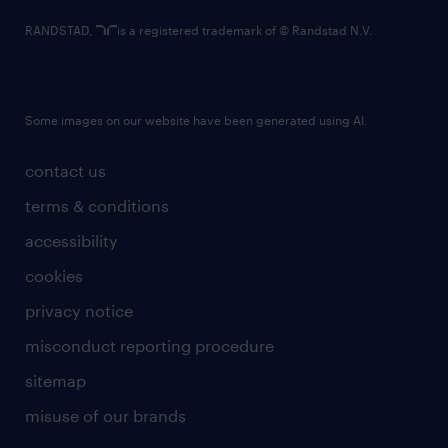
RANDSTAD,
is a registered trademark of © Randstad N.V.
Some images on our website have been generated using AI.
contact us
terms & conditions
accessibility
cookies
privacy notice
misconduct reporting procedure
sitemap
misuse of our brands