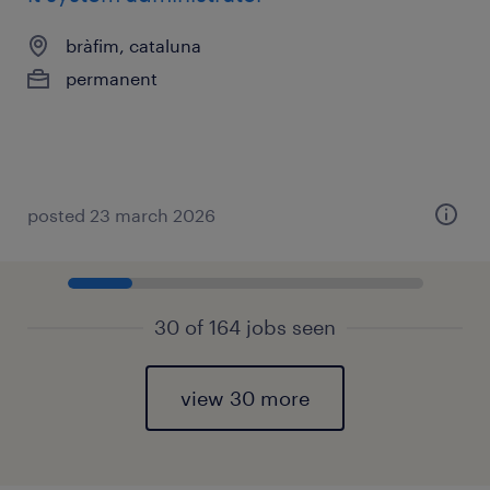
bràfim, cataluna
permanent
posted 23 march 2026
30 of 164 jobs seen
view 30 more