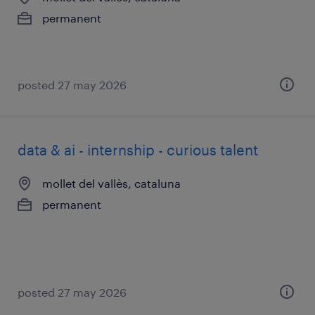
permanent
posted 27 may 2026
data & ai - internship - curious talent
mollet del vallès, cataluna
permanent
posted 27 may 2026