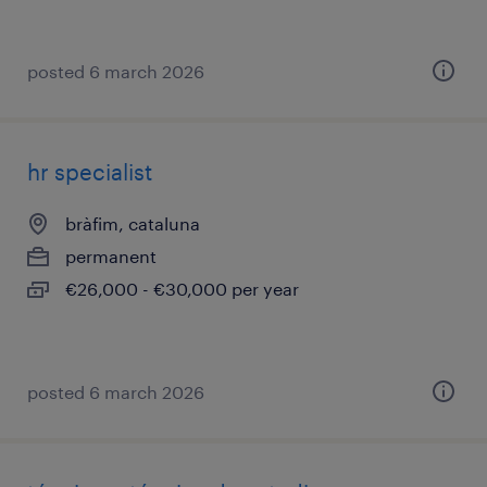
posted 6 march 2026
hr specialist
bràfim, cataluna
permanent
€26,000 - €30,000 per year
posted 6 march 2026