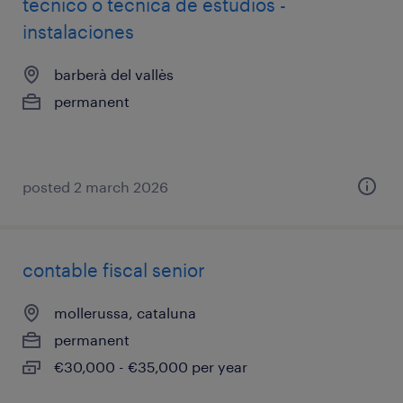
técnico o técnica de estudios -
instalaciones
barberà del vallès
permanent
posted 2 march 2026
contable fiscal senior
mollerussa, cataluna
permanent
€30,000 - €35,000 per year