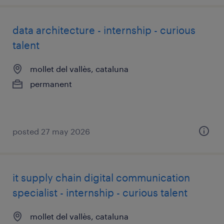
data architecture - internship - curious
talent
mollet del vallès, cataluna
permanent
posted 27 may 2026
it supply chain digital communication
specialist - internship - curious talent
mollet del vallès, cataluna