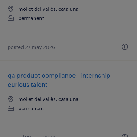
mollet del vallès, cataluna
permanent
posted 27 may 2026
qa product compliance - internship -
curious talent
mollet del vallès, cataluna
permanent