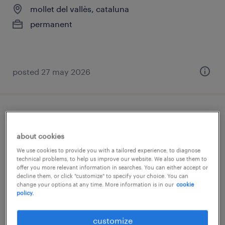
mollet del vallès, cataluna
permanent
posted 27 may 2026
pharmaceutical technology - internship -
curious talent
about cookies
We use cookies to provide you with a tailored experience, to diagnose
mollet del vallès, cataluna
technical problems, to help us improve our website. We also use them to
offer you more relevant information in searches. You can either accept or
permanent
decline them, or click "customize" to specify your choice. You can
change your options at any time. More information is in our
cookie
policy.
posted 27 may 2026
customize