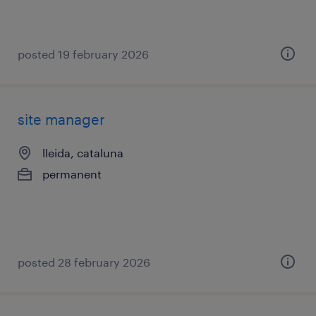
posted 19 february 2026
site manager
lleida, cataluna
permanent
posted 28 february 2026