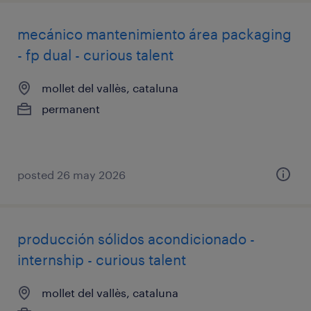
mecánico mantenimiento área packaging
- fp dual - curious talent
mollet del vallès, cataluna
permanent
posted 26 may 2026
producción sólidos acondicionado -
internship - curious talent
mollet del vallès, cataluna