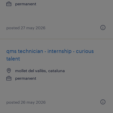
permanent
posted 27 may 2026
qms technician - internship - curious
talent
mollet del vallès, cataluna
permanent
posted 26 may 2026