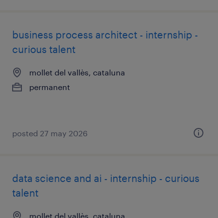
business process architect - internship -
curious talent
mollet del vallès, cataluna
permanent
posted 27 may 2026
data science and ai - internship - curious
talent
mollet del vallès, cataluna