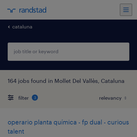
cataluna
164 jobs found in Mollet Del Vallès, Cataluna
filter
3
operario planta química - fp dual - curious
talent