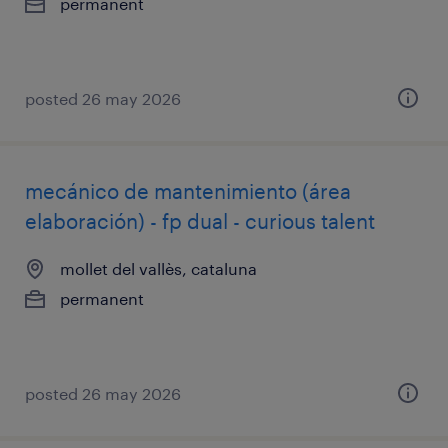
permanent
posted 26 may 2026
mecánico de mantenimiento (área
elaboración) - fp dual - curious talent
mollet del vallès, cataluna
permanent
posted 26 may 2026