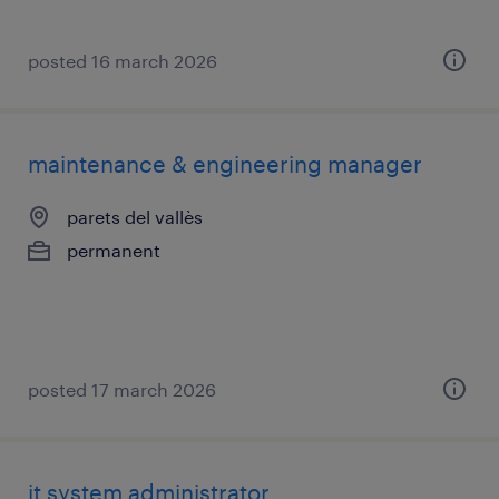
posted 16 march 2026
maintenance & engineering manager
parets del vallès
permanent
posted 17 march 2026
it system administrator