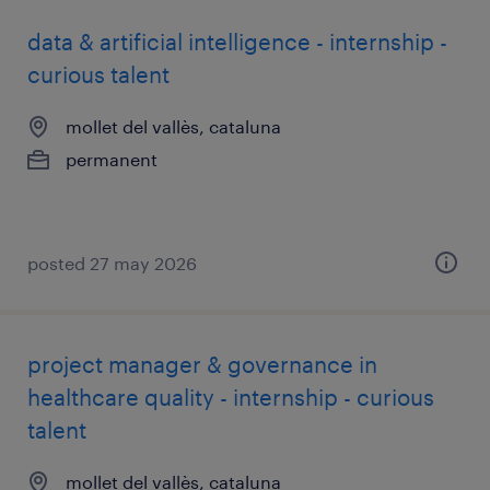
data & artificial intelligence - internship -
curious talent
mollet del vallès, cataluna
permanent
posted 27 may 2026
project manager & governance in
healthcare quality - internship - curious
talent
mollet del vallès, cataluna