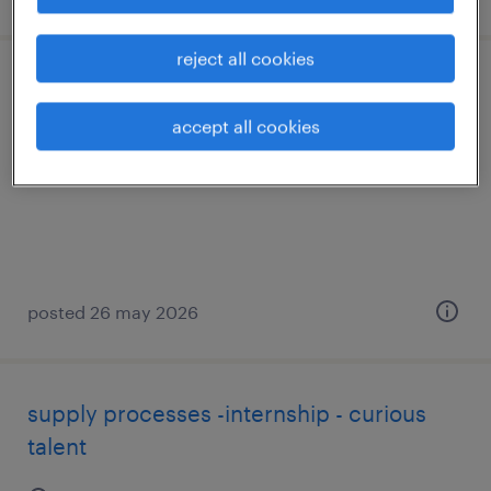
reject all cookies
ot & digital - fp dual - curious talent
accept all cookies
mollet del vallès, cataluna
permanent
posted 26 may 2026
supply processes -internship - curious
talent