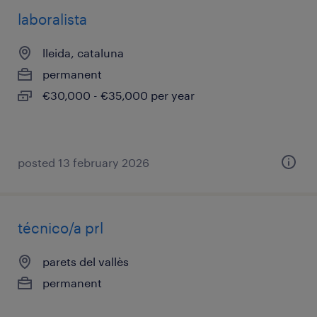
laboralista
lleida, cataluna
permanent
€30,000 - €35,000 per year
posted 13 february 2026
técnico/a prl
parets del vallès
permanent