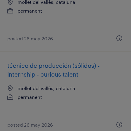
mollet del vallès, cataluna
permanent
posted 26 may 2026
técnico de producción (sólidos) -
internship - curious talent
mollet del vallès, cataluna
permanent
posted 26 may 2026