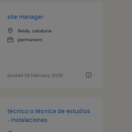
site manager
lleida, cataluna
permanent
posted 28 february 2026
técnico o técnica de estudios
- instalaciones