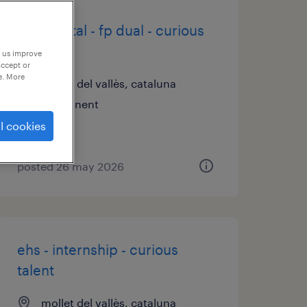
ot & digital - fp dual - curious
talent
p us improve
accept or
e. More
mollet del vallès, cataluna
permanent
l cookies
posted 26 may 2026
ehs - internship - curious
talent
mollet del vallès, cataluna