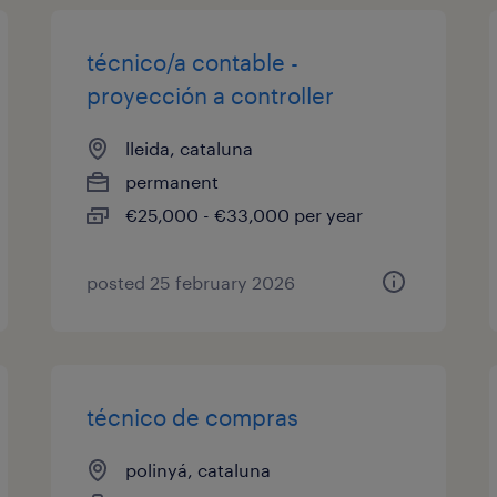
técnico/a contable -
proyección a controller
lleida, cataluna
permanent
€25,000 - €33,000 per year
posted 25 february 2026
técnico de compras
polinyá, cataluna