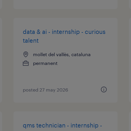
data & ai - internship - curious
talent
mollet del vallès, cataluna
permanent
posted 27 may 2026
qms technician - internship -