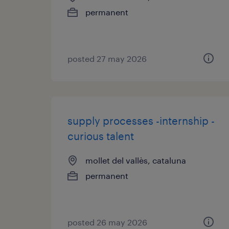
permanent
posted 27 may 2026
supply processes -internship -
curious talent
mollet del vallès, cataluna
permanent
posted 26 may 2026