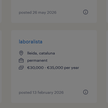
posted 26 may 2026
laboralista
lleida, cataluna
permanent
€30,000 - €35,000 per year
posted 13 february 2026