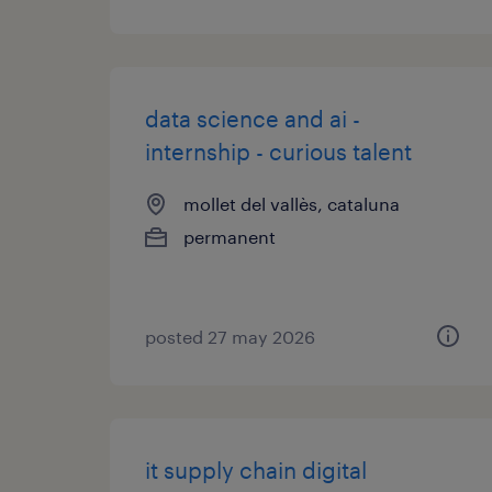
data science and ai -
internship - curious talent
mollet del vallès, cataluna
permanent
posted 27 may 2026
it supply chain digital