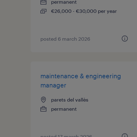
permanent
€26,000 - €30,000 per year
posted 6 march 2026
maintenance & engineering
manager
parets del vallès
permanent
posted 17 march 2026