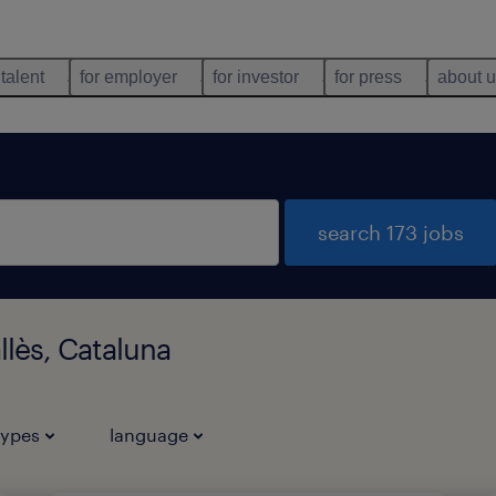
 talent
for employer
for investor
for press
about 
search 173 jobs
llès, Cataluna
types
language