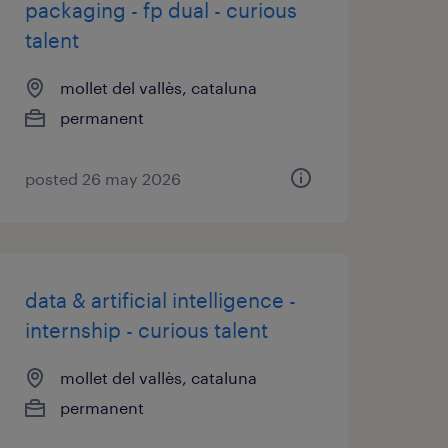
packaging - fp dual - curious
talent
mollet del vallès, cataluna
permanent
posted 26 may 2026
data & artificial intelligence -
internship - curious talent
mollet del vallès, cataluna
permanent