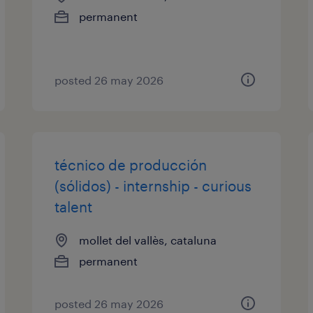
permanent
posted 26 may 2026
técnico de producción
(sólidos) - internship - curious
talent
mollet del vallès, cataluna
permanent
posted 26 may 2026