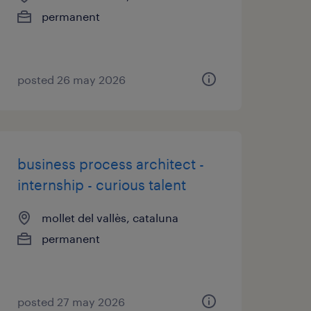
permanent
posted 26 may 2026
business process architect -
internship - curious talent
mollet del vallès, cataluna
permanent
posted 27 may 2026