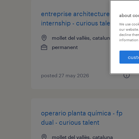
entreprise architecture -
about co
internship - curious talent
We use cooki
our website.
decline them
mollet del vallès, cataluna
information 
permanent
cust
posted 27 may 2026
operario planta química - fp
dual - curious talent
mollet del vallès, cataluna