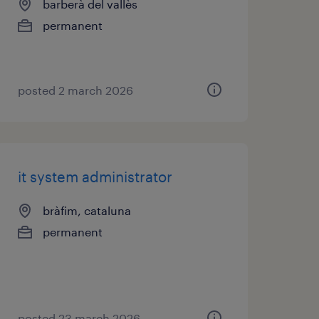
barberà del vallès
permanent
posted 2 march 2026
it system administrator
bràfim, cataluna
permanent
posted 23 march 2026