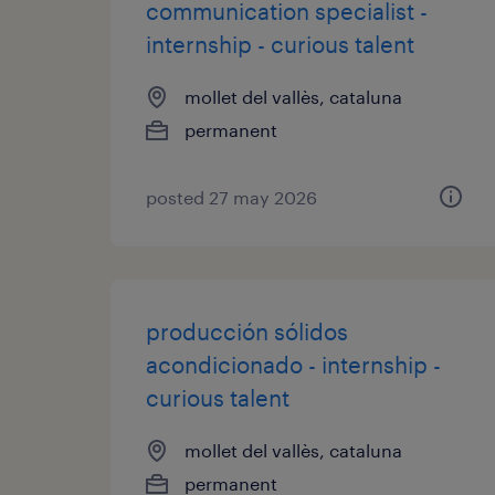
communication specialist -
internship - curious talent
mollet del vallès, cataluna
permanent
posted 27 may 2026
producción sólidos
acondicionado - internship -
curious talent
mollet del vallès, cataluna
permanent