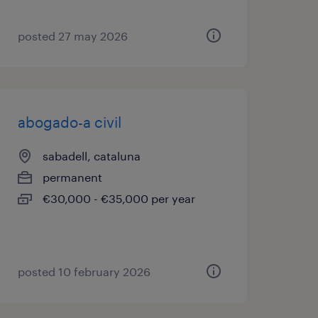
posted 27 may 2026
abogado-a civil
sabadell, cataluna
permanent
€30,000 - €35,000 per year
posted 10 february 2026