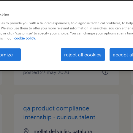
pharmaceutical technology -
okies
internship - curious talent
es to provide you with a tailored experience, to diagnose technical problems, to hel
 We also use them to offer you more relevant information in searches. You can either 
, or click "customize" to specify your choice. You can change your options at any tim
mollet del vallès, cataluna
is in our
cookie policy.
permanent
omize
reject all cookies
accept al
posted 27 may 2026
qa product compliance -
internship - curious talent
mollet del vallès, cataluna