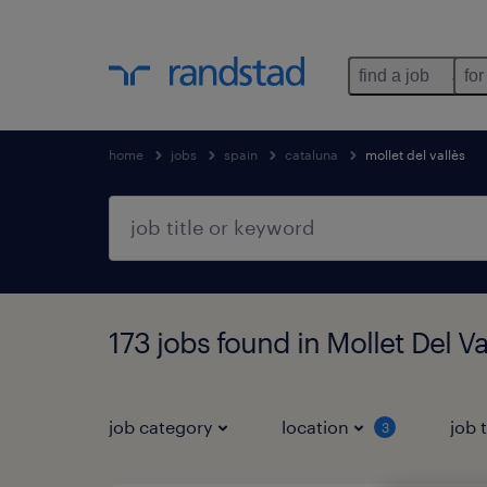
find a job
for
home
jobs
spain
cataluna
mollet del vallès
173 jobs found in Mollet Del Va
job category
location
job 
3