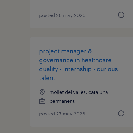
posted 26 may 2026
project manager &
governance in healthcare
quality - internship - curious
talent
mollet del vallès, cataluna
permanent
posted 27 may 2026