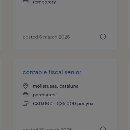
temporary
posted 6 march 2026
contable fiscal senior
mollerussa, cataluna
permanent
€30,000 - €35,000 per year
posted 16 march 2026