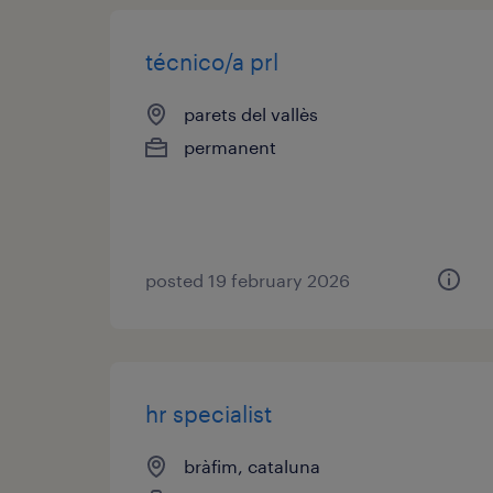
técnico/a prl
parets del vallès
permanent
posted 19 february 2026
hr specialist
bràfim, cataluna