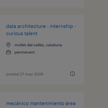
data architecture - internship -
curious talent
mollet del vallès, cataluna
permanent
posted 27 may 2026
mecánico mantenimiento área