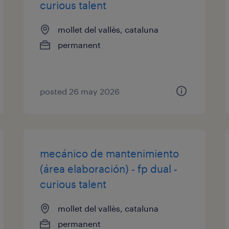
curious talent
mollet del vallès, cataluna
permanent
posted 26 may 2026
mecánico de mantenimiento
(área elaboración) - fp dual -
curious talent
mollet del vallès, cataluna
permanent