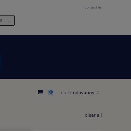
contact us
us
sort:
clear all