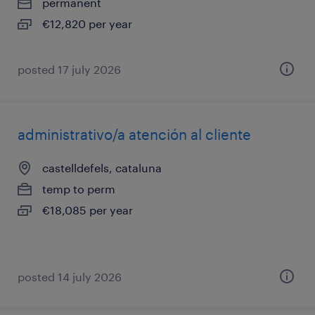
permanent
€12,820 per year
posted 17 july 2026
administrativo/a atención al cliente
castelldefels, cataluna
temp to perm
€18,085 per year
posted 14 july 2026