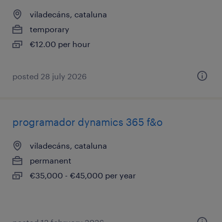
viladecáns, cataluna
temporary
€12.00 per hour
posted 28 july 2026
programador dynamics 365 f&o
viladecáns, cataluna
permanent
€35,000 - €45,000 per year