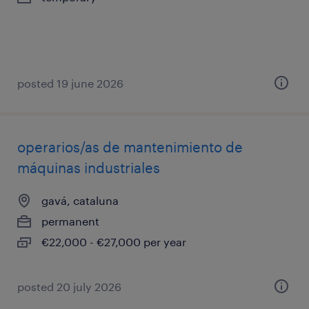
posted 19 june 2026
operarios/as de mantenimiento de
máquinas industriales
gavá, cataluna
permanent
€22,000 - €27,000 per year
posted 20 july 2026