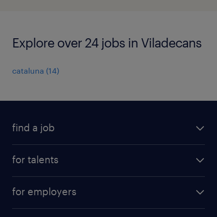
Explore over 24 jobs in Viladecans
cataluna
(
14
)
find a job
all jobs
for talents
career advice
operational career
careers at Randstad
for employers
professional career
staffing solutions
digital career