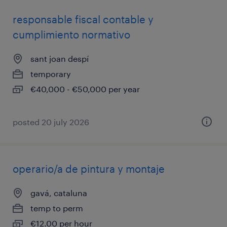
responsable fiscal contable y
cumplimiento normativo
sant joan despí
temporary
€40,000 - €50,000 per year
posted 20 july 2026
operario/a de pintura y montaje
gavá, cataluna
temp to perm
€12.00 per hour