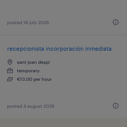
posted 16 july 2026
recepcionista incorporación inmediata
sant joan despí
temporary
€13.00 per hour
posted 4 august 2026