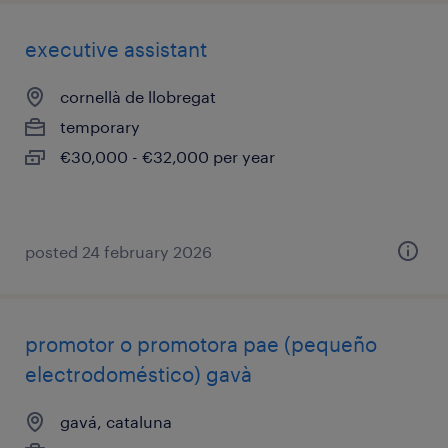
executive assistant
cornellà de llobregat
temporary
€30,000 - €32,000 per year
posted 24 february 2026
promotor o promotora pae (pequeño
electrodoméstico) gavà
gavá, cataluna