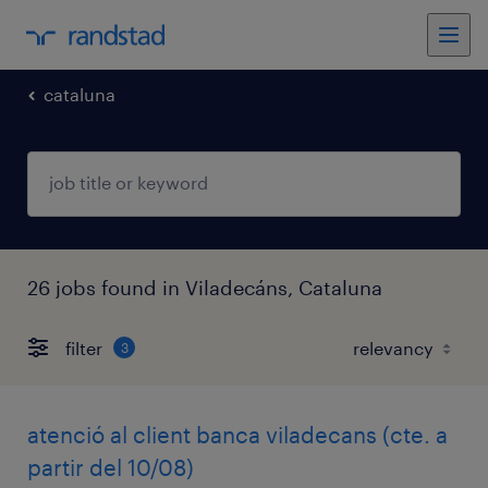
cataluna
26 jobs found in Viladecáns, Cataluna
filter
3
atenció al client banca viladecans (cte. a
partir del 10/08)