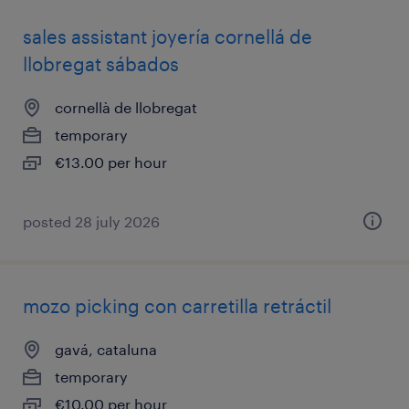
sales assistant joyería cornellá de
llobregat sábados
cornellà de llobregat
temporary
€13.00 per hour
posted 28 july 2026
mozo picking con carretilla retráctil
gavá, cataluna
temporary
€10.00 per hour