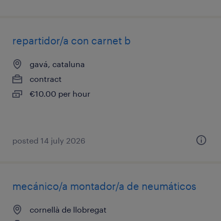
repartidor/a con carnet b
gavá, cataluna
contract
€10.00 per hour
posted 14 july 2026
mecánico/a montador/a de neumáticos
cornellà de llobregat