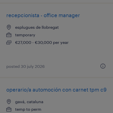
recepcionista - office manager
esplugues de llobregat
temporary
€27,000 - €30,000 per year
posted 30 july 2026
operario/a automoción con carnet tpm c9
gavá, cataluna
temp to perm