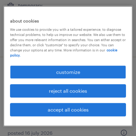
temporary
€23,000 - €25,000 per year
about cookies
We use cookies to provide you with a tailored experience, to diagnose
technical problems, to help us improve our website. We also use them to
offer you more relevant information in searches. You can either accept or
posted 5 march 2026
decline them, or click "customize" to specify your choice. You can
change your options at any time. More information is in our
cookie
policy.
atención al cliente sector farma-jornada
customize
completa con certificado de
discapacidad
reject all cookies
gavá, cataluna
accept all cookies
temp to perm
posted 16 july 2026