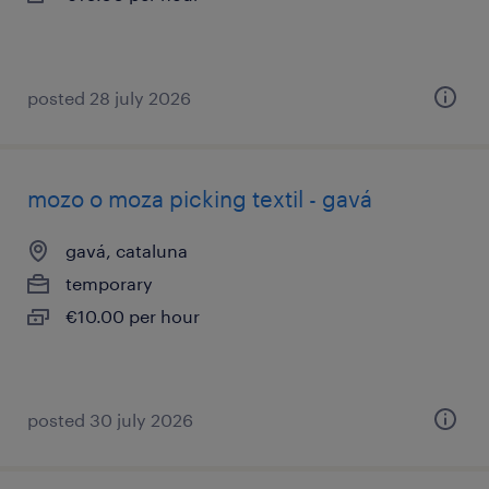
posted 28 july 2026
mozo o moza picking textil - gavá
gavá, cataluna
temporary
€10.00 per hour
posted 30 july 2026