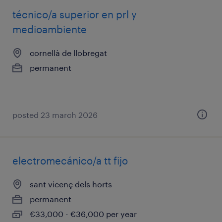
técnico/a superior en prl y
medioambiente
cornellà de llobregat
permanent
posted 23 march 2026
electromecánico/a tt fijo
sant vicenç dels horts
permanent
€33,000 - €36,000 per year