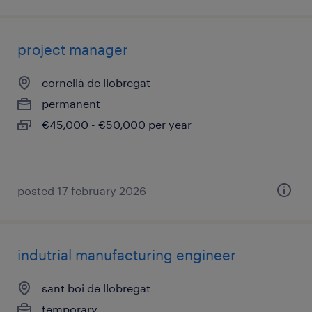
project manager
cornellà de llobregat
permanent
€45,000 - €50,000 per year
posted 17 february 2026
indutrial manufacturing engineer
sant boi de llobregat
temporary