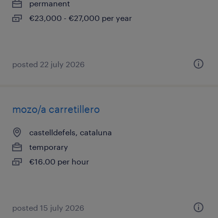
permanent
€23,000 - €27,000 per year
posted 22 july 2026
mozo/a carretillero
castelldefels, cataluna
temporary
€16.00 per hour
posted 15 july 2026