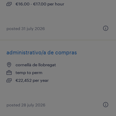
€16.00 - €17.00 per hour
posted 31 july 2026
administrativo/a de compras
cornellà de llobregat
temp to perm
€22,452 per year
posted 28 july 2026