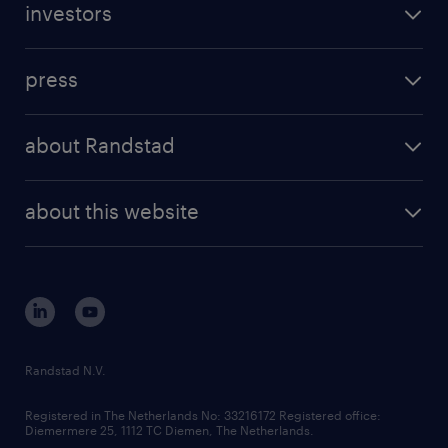
investors
inhouse solutions
contact us
investment case
workforce insights
press
results and reports
randstad operational
press releases
randstad share
randstad professional
about Randstad
news and events
investor contacts
randstad enterprise
company profile
future of work
randstad digital
about this website
sustainability
tech suite
disclaimer
equity, diversity, inclusion and belonging
contact us
corporate governance
randstad innovation fund
country websites
Randstad N.V.
contact us
Registered in The Netherlands No: 33216172 Registered office:
Diemermere 25, 1112 TC Diemen, The Netherlands.