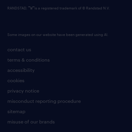
RANDSTAD,
is a registered trademark of © Randstad N.V.
Some images on our website have been generated using AI.
contact us
terms & conditions
accessibility
cookies
privacy notice
misconduct reporting procedure
sitemap
misuse of our brands