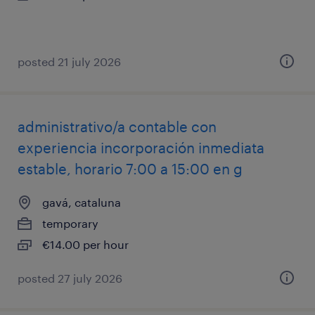
posted 21 july 2026
administrativo/a contable con
experiencia incorporación inmediata
estable, horario 7:00 a 15:00 en g
gavá, cataluna
temporary
€14.00 per hour
posted 27 july 2026