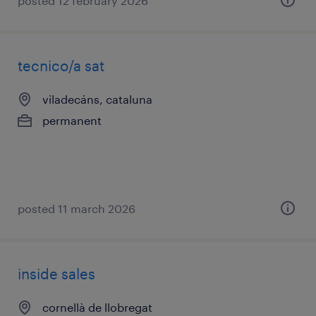
posted 12 february 2026
tecnico/a sat
viladecáns, cataluna
permanent
posted 11 march 2026
inside sales
cornellà de llobregat