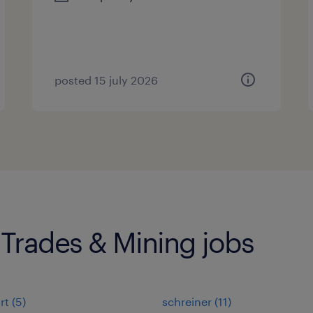
posted 15 july 2026
 Trades & Mining jobs
rt
(
5
)
schreiner
(
11
)