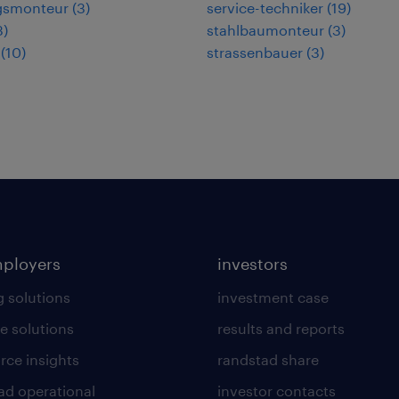
gsmonteur
(
3
)
service-techniker
(
19
)
3
)
stahlbaumonteur
(
3
)
(
10
)
strassenbauer
(
3
)
mployers
investors
g solutions
investment case
e solutions
results and reports
rce insights
randstad share
ad operational
investor contacts