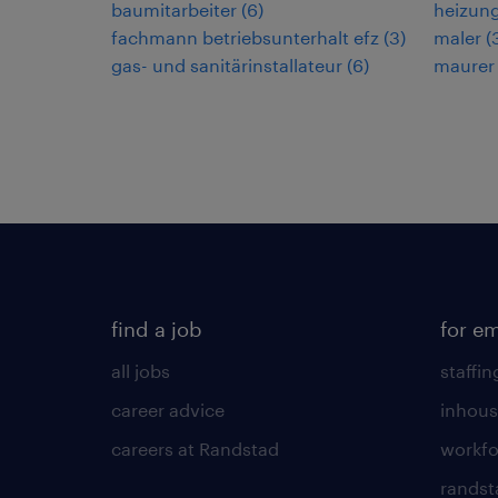
baumitarbeiter
(
6
)
heizun
fachmann betriebsunterhalt efz
(
3
)
maler
(
gas- und sanitärinstallateur
(
6
)
maurer
find a job
for e
all jobs
staffin
career advice
inhous
careers at Randstad
workfo
randst