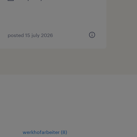
posted 15 july 2026
werkhofarbeiter
(
8
)