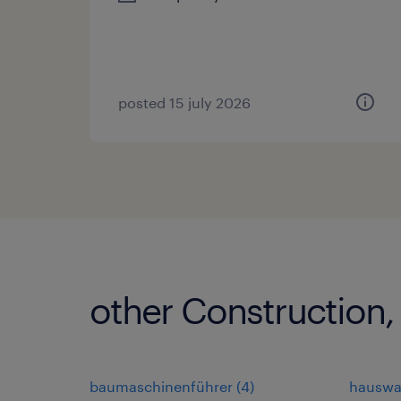
posted 15 july 2026
other Construction,
baumaschinenführer
(
4
)
hauswa