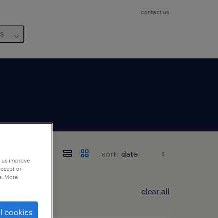
contact us
us
sort:
p us improve
accept or
e. More
clear all
l cookies