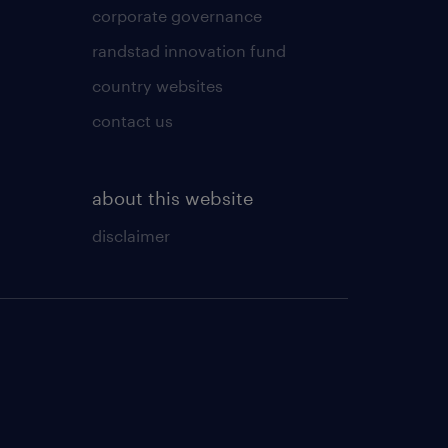
corporate governance
randstad innovation fund
country websites
contact us
about this website
disclaimer