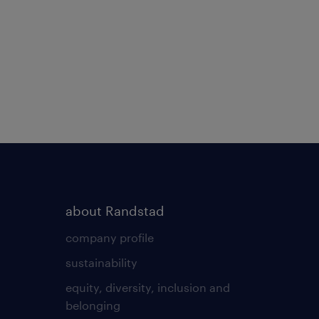
about Randstad
company profile
sustainability
equity, diversity, inclusion and
belonging