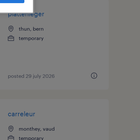
plattenleger
thun, bern
temporary
posted 29 july 2026
carreleur
monthey, vaud
temporary