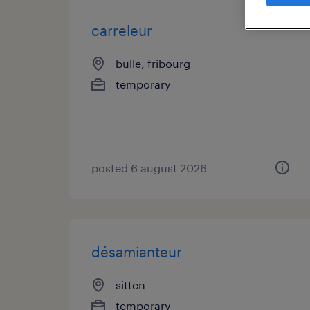
carreleur
bulle, fribourg
temporary
posted 6 august 2026
désamianteur
sitten
temporary