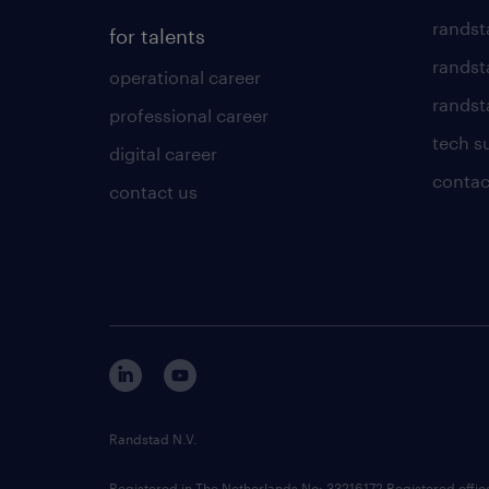
randst
for talents
randst
operational career
randsta
professional career
tech s
digital career
contac
contact us
Randstad N.V.
Registered in The Netherlands No: 33216172 Registered offi