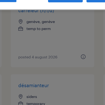
carreleur (h/f/d)
genève, genève
temp to perm
posted 4 august 2026
désamianteur
siders
temporary