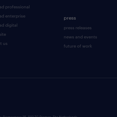
ad professional
ad enterprise
press
d digital
press releases
uite
news and events
t us
future of work
ce: Diemermere 25, 1112 TC Diemen, The Netherlands.