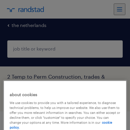
the netherlands
2 Temp to Perm Construction, trades &
mining found
about cookies
filter
4
We use cookies to provide you with a tailored experience, to diagnose
technical problems, to help us improve our website. We also use them to
offer you more relevant information in searches. You can either accept or
decline them, or click "customize" to specify your choice. You can
change your options at any time. More information is in our
cookie
lemmer montagemedewerker
policy.