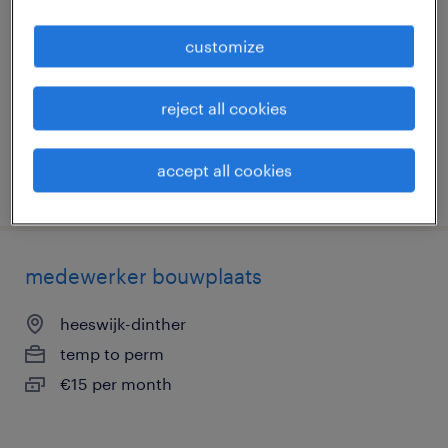
mortelschroefpalen
customize
lemmer, friesland
temp to perm
reject all cookies
€2,739 per month
accept all cookies
posted 20 february 2026
medewerker bouwplaats
heeswijk-dinther
temp to perm
€15 per month