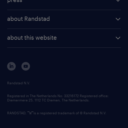
results and reports
randstad operational
press releases
randstad share
randstad professional
about Randstad
news and events
investor contacts
randstad enterprise
company profile
future of work
randstad digital
about this website
sustainability
tech suite
disclaimer
equity, diversity, inclusion and belonging
contact us
corporate governance
randstad innovation fund
country websites
Randstad N.V.
contact us
Registered in The Netherlands No: 33216172 Registered office:
Diemermere 25, 1112 TC Diemen, The Netherlands.
RANDSTAD,
is a registered trademark of © Randstad N.V.