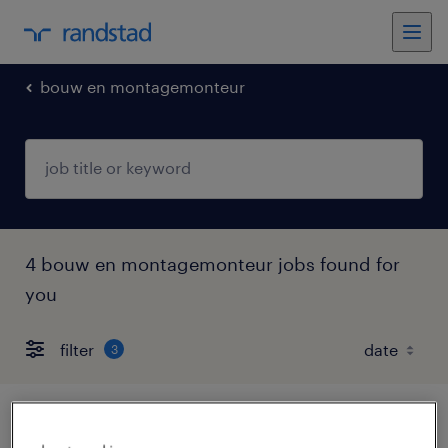
bouw en montagemonteur
4 bouw en montagemonteur jobs found for
you
filter
3
productie medewerker