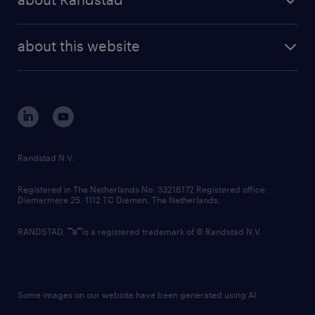
news and events
investor contacts
randstad enterprise
company profile
future of work
randstad digital
about this website
sustainability
tech suite
disclaimer
equity, diversity, inclusion and belonging
contact us
corporate governance
randstad innovation fund
country websites
Randstad N.V.
contact us
Registered in The Netherlands No: 33216172 Registered office:
Diemermere 25, 1112 TC Diemen, The Netherlands.
RANDSTAD,
is a registered trademark of © Randstad N.V.
Some images on our website have been generated using AI.