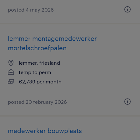
posted 4 may 2026
lemmer montagemedewerker
mortelschroefpalen
lemmer, friesland
temp to perm
€2,739 per month
posted 20 february 2026
medewerker bouwplaats