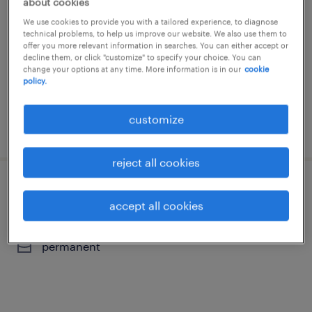
about cookies
roggel, limburg
We use cookies to provide you with a tailored experience, to diagnose
technical problems, to help us improve our website. We also use them to
temporary
offer you more relevant information in searches. You can either accept or
decline them, or click "customize" to specify your choice. You can
€3,300 per month
change your options at any time. More information is in our
cookie
policy.
customize
posted 11 june 2026
reject all cookies
montagemedewerker
accept all cookies
numansdorp, zuid-holland
permanent