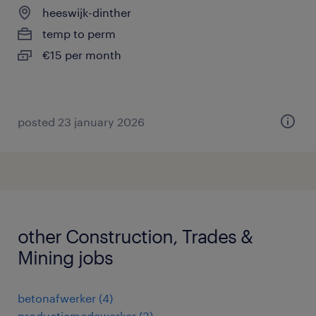
heeswijk-dinther
temp to perm
€15 per month
posted 23 january 2026
other Construction, Trades &
Mining jobs
betonafwerker
(
4
)
productiemedewerker
(
3
)