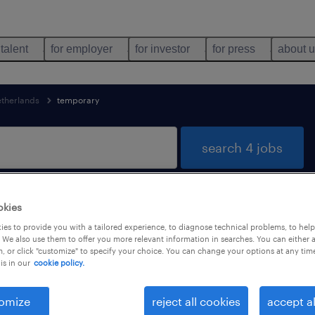
 talent
for employer
for investor
for press
about 
etherlands
temporary
search 4 jobs
okies
nd
es to provide you with a tailored experience, to diagnose technical problems, to hel
 We also use them to offer you more relevant information in searches. You can either 
, or click "customize" to specify your choice. You can change your options at any tim
is in our
cookie policy.
job types
language
1
omize
reject all cookies
accept al