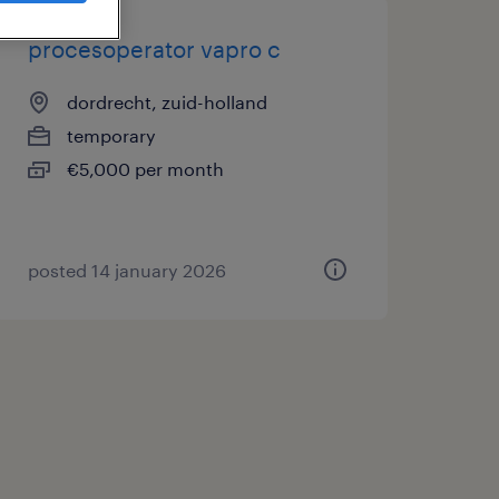
procesoperator vapro c
dordrecht, zuid-holland
temporary
€5,000 per month
posted 14 january 2026