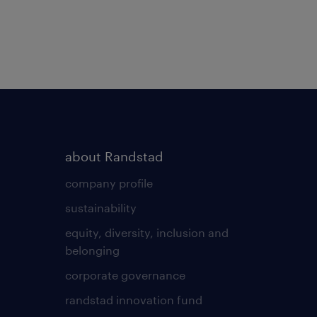
about Randstad
company profile
sustainability
equity, diversity, inclusion and
belonging
corporate governance
randstad innovation fund