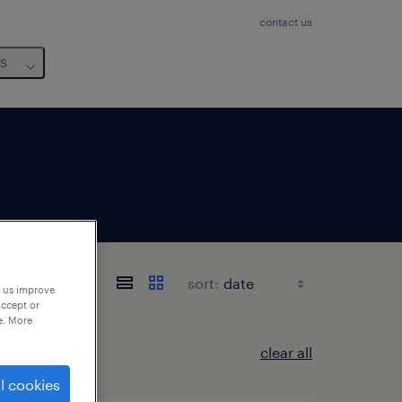
contact us
us
sort:
p us improve
accept or
e. More
clear all
l cookies