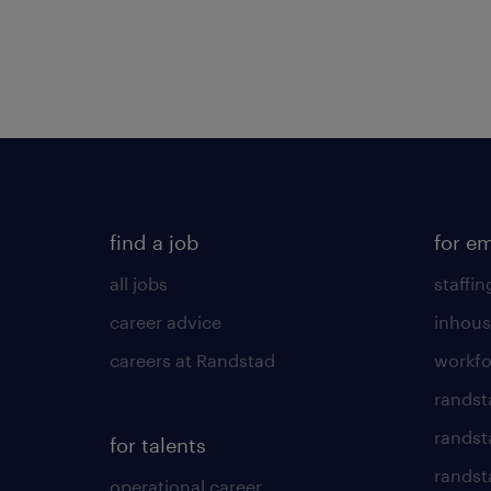
find a job
for e
all jobs
staffin
career advice
inhous
careers at Randstad
workfo
randst
randst
for talents
randst
operational career