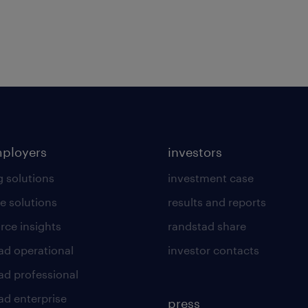
mployers
investors
g solutions
investment case
e solutions
results and reports
rce insights
randstad share
ad operational
investor contacts
ad professional
ad enterprise
press