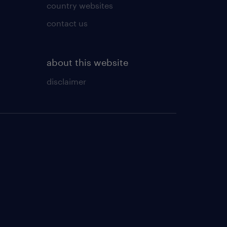
country websites
contact us
about this website
disclaimer