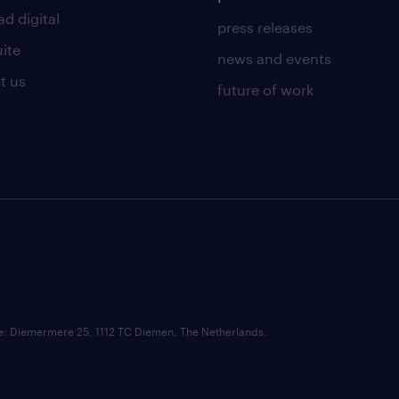
d digital
press releases
uite
news and events
t us
future of work
ce: Diemermere 25, 1112 TC Diemen, The Netherlands.