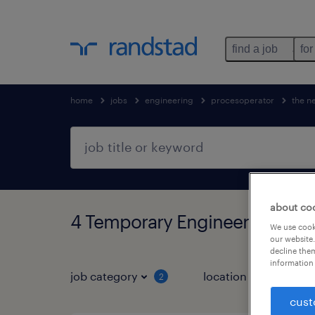
find a job
for
home
jobs
engineering
procesoperator
the n
about co
4 Temporary Engineering fou
We use cooki
our website.
decline them
information 
job category
location
2
1
cust