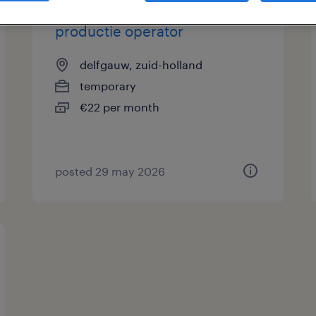
productie operator
delfgauw, zuid-holland
temporary
€22 per month
posted 29 may 2026