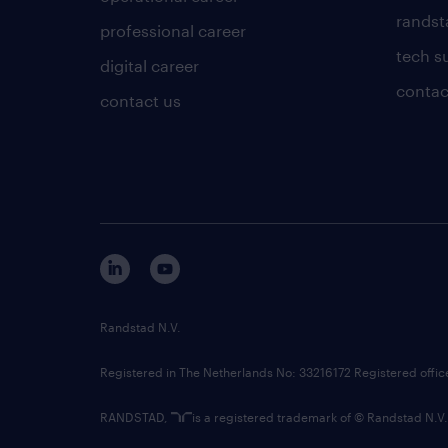
randsta
professional career
tech s
digital career
contac
contact us
Randstad N.V.
Registered in The Netherlands No: 33216172 Registered offi
RANDSTAD,
is a registered trademark of © Randstad N.V.