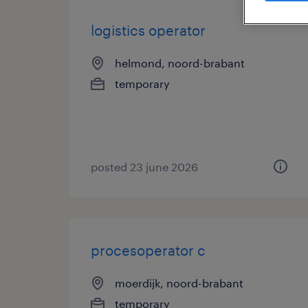
logistics operator
helmond, noord-brabant
temporary
posted 23 june 2026
procesoperator c
moerdijk, noord-brabant
temporary