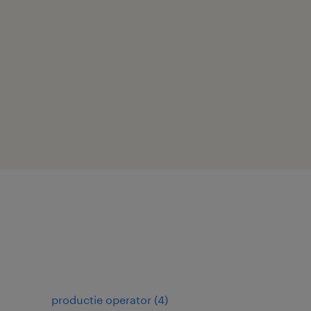
productie operator
(
4
)