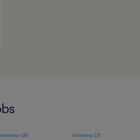
obs
monteur
(
8
)
monteur
(
7
)