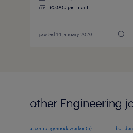
€5,000 per month
posted 14 january 2026
other Engineering j
assemblagemedewerker
(
5
)
banden