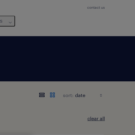
contact us
us
sort:
clear all