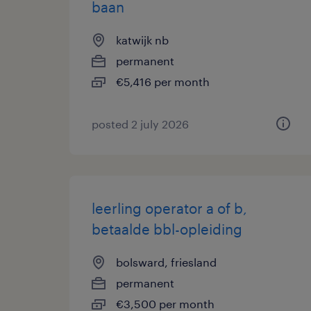
baan
katwijk nb
permanent
€5,416 per month
posted 2 july 2026
leerling operator a of b,
betaalde bbl-opleiding
bolsward, friesland
permanent
€3,500 per month