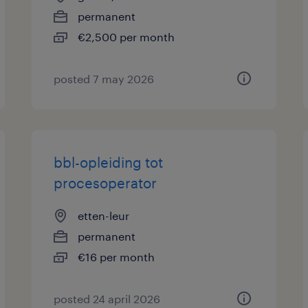
permanent
€2,500 per month
posted 7 may 2026
bbl-opleiding tot
procesoperator
etten-leur
permanent
€16 per month
posted 24 april 2026