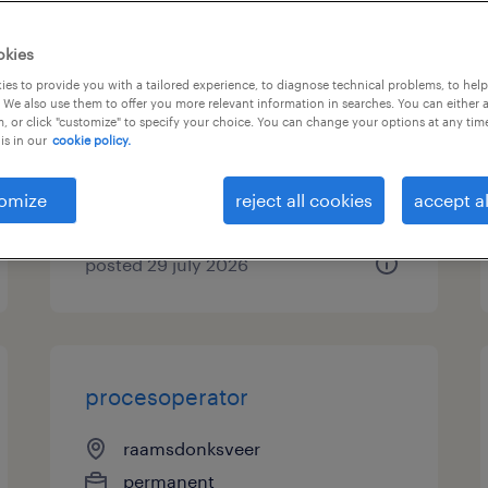
operator 5 ploegen werkweek
okies
31,5 uur
es to provide you with a tailored experience, to diagnose technical problems, to hel
 We also use them to offer you more relevant information in searches. You can either 
, or click "customize" to specify your choice. You can change your options at any tim
nijmegen, gelderland
is in our
cookie policy.
permanent
€3,630 per month
omize
reject all cookies
accept al
posted 29 july 2026
procesoperator
raamsdonksveer
permanent