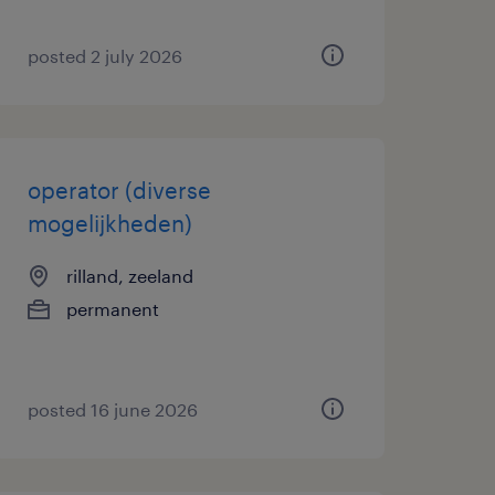
posted 2 july 2026
operator (diverse
mogelijkheden)
rilland, zeeland
permanent
posted 16 june 2026