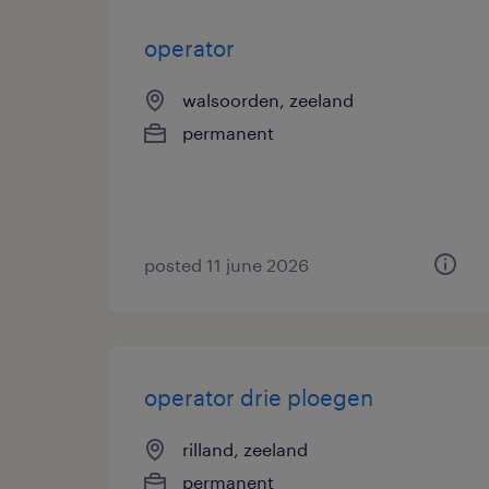
operator
walsoorden, zeeland
permanent
posted 11 june 2026
operator drie ploegen
rilland, zeeland
permanent