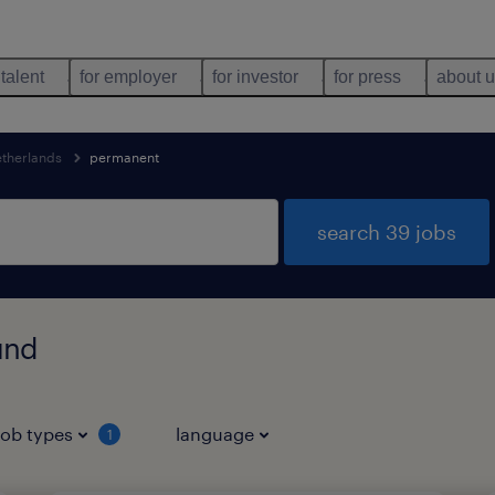
 talent
for employer
for investor
for press
about 
etherlands
permanent
search 39 jobs
und
job types
language
1