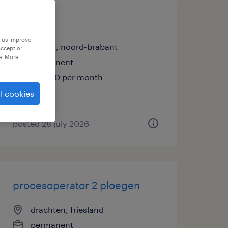
operator
p us improve
tilburg, noord-brabant
accept or
e. More
permanent
€3,500 per month
l cookies
posted 28 july 2026
procesoperator 2 ploegen
drachten, friesland
permanent