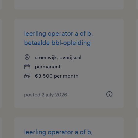
leerling operator a of b,
betaalde bbl-opleiding
steenwijk, overijssel
permanent
€3,500 per month
posted 2 july 2026
leerling operator a of b,