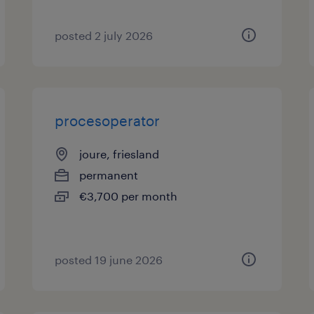
posted 2 july 2026
procesoperator
joure, friesland
permanent
€3,700 per month
posted 19 june 2026