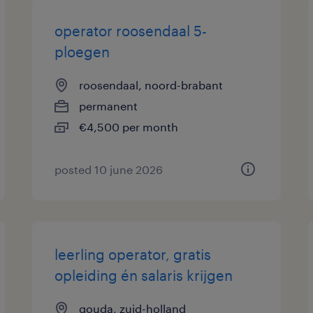
operator roosendaal 5-
ploegen
roosendaal, noord-brabant
permanent
€4,500 per month
posted 10 june 2026
leerling operator, gratis
opleiding én salaris krijgen
gouda, zuid-holland