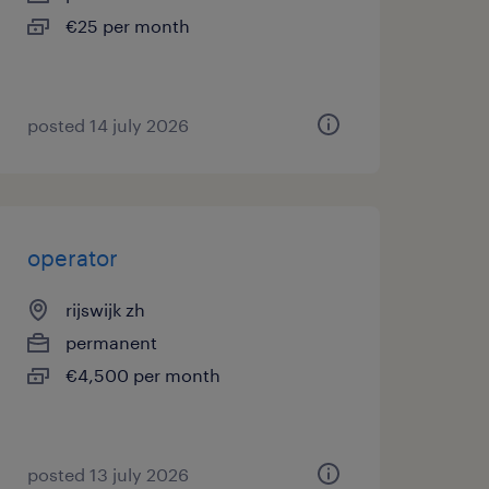
€25 per month
posted 14 july 2026
operator
rijswijk zh
permanent
€4,500 per month
posted 13 july 2026