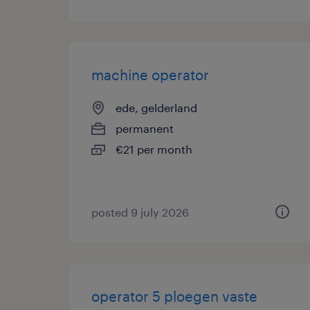
machine operator
ede, gelderland
permanent
€21 per month
posted 9 july 2026
operator 5 ploegen vaste