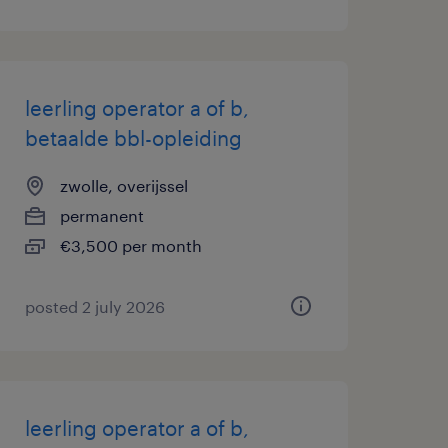
leerling operator a of b,
betaalde bbl-opleiding
zwolle, overijssel
permanent
€3,500 per month
posted 2 july 2026
leerling operator a of b,