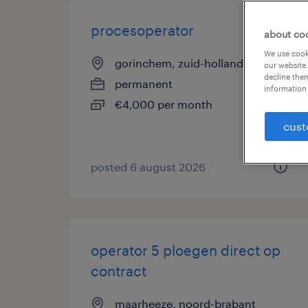
procesoperator
about co
We use cooki
gorinchem, zuid-holland
our website.
decline them
permanent
information 
€4,000 per month
cust
posted 6 august 2026
operator 5 ploegen direct op
contract
maarheeze, noord-brabant