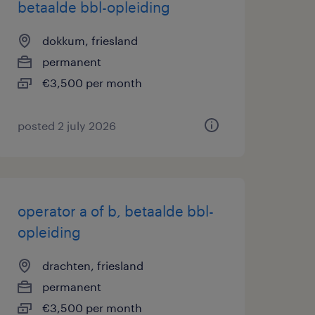
betaalde bbl-opleiding
dokkum, friesland
permanent
€3,500 per month
posted 2 july 2026
operator a of b, betaalde bbl-
opleiding
drachten, friesland
permanent
€3,500 per month