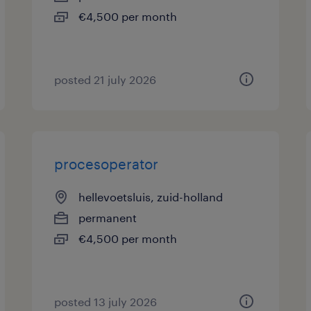
€4,500 per month
posted 21 july 2026
procesoperator
hellevoetsluis, zuid-holland
permanent
€4,500 per month
posted 13 july 2026