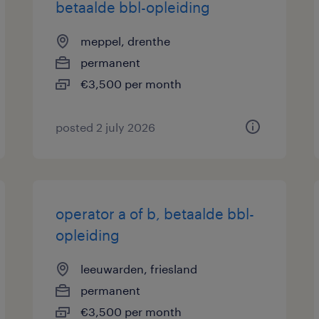
betaalde bbl-opleiding
meppel, drenthe
permanent
€3,500 per month
posted 2 july 2026
operator a of b, betaalde bbl-
opleiding
leeuwarden, friesland
permanent
€3,500 per month