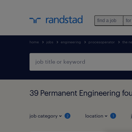
find a job
for
home
jobs
engineering
procesoperator
the n
39 Permanent Engineering fo
job category
location
2
1