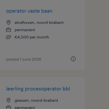
operator vaste baan
eindhoven, noord-brabant
permanent
€4,500 per month
posted 1 june 2026
leerling procesoperator bbl
giessen, noord-brabant
permanent