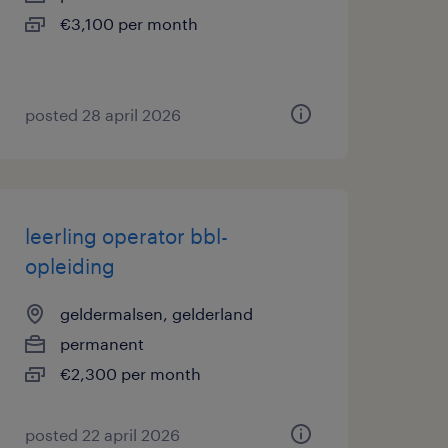
€3,100 per month
posted 28 april 2026
leerling operator bbl-
opleiding
geldermalsen, gelderland
permanent
€2,300 per month
posted 22 april 2026