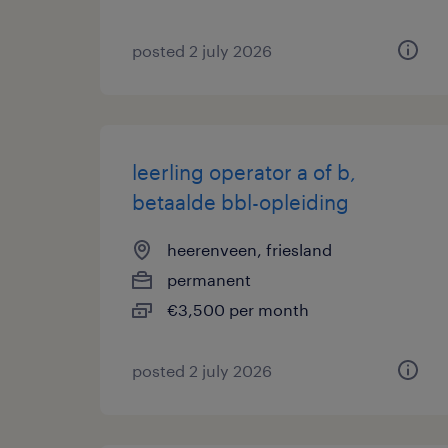
posted 2 july 2026
leerling operator a of b,
betaalde bbl-opleiding
heerenveen, friesland
permanent
€3,500 per month
posted 2 july 2026