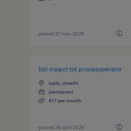
posted 27 may 2026
bbl-traject tot procesoperator
lopik, utrecht
permanent
€17 per month
posted 28 april 2026