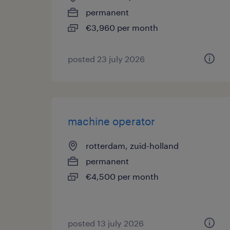
permanent
€3,960 per month
posted 23 july 2026
machine operator
rotterdam, zuid-holland
permanent
€4,500 per month
posted 13 july 2026