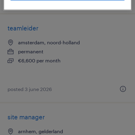
posted 19 june 2026
teamleider
amsterdam, noord-holland
permanent
€6,600 per month
posted 3 june 2026
site manager
arnhem, gelderland