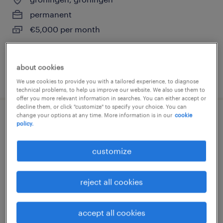
permanent
€5,000 per month
about cookies
posted 14 july 2026
We use cookies to provide you with a tailored experience, to diagnose
technical problems, to help us improve our website. We also use them to
offer you more relevant information in searches. You can either accept or
decline them, or click "customize" to specify your choice. You can
change your options at any time. More information is in our
cookie
project engineer werktuigbouw
policy.
nieuwdorp, zeeland
customize
permanent
€6,778 per month
reject all cookies
accept all cookies