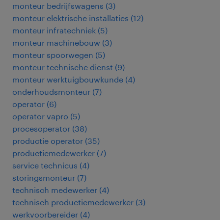
monteur bedrijfswagens
(
3
)
monteur elektrische installaties
(
12
)
monteur infratechniek
(
5
)
monteur machinebouw
(
3
)
monteur spoorwegen
(
5
)
monteur technische dienst
(
9
)
monteur werktuigbouwkunde
(
4
)
onderhoudsmonteur
(
7
)
operator
(
6
)
operator vapro
(
5
)
procesoperator
(
38
)
productie operator
(
35
)
productiemedewerker
(
7
)
service technicus
(
4
)
storingsmonteur
(
7
)
technisch medewerker
(
4
)
technisch productiemedewerker
(
3
)
werkvoorbereider
(
4
)