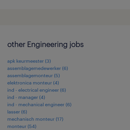
other Engineering jobs
apk keurmeester
(
3
)
assemblagemedewerker
(
6
)
assemblagemonteur
(
5
)
elektronica monteur
(
4
)
ind - electrical engineer
(
6
)
ind - manager
(
4
)
ind - mechanical engineer
(
6
)
lasser
(
6
)
mechanisch monteur
(
17
)
monteur
(
54
)