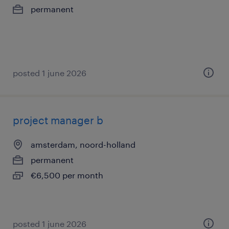
permanent
posted 1 june 2026
project manager b
amsterdam, noord-holland
permanent
€6,500 per month
posted 1 june 2026