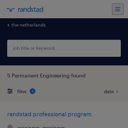
the netherlands
5 Permanent Engineering found
filter
4
randstad professional program
groningen, groningen