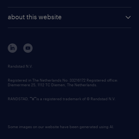
news and events
investor contacts
randstad enterprise
company profile
future of work
randstad digital
about this website
sustainability
tech suite
disclaimer
equity, diversity, inclusion and belonging
contact us
corporate governance
randstad innovation fund
country websites
Randstad N.V.
contact us
Registered in The Netherlands No: 33216172 Registered office:
Diemermere 25, 1112 TC Diemen, The Netherlands.
RANDSTAD,
is a registered trademark of © Randstad N.V.
Some images on our website have been generated using AI.