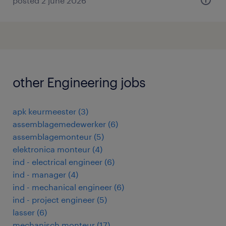
posted 2 june 2026
other Engineering jobs
apk keurmeester
(
3
)
assemblagemedewerker
(
6
)
assemblagemonteur
(
5
)
elektronica monteur
(
4
)
ind - electrical engineer
(
6
)
ind - manager
(
4
)
ind - mechanical engineer
(
6
)
ind - project engineer
(
5
)
lasser
(
6
)
mechanisch monteur
(
17
)