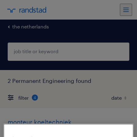
the netherlands
2 Permanent Engineering found
filter
4
monteur koeltechniek
leerdam, zuid-holland