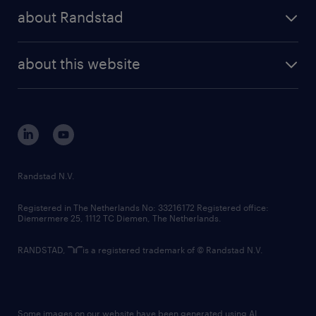
press releases
randstad share
randstad professional
about Randstad
news and events
investor contacts
randstad enterprise
company profile
future of work
randstad digital
about this website
sustainability
tech suite
disclaimer
equity, diversity, inclusion and belonging
contact us
corporate governance
randstad innovation fund
country websites
Randstad N.V.
contact us
Registered in The Netherlands No: 33216172 Registered office:
Diemermere 25, 1112 TC Diemen, The Netherlands.
RANDSTAD,
is a registered trademark of © Randstad N.V.
Some images on our website have been generated using AI.