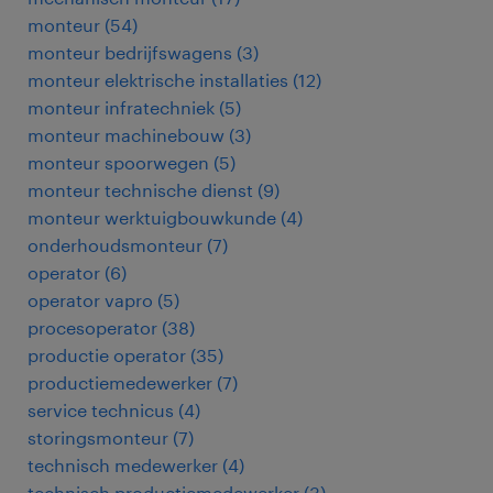
monteur
(
54
)
monteur bedrijfswagens
(
3
)
monteur elektrische installaties
(
12
)
monteur infratechniek
(
5
)
monteur machinebouw
(
3
)
monteur spoorwegen
(
5
)
monteur technische dienst
(
9
)
monteur werktuigbouwkunde
(
4
)
onderhoudsmonteur
(
7
)
operator
(
6
)
operator vapro
(
5
)
procesoperator
(
38
)
productie operator
(
35
)
productiemedewerker
(
7
)
service technicus
(
4
)
storingsmonteur
(
7
)
technisch medewerker
(
4
)
technisch productiemedewerker
(
3
)