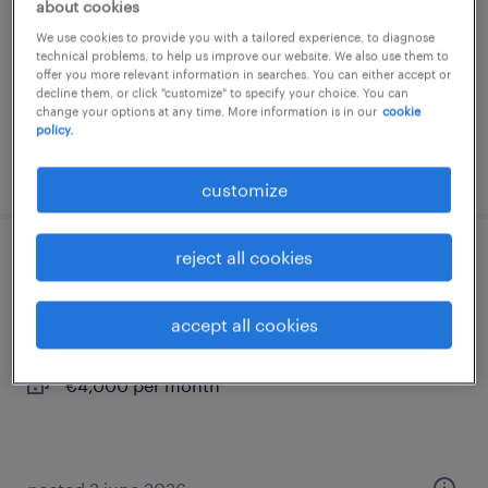
about cookies
permanent
We use cookies to provide you with a tailored experience, to diagnose
technical problems, to help us improve our website. We also use them to
offer you more relevant information in searches. You can either accept or
decline them, or click "customize" to specify your choice. You can
change your options at any time. More information is in our
cookie
policy.
posted 28 july 2026
customize
reject all cookies
servicemonteur koeltechniek
heinkenszand
accept all cookies
permanent
€4,000 per month