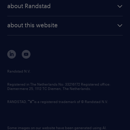
press releases
randstad share
randstad professional
about Randstad
news and events
investor contacts
randstad enterprise
company profile
future of work
randstad digital
about this website
sustainability
tech suite
disclaimer
equity, diversity, inclusion and belonging
contact us
corporate governance
randstad innovation fund
country websites
Randstad N.V.
contact us
Registered in The Netherlands No: 33216172 Registered office:
Diemermere 25, 1112 TC Diemen, The Netherlands.
RANDSTAD,
is a registered trademark of © Randstad N.V.
Some images on our website have been generated using AI.