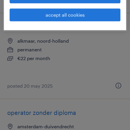
posted 8 october 2025
accept all cookies
leerling operator
alkmaar, noord-holland
permanent
€22 per month
posted 20 may 2025
operator zonder diploma
amsterdam-duivendrecht