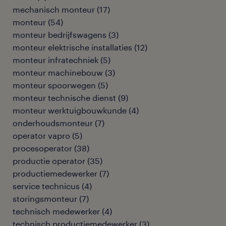
mechanisch monteur
(
17
)
monteur
(
54
)
monteur bedrijfswagens
(
3
)
monteur elektrische installaties
(
12
)
monteur infratechniek
(
5
)
monteur machinebouw
(
3
)
monteur spoorwegen
(
5
)
monteur technische dienst
(
9
)
monteur werktuigbouwkunde
(
4
)
onderhoudsmonteur
(
7
)
operator vapro
(
5
)
procesoperator
(
38
)
productie operator
(
35
)
productiemedewerker
(
7
)
service technicus
(
4
)
storingsmonteur
(
7
)
technisch medewerker
(
4
)
technisch productiemedewerker
(
3
)