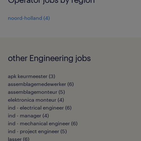
noord-holland
(
4
)
other Engineering jobs
apk keurmeester
(
3
)
assemblagemedewerker
(
6
)
assemblagemonteur
(
5
)
elektronica monteur
(
4
)
ind - electrical engineer
(
6
)
ind - manager
(
4
)
ind - mechanical engineer
(
6
)
ind - project engineer
(
5
)
lasser
(
6
)