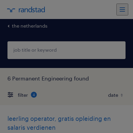
the netherlands
6 Permanent Engineering found
filter
4
leerling operator, gratis opleiding en
salaris verdienen