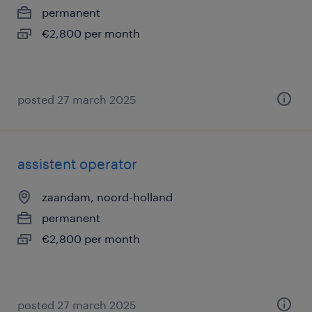
permanent
€2,800 per month
posted 27 march 2025
assistent operator
zaandam, noord-holland
permanent
€2,800 per month
posted 27 march 2025