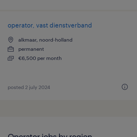
operator, vast dienstverband
alkmaar, noord-holland
permanent
€6,500 per month
posted 2 july 2024
Operator jobs by region