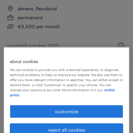
almere, flevoland
permanent
€3,500 per month
posted 8 october 2025
about cookies
We use cookies to provide you with a tailored experience, to diagnose
bbl leerling operator
technical problems, to help us improve our website. We also use them to
offer you more relevant information in searches. You can either accept or
decline them, or click "customize" to specify your choice. You can
zaandam, noord-holland
change your options at any time. More information is in our
cookie
policy.
permanent
€3,500 per month
customize
reject all cookies