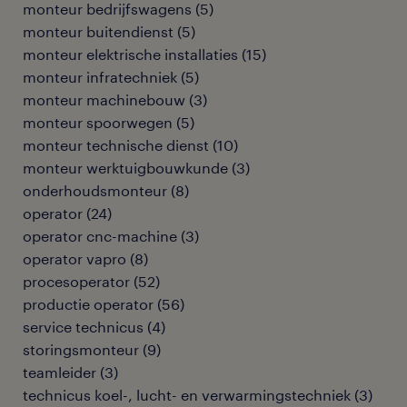
monteur bedrijfswagens
(
5
)
monteur buitendienst
(
5
)
monteur elektrische installaties
(
15
)
monteur infratechniek
(
5
)
monteur machinebouw
(
3
)
monteur spoorwegen
(
5
)
monteur technische dienst
(
10
)
monteur werktuigbouwkunde
(
3
)
onderhoudsmonteur
(
8
)
operator
(
24
)
operator cnc-machine
(
3
)
operator vapro
(
8
)
procesoperator
(
52
)
productie operator
(
56
)
service technicus
(
4
)
storingsmonteur
(
9
)
teamleider
(
3
)
technicus koel-, lucht- en verwarmingstechniek
(
3
)