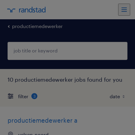
productiemedewerker
10 productiemedewerker jobs found for you
filter
3
productiemedewerker a
velsen-noord