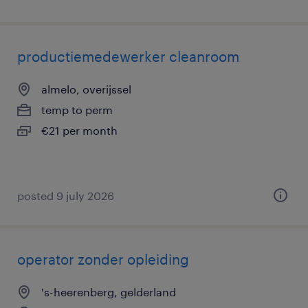
productiemedewerker cleanroom
almelo, overijssel
temp to perm
€21 per month
posted 9 july 2026
operator zonder opleiding
's-heerenberg, gelderland