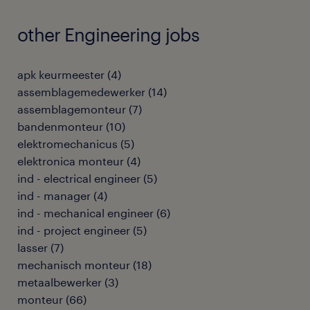
other Engineering jobs
apk keurmeester
(
4
)
assemblagemedewerker
(
14
)
assemblagemonteur
(
7
)
bandenmonteur
(
10
)
elektromechanicus
(
5
)
elektronica monteur
(
4
)
ind - electrical engineer
(
5
)
ind - manager
(
4
)
ind - mechanical engineer
(
6
)
ind - project engineer
(
5
)
lasser
(
7
)
mechanisch monteur
(
18
)
metaalbewerker
(
3
)
monteur
(
66
)