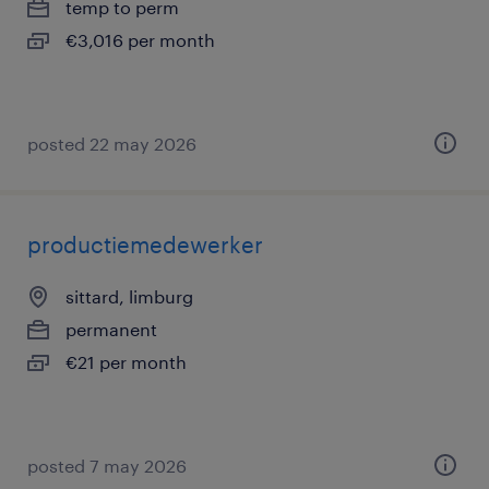
temp to perm
€3,016 per month
posted 22 may 2026
productiemedewerker
sittard, limburg
permanent
€21 per month
posted 7 may 2026