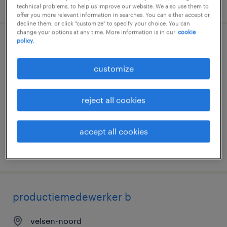
posted 23 july 2026
technical problems, to help us improve our website. We also use them to
offer you more relevant information in searches. You can either accept or
decline them, or click "customize" to specify your choice. You can
change your options at any time. More information is in our
cookie
policy.
werken bij tata steel - techniek en
productie
customize
velsen-noord
reject all cookies
permanent
€5,406 per month
accept all cookies
posted 17 july 2026
productiemedewerker b
velsen-noord