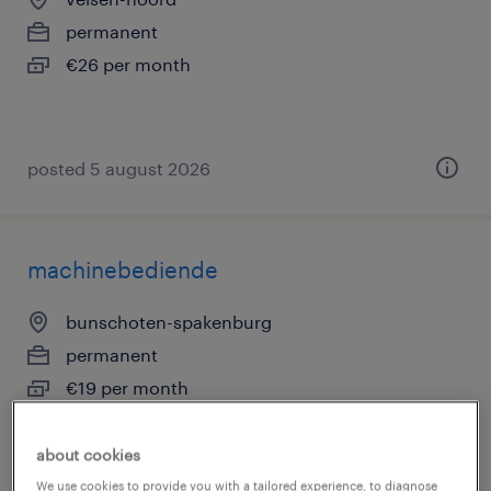
permanent
€26 per month
posted 5 august 2026
machinebediende
bunschoten-spakenburg
permanent
€19 per month
about cookies
We use cookies to provide you with a tailored experience, to diagnose