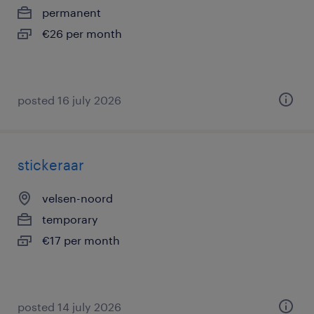
permanent
€26 per month
posted 16 july 2026
stickeraar
velsen-noord
temporary
€17 per month
posted 14 july 2026