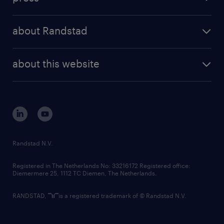
results and reports
randstad operational
press releases
randstad share
randstad professional
about Randstad
news and events
investor contacts
randstad enterprise
company profile
future of work
randstad digital
about this website
sustainability
tech suite
disclaimer
equity, diversity, inclusion and belonging
contact us
corporate governance
randstad innovation fund
country websites
Randstad N.V.
contact us
Registered in The Netherlands No: 33216172 Registered office:
Diemermere 25, 1112 TC Diemen, The Netherlands.
RANDSTAD,
is a registered trademark of © Randstad N.V.