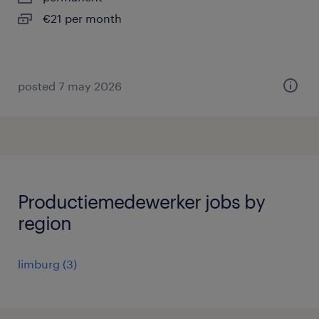
€21 per month
posted 7 may 2026
Productiemedewerker jobs by
region
limburg
(
3
)