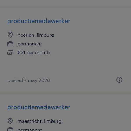
productiemedewerker
heerlen, limburg
permanent
€21 per month
posted 7 may 2026
productiemedewerker
maastricht, limburg
permanent