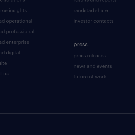
rce insights
randstad share
ad operational
investor contacts
ad professional
ad enterprise
press
d digital
press releases
uite
news and events
t us
future of work