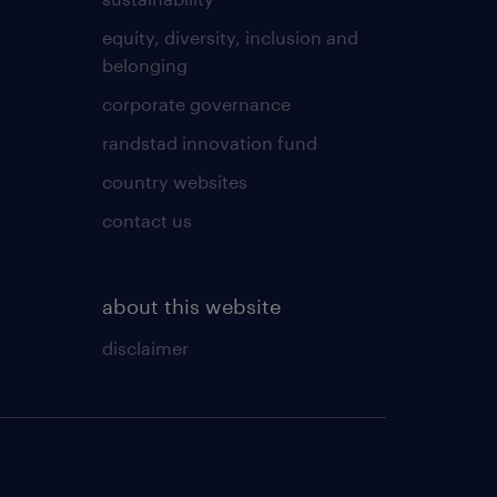
equity, diversity, inclusion and
belonging
corporate governance
randstad innovation fund
country websites
contact us
about this website
disclaimer