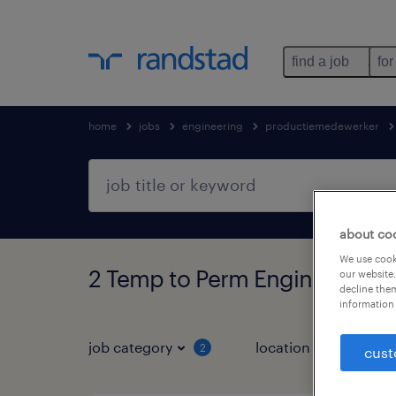
find a job
for
home
jobs
engineering
productiemedewerker
about co
We use cooki
2 Temp to Perm Engineering 
our website.
decline them
information 
job category
location
2
1
cust