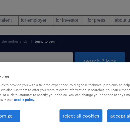
 talent
for employer
for investor
for press
about 
the netherlands
temp to perm
search 2 jobs
okies
es to provide you with a tailored experience, to diagnose technical problems, to hel
found
 We also use them to offer you more relevant information in searches. You can either 
, or click "customize" to specify your choice. You can change your options at any tim
is in our
cookie policy.
job types
language
1
omize
reject all cookies
accept al