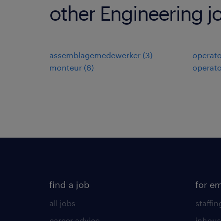
other Engineering j
assemblagemedewerker
(
3
)
operato
monteur
(
6
)
operato
find a job
for e
all jobs
staffin
career advice
inhous