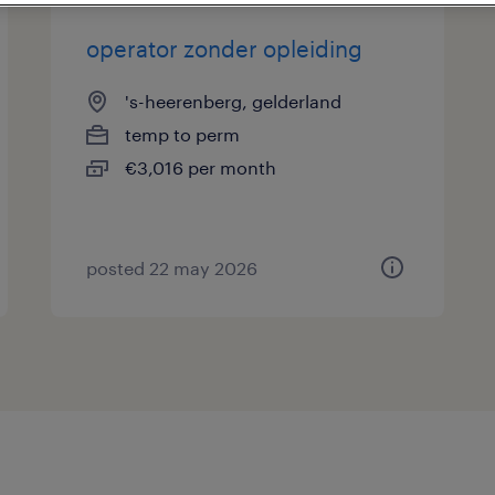
operator zonder opleiding
's-heerenberg, gelderland
temp to perm
€3,016 per month
posted 22 may 2026