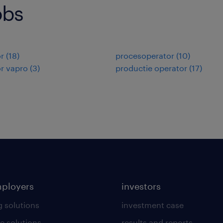
obs
r
(
18
)
procesoperator
(
10
)
r vapro
(
3
)
productie operator
(
17
)
mployers
investors
g solutions
investment case
e solutions
results and reports