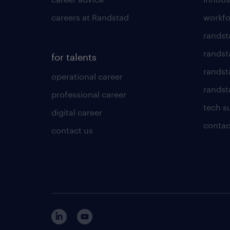
careers at Randstad
workfo
randst
randst
for talents
randst
operational career
randsta
professional career
tech s
digital career
contac
contact us