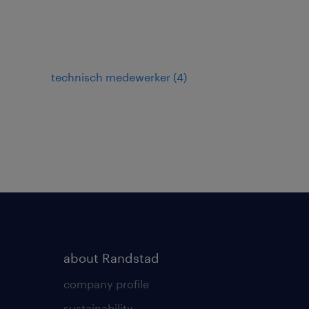
technisch medewerker
(
4
)
about Randstad
company profile
sustainability