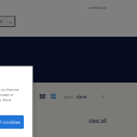
contact us
us
p us improve
accept or
sort:
e. More
clear all
l cookies