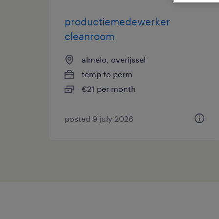
productiemedewerker
cleanroom
almelo, overijssel
temp to perm
€21 per month
posted 9 july 2026