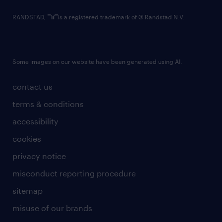
RANDSTAD,
is a registered trademark of © Randstad N.V.
Some images on our website have been generated using AI.
contact us
terms & conditions
accessibility
cookies
privacy notice
misconduct reporting procedure
sitemap
misuse of our brands