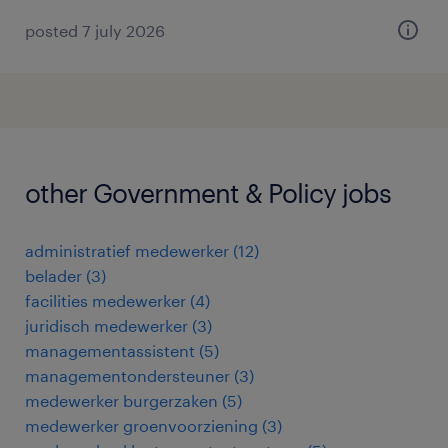
posted 7 july 2026
other Government & Policy jobs
administratief medewerker
(
12
)
belader
(
3
)
facilities medewerker
(
4
)
juridisch medewerker
(
3
)
managementassistent
(
5
)
managementondersteuner
(
3
)
medewerker burgerzaken
(
5
)
medewerker groenvoorziening
(
3
)