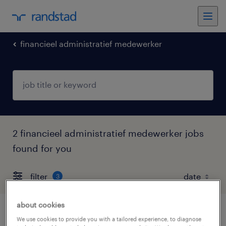
financieel administratief medewerker
2 financieel administratief medewerker jobs
found for you
filter
3
about cookies
financieel administratief medewerker
We use cookies to provide you with a tailored experience, to diagnose