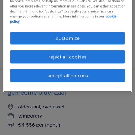
technical problems, to help us improve our website. We also use them to
offer you more relevant information in searches. You can either accept or
eindhoven, noord-brabant
decline them, or click "customize" to specify your choice. You can
change your options at any time. More information is in our
cookie
temporary
policy.
€3,756 per month
customize
posted 5 august 2026
reject all cookies
accept all cookies
financieel administratief medewerker
gemeente oldenzaal
oldenzaal, overijssel
temporary
€4,556 per month