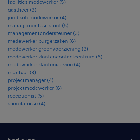
facilities medewerker
(
5
)
gastheer
(
3
)
juridisch medewerker
(
4
)
managementassistent
(
5
)
managementondersteuner
(
3
)
medewerker burgerzaken
(
6
)
medewerker groenvoorziening
(
3
)
medewerker klantencontactcentrum
(
6
)
medewerker klantenservice
(
4
)
monteur
(
3
)
projectmanager
(
4
)
projectmedewerker
(
6
)
receptionist
(
5
)
secretaresse
(
4
)