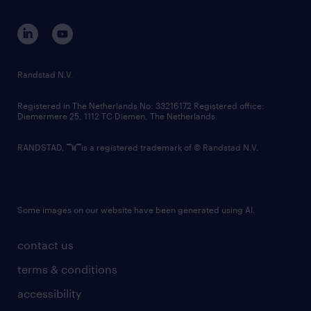
contact us
corporate governance
randstad innovation fund
country websites
Randstad N.V.
contact us
Registered in The Netherlands No: 33216172 Registered office:
Diemermere 25, 1112 TC Diemen, The Netherlands.
RANDSTAD,
is a registered trademark of © Randstad N.V.
Some images on our website have been generated using AI.
contact us
terms & conditions
accessibility