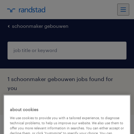
schoonmaker gebouwen
1 schoonmaker gebouwen jobs found for
you
filter
3
about cookies
We use cookies to provide you with a tailored experience, to diagnose
technical problems, to help us improve our website. We also use them to
schoonmaker de weijert
offer you more relevant information in searches. You can either accept or
decline them, or click "customize" to specify your choice. You can