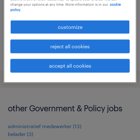
change your options at any time. More information is in our
cookie
groningen, groningen
policy.
temporary
customize
€19 per month
reject all cookies
posted 6 august 2026
accept all cookies
other Government & Policy jobs
administratief medewerker
(
13
)
belader
(
3
)