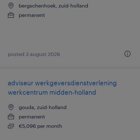
bergschenhoek, zuid-holland
permanent
posted 3 august 2026
adviseur werkgeversdienstverlening
werkcentrum midden-holland
gouda, zuid-holland
permanent
€5,096 per month