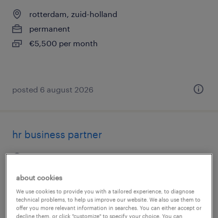
rotterdam, zuid-holland
permanent
€5,500 per month
posted 6 august 2026
hr business partner
capelle aan den ijssel, zuid-holland
permanent
about cookies
€6,400 per month
We use cookies to provide you with a tailored experience, to diagnose
technical problems, to help us improve our website. We also use them to
offer you more relevant information in searches. You can either accept or
decline them, or click "customize" to specify your choice. You can