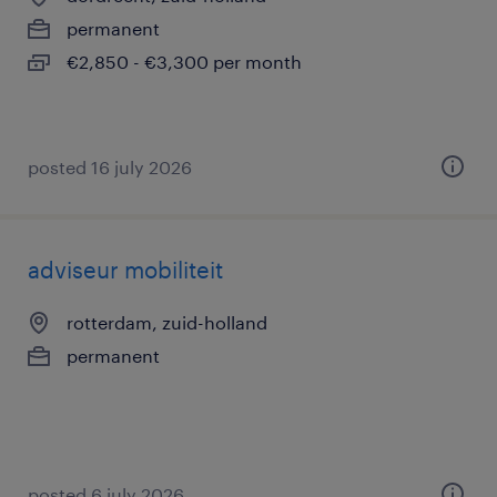
permanent
€2,850 - €3,300 per month
posted 16 july 2026
adviseur mobiliteit
rotterdam, zuid-holland
permanent
posted 6 july 2026