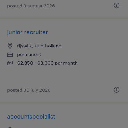
posted 3 august 2026
junior recruiter
rijswijk, zuid-holland
permanent
€2,850 - €3,300 per month
posted 30 july 2026
accountspecialist