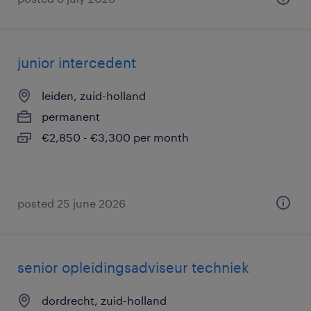
junior intercedent
leiden, zuid-holland
permanent
€2,850 - €3,300 per month
posted 25 june 2026
senior opleidingsadviseur techniek
dordrecht, zuid-holland