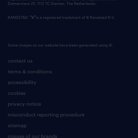
Diemermere 25, 1112 TC Diemen, The Netherlands.
RANDSTAD,
is a registered trademark of © Randstad N.V.
Some images on our website have been generated using AI.
contact us
terms & conditions
accessibility
cookies
privacy notice
misconduct reporting procedure
sitemap
misuse of our brands