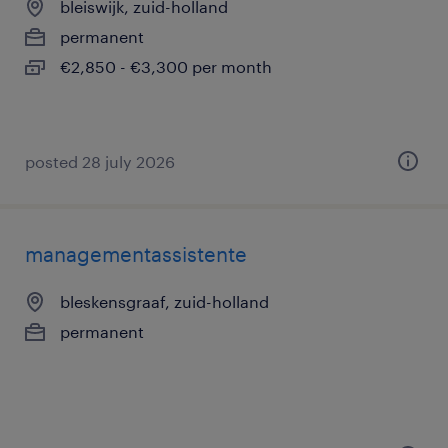
bleiswijk, zuid-holland
permanent
€2,850 - €3,300 per month
posted 28 july 2026
managementassistente
bleskensgraaf, zuid-holland
permanent