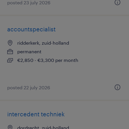
posted 23 july 2026
accountspecialist
ridderkerk, zuid-holland
permanent
€2,850 - €3,300 per month
posted 22 july 2026
intercedent techniek
dordrecht, zuid-holland