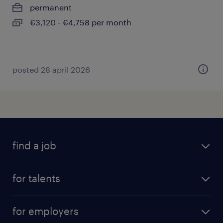
permanent
€3,120 - €4,758 per month
posted 28 april 2026
find a job
all jobs
for talents
career advice
operational career
careers at Randstad
for employers
professional career