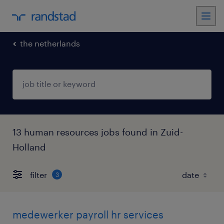
the netherlands
13 human resources jobs found in Zuid-
Holland
filter
3
medewerker payroll hr services