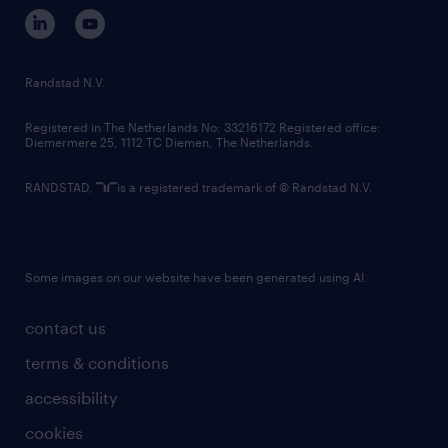
corporate governance
randstad innovation fund
country websites
Randstad N.V.
contact us
Registered in The Netherlands No: 33216172 Registered office:
Diemermere 25, 1112 TC Diemen, The Netherlands.
RANDSTAD,
is a registered trademark of © Randstad N.V.
Some images on our website have been generated using AI.
contact us
terms & conditions
accessibility
cookies