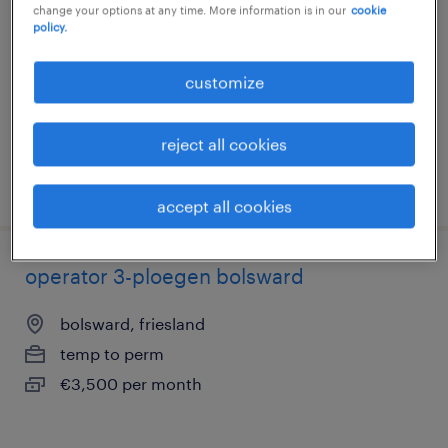
change your options at any time. More information is in our
cookie
leeuwarden, friesland
policy.
temp to perm
customize
€4,000 per month
reject all cookies
posted 16 september 2025
accept all cookies
operator 3-ploegen bolsward
bolsward, friesland
temp to perm
€3,500 per month