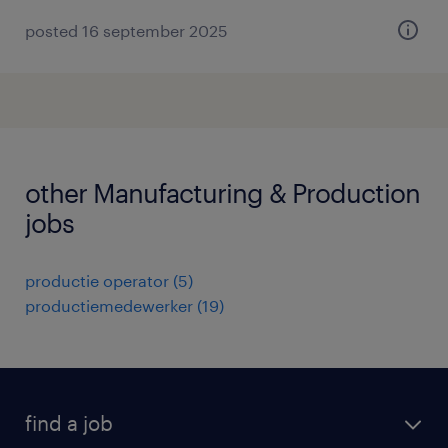
posted 16 september 2025
other Manufacturing & Production
jobs
productie operator
(
5
)
productiemedewerker
(
19
)
find a job