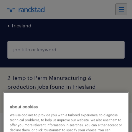
friesland
2 Temp to Perm Manufacturing &
production jobs found in Friesland
filter
5
about cookies
We use cookies to provide you with a tailored experience, to diagnose
technical problems, to help us improve our website. We also use them to
nieuwe uitdaging als operator 5 ploegen
offer you more relevant information in searches. You can either accept or
decline them, or click "customize" to specify your choice. You can