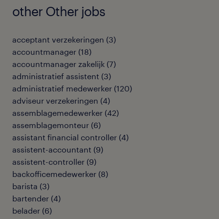
other Other jobs
acceptant verzekeringen
(
3
)
accountmanager
(
18
)
accountmanager zakelijk
(
7
)
administratief assistent
(
3
)
administratief medewerker
(
120
)
adviseur verzekeringen
(
4
)
assemblagemedewerker
(
42
)
assemblagemonteur
(
6
)
assistant financial controller
(
4
)
assistent-accountant
(
9
)
assistent-controller
(
9
)
backofficemedewerker
(
8
)
barista
(
3
)
bartender
(
4
)
belader
(
6
)