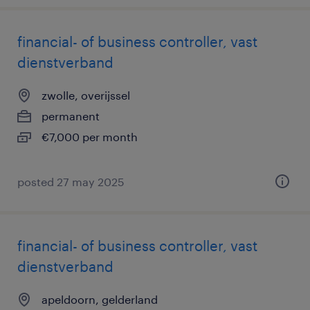
financial- of business controller, vast
dienstverband
zwolle, overijssel
permanent
€7,000 per month
posted 27 may 2025
financial- of business controller, vast
dienstverband
apeldoorn, gelderland