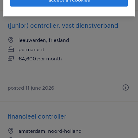
(junior) controller, vast dienstverband
leeuwarden, friesland
permanent
€4,600 per month
posted 11 june 2026
financieel controller
amsterdam, noord-holland