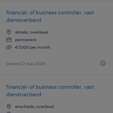
financial- of business controller, vast
dienstverband
almelo, overijssel
permanent
€7,000 per month
posted 27 may 2025
financial- of business controller, vast
dienstverband
enschede, overijssel