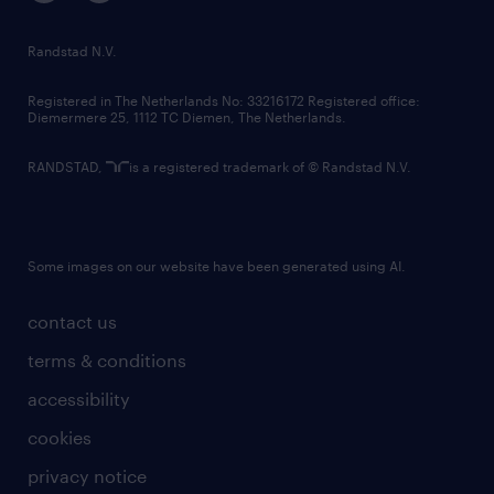
randstad innovation fund
country websites
Randstad N.V.
contact us
Registered in The Netherlands No: 33216172 Registered office:
Diemermere 25, 1112 TC Diemen, The Netherlands.
RANDSTAD,
is a registered trademark of © Randstad N.V.
Some images on our website have been generated using AI.
contact us
terms & conditions
accessibility
cookies
privacy notice