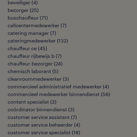
beveiliger
(
4
)
bezorger
(
25
)
buschauffeur
(
71
)
callcentermedewerker
(
7
)
catering manager
(
7
)
cateringmedewerker
(
132
)
chauffeur ce
(
45
)
chauffeur rijbewijs b
(
7
)
chauffeur-bezorger
(
24
)
chemisch laborant
(
5
)
cleanroommedewerker
(
3
)
commercieel administratief medewerker
(
4
)
commercieel medewerker binnendienst
(
56
)
content specialist
(
3
)
coördinator binnendienst
(
3
)
customer service assistant
(
7
)
customer service beheerder
(
4
)
customer service specialist
(
18
)