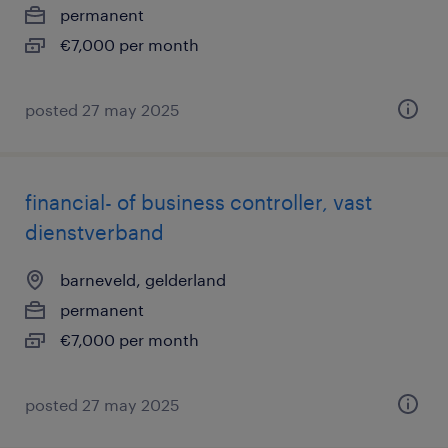
permanent
€7,000 per month
posted 27 may 2025
financial- of business controller, vast
dienstverband
barneveld, gelderland
permanent
€7,000 per month
posted 27 may 2025