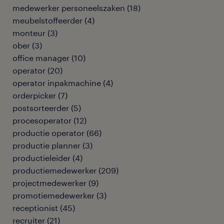
medewerker personeelszaken
(
18
)
meubelstoffeerder
(
4
)
monteur
(
3
)
ober
(
3
)
office manager
(
10
)
operator
(
20
)
operator inpakmachine
(
4
)
orderpicker
(
7
)
postsorteerder
(
5
)
procesoperator
(
12
)
productie operator
(
66
)
productie planner
(
3
)
productieleider
(
4
)
productiemedewerker
(
209
)
projectmedewerker
(
9
)
promotiemedewerker
(
3
)
receptionist
(
45
)
recruiter
(
21
)