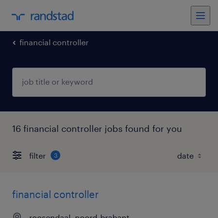
financial controller
16 financial controller jobs found for you
filter
3
financial controller
roosendaal, noord-brabant