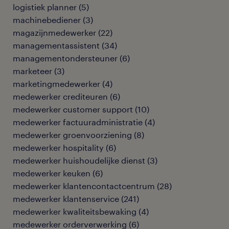
logistiek planner
(
5
)
machinebediener
(
3
)
magazijnmedewerker
(
22
)
managementassistent
(
34
)
managementondersteuner
(
6
)
marketeer
(
3
)
marketingmedewerker
(
4
)
medewerker crediteuren
(
6
)
medewerker customer support
(
10
)
medewerker factuuradministratie
(
4
)
medewerker groenvoorziening
(
8
)
medewerker hospitality
(
6
)
medewerker huishoudelijke dienst
(
3
)
medewerker keuken
(
6
)
medewerker klantencontactcentrum
(
28
)
medewerker klantenservice
(
241
)
medewerker kwaliteitsbewaking
(
4
)
medewerker orderverwerking
(
6
)