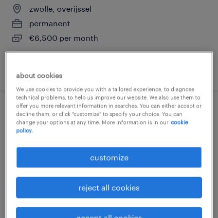
zwolle, overijssel
permanent
€6,500 per month
posted 14 july 2026
about cookies
We use cookies to provide you with a tailored experience, to diagnose
technical problems, to help us improve our website. We also use them to
offer you more relevant information in searches. You can either accept or
controller, vast dienstverband
decline them, or click "customize" to specify your choice. You can
change your options at any time. More information is in our
cookie
policy.
groningen, groningen
permanent
customize
€7,000 per month
reject all cookies
posted 7 july 2026
accept all cookies