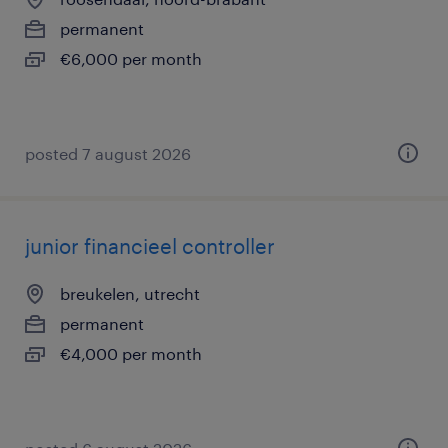
permanent
€6,000 per month
posted 7 august 2026
junior financieel controller
breukelen, utrecht
permanent
€4,000 per month