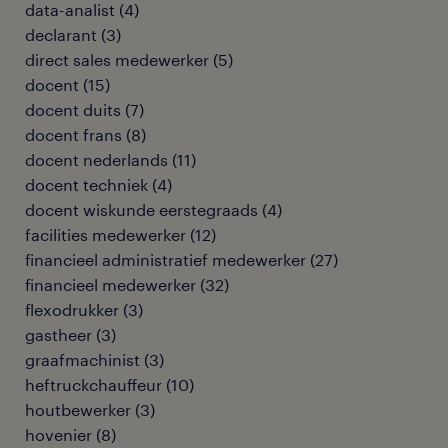
data-analist
(
4
)
declarant
(
3
)
direct sales medewerker
(
5
)
docent
(
15
)
docent duits
(
7
)
docent frans
(
8
)
docent nederlands
(
11
)
docent techniek
(
4
)
docent wiskunde eerstegraads
(
4
)
facilities medewerker
(
12
)
financieel administratief medewerker
(
27
)
financieel medewerker
(
32
)
flexodrukker
(
3
)
gastheer
(
3
)
graafmachinist
(
3
)
heftruckchauffeur
(
10
)
houtbewerker
(
3
)
hovenier
(
8
)