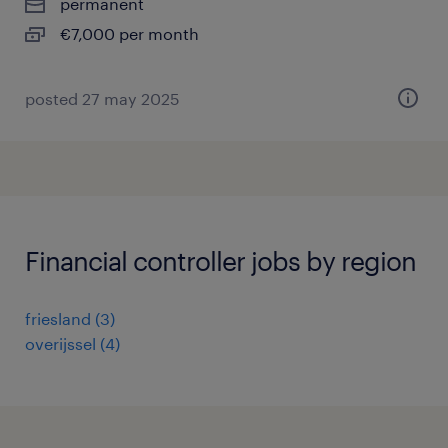
permanent
€7,000 per month
posted 27 may 2025
Financial controller jobs by region
friesland
(
3
)
overijssel
(
4
)