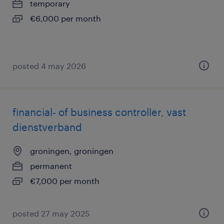
temporary
€6,000 per month
posted 4 may 2026
financial- of business controller, vast
dienstverband
groningen, groningen
permanent
€7,000 per month
posted 27 may 2025