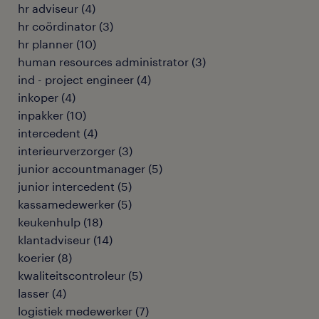
hr adviseur
(
4
)
hr coördinator
(
3
)
hr planner
(
10
)
human resources administrator
(
3
)
ind - project engineer
(
4
)
inkoper
(
4
)
inpakker
(
10
)
intercedent
(
4
)
interieurverzorger
(
3
)
junior accountmanager
(
5
)
junior intercedent
(
5
)
kassamedewerker
(
5
)
keukenhulp
(
18
)
klantadviseur
(
14
)
koerier
(
8
)
kwaliteitscontroleur
(
5
)
lasser
(
4
)
logistiek medewerker
(
7
)