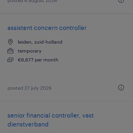
posted 6 august 2026
assistent concern controller
leiden, zuid-holland
temporary
€6,677 per month
posted 27 july 2026
senior financial controller, vast
dienstverband