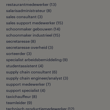
restaurantmedewerker
(
13
)
salarisadministrateur
(
8
)
sales consultant
(
3
)
sales support medewerker
(
15
)
schoonmaker gebouwen
(
14
)
schoonmaker industrieel
(
15
)
secretaresse
(
8
)
secretaresse overheid
(
3
)
sorteerder
(
3
)
specialist arbeidsbemiddeling
(
9
)
studentassistent
(
4
)
supply chain consultant
(
6
)
supply chain engineer/analyst
(
3
)
support medewerker
(
7
)
support specialist
(
4
)
taxichauffeur
(
8
)
teamleider
(
9
)
technisch productiemedewerker
(
12
)