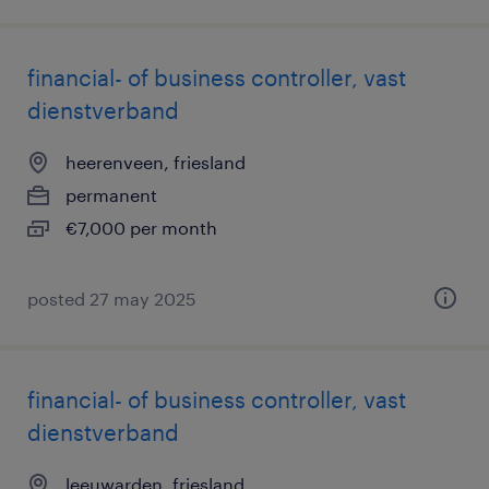
financial- of business controller, vast
dienstverband
heerenveen, friesland
permanent
€7,000 per month
posted 27 may 2025
financial- of business controller, vast
dienstverband
leeuwarden, friesland