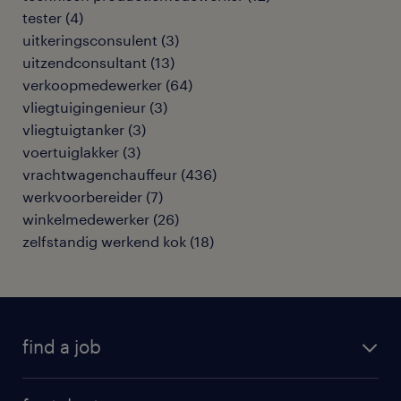
tester
(
4
)
uitkeringsconsulent
(
3
)
uitzendconsultant
(
13
)
verkoopmedewerker
(
64
)
vliegtuigingenieur
(
3
)
vliegtuigtanker
(
3
)
voertuiglakker
(
3
)
vrachtwagenchauffeur
(
436
)
werkvoorbereider
(
7
)
winkelmedewerker
(
26
)
zelfstandig werkend kok
(
18
)
find a job
all jobs