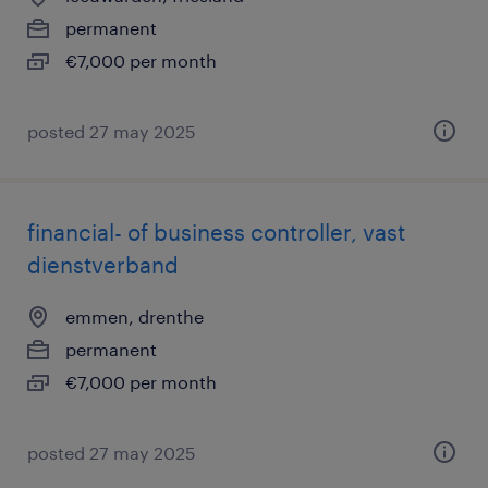
permanent
€7,000 per month
posted 27 may 2025
financial- of business controller, vast
dienstverband
emmen, drenthe
permanent
€7,000 per month
posted 27 may 2025