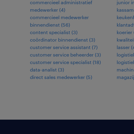
commercieel administratief
junior 
medewerker
(
4
)
kassam
commercieel medewerker
keuken
binnendienst
(
56
)
klantad
content specialist
(
3
)
koerier
coördinator binnendienst
(
3
)
kwalite
customer service assistant
(
7
)
lasser
(
customer service beheerder
(
3
)
logisti
customer service specialist
(
18
)
logisti
data-analist
(
3
)
machin
direct sales medewerker
(
5
)
magazi