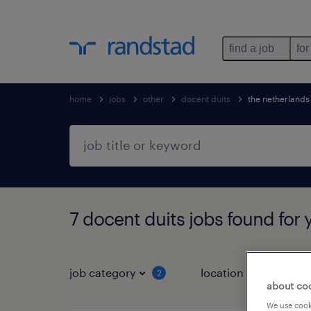
find a job
for
home
jobs
other
docent duits
the netherlands
7 docent duits jobs found for 
job category
location
2
1
about co
We use cooki