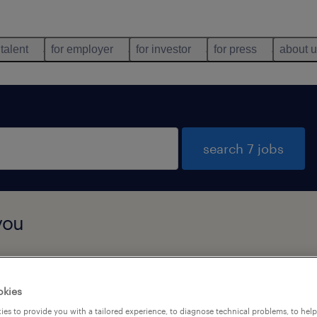
 talent
for employer
for investor
for press
about 
search 7 jobs
you
job types
language
okies
es to provide you with a tailored experience, to diagnose technical problems, to hel