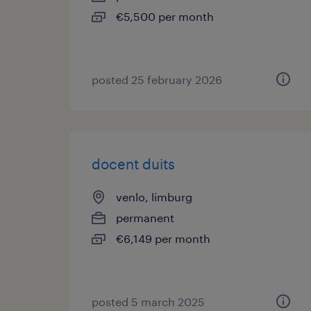
€5,500 per month
posted 25 february 2026
docent duits
venlo, limburg
permanent
€6,149 per month
posted 5 march 2025