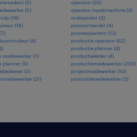
intercedent
(
5
)
operator
(
20
)
edewerker
(
5
)
operator inpakmachine
(
4
)
hulp
(
18
)
orderpicker
(
3
)
viseur
(
16
)
postsorteerder
(
4
)
(
7
)
procesoperator
(
12
)
itscontroleur
(
4
)
productie operator
(
62
)
4
)
productie planner
(
4
)
ek medewerker
(
7
)
productieleider
(
4
)
ek planner
(
5
)
productiemedewerker
(
205
)
ebediener
(
3
)
projectmedewerker
(
10
)
jnmedewerker
(
21
)
promotiemedewerker
(
3
)