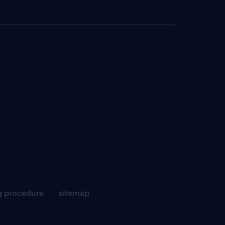
g procedure
sitemap