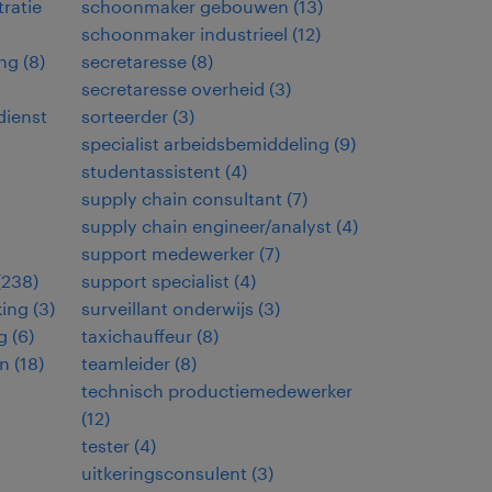
ratie
schoonmaker gebouwen
(
13
)
schoonmaker industrieel
(
12
)
ng
(
8
)
secretaresse
(
8
)
secretaresse overheid
(
3
)
dienst
sorteerder
(
3
)
specialist arbeidsbemiddeling
(
9
)
studentassistent
(
4
)
supply chain consultant
(
7
)
supply chain engineer/analyst
(
4
)
support medewerker
(
7
)
(
238
)
support specialist
(
4
)
king
(
3
)
surveillant onderwijs
(
3
)
g
(
6
)
taxichauffeur
(
8
)
en
(
18
)
teamleider
(
8
)
technisch productiemedewerker
(
12
)
tester
(
4
)
uitkeringsconsulent
(
3
)