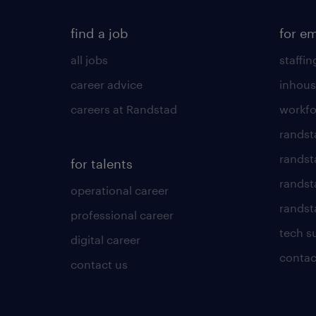
find a job
for e
all jobs
staffin
career advice
inhous
careers at Randstad
workfo
randst
randst
for talents
randst
operational career
randsta
professional career
tech s
digital career
contac
contact us