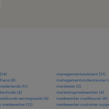
(
14
)
managementassistent
(
31
)
frans
(
8
)
managementondersteuner
(
 nederlands
(
11
)
marketeer
(
3
)
techniek
(
4
)
marketingmedewerker
(
4
)
 wiskunde eerstegraads
(
4
)
medewerker crediteuren
(
6
)
ies medewerker
(
12
)
medewerker customer supp