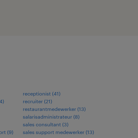
receptionist
(
41
)
4
)
recruiter
(
21
)
restaurantmedewerker
(
13
)
salarisadministrateur
(
8
)
sales consultant
(
3
)
ort
(
9
)
sales support medewerker
(
13
)