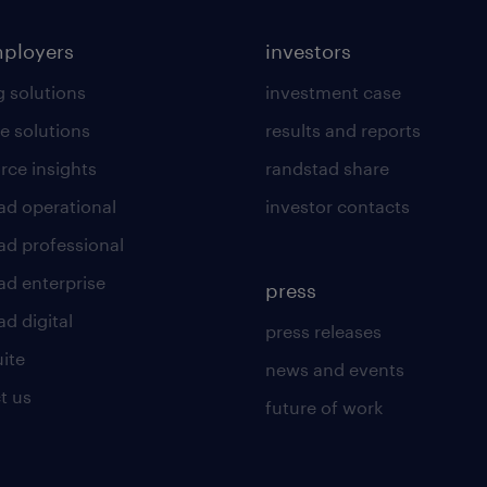
mployers
investors
g solutions
investment case
e solutions
results and reports
rce insights
randstad share
ad operational
investor contacts
ad professional
ad enterprise
press
d digital
press releases
uite
news and events
t us
future of work