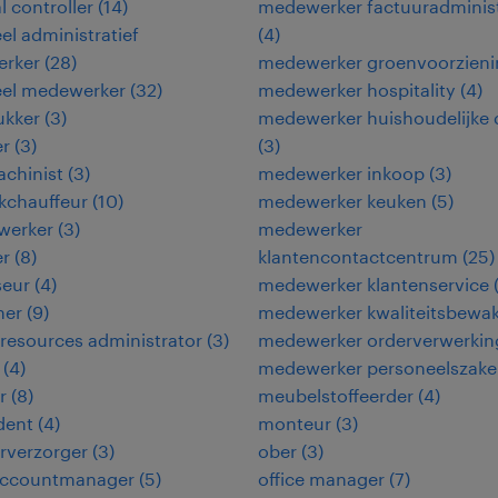
l controller
(
14
)
medewerker factuuradminist
eel administratief
(
4
)
rker
(
28
)
medewerker groenvoorzieni
eel medewerker
(
32
)
medewerker hospitality
(
4
)
ukker
(
3
)
medewerker huishoudelijke 
er
(
3
)
(
3
)
chinist
(
3
)
medewerker inkoop
(
3
)
kchauffeur
(
10
)
medewerker keuken
(
5
)
werker
(
3
)
medewerker
er
(
8
)
klantencontactcentrum
(
25
)
seur
(
4
)
medewerker klantenservice
ner
(
9
)
medewerker kwaliteitsbewa
esources administrator
(
3
)
medewerker orderverwerkin
(
4
)
medewerker personeelszak
r
(
8
)
meubelstoffeerder
(
4
)
dent
(
4
)
monteur
(
3
)
urverzorger
(
3
)
ober
(
3
)
 accountmanager
(
5
)
office manager
(
7
)