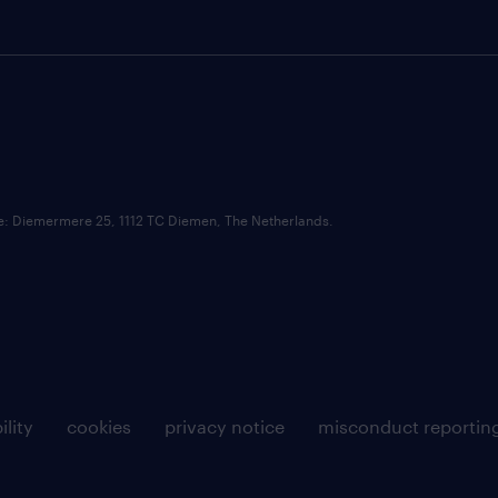
ce: Diemermere 25, 1112 TC Diemen, The Netherlands.
ility
cookies
privacy notice
misconduct reportin