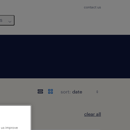
contact us
us
sort:
clear all
p us improve