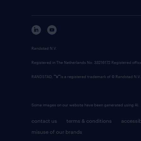
Randstad N.V.
Registered in The Netherlands No: 33216172 Registered offi
RANDSTAD,
is a registered trademark of © Randstad N.V.
Some images on our website have been generated using AI.
contact us
terms & conditions
accessib
misuse of our brands