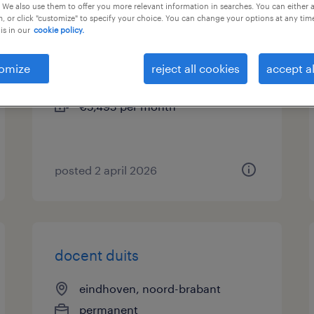
 We also use them to offer you more relevant information in searches. You can either 
, or click "customize" to specify your choice. You can change your options at any tim
docent duits
is in our
cookie policy.
emmen, drenthe
omize
reject all cookies
accept al
permanent
€5,495 per month
posted 2 april 2026
docent duits
eindhoven, noord-brabant
permanent