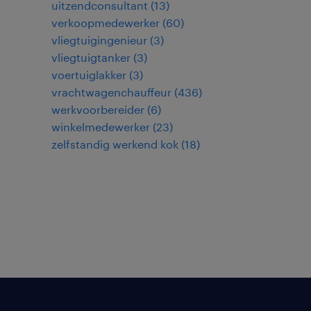
uitzendconsultant
(
13
)
verkoopmedewerker
(
60
)
vliegtuigingenieur
(
3
)
vliegtuigtanker
(
3
)
voertuiglakker
(
3
)
vrachtwagenchauffeur
(
436
)
werkvoorbereider
(
6
)
winkelmedewerker
(
23
)
zelfstandig werkend kok
(
18
)