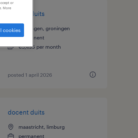
accept or
e. More
docent duits
groningen, groningen
l cookies
permanent
€5,495 per month
posted 1 april 2026
docent duits
maastricht, limburg
permanent