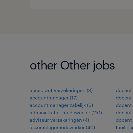
other Other jobs
acceptant verzekeringen
(
3
)
docent
accountmanager
(
17
)
docent 
accountmanager zakelijk
(
6
)
docent
administratief medewerker
(
110
)
docent 
adviseur verzekeringen
(
4
)
docent
assemblagemedewerker
(
40
)
facilit