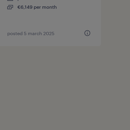
€6,149 per month
posted 5 march 2025