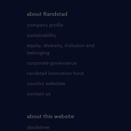
about Randstad
company profile
sustainability
equity, diversity, inclusion and
belonging
corporate governance
randstad innovation fund
country websites
contact us
about this website
disclaimer