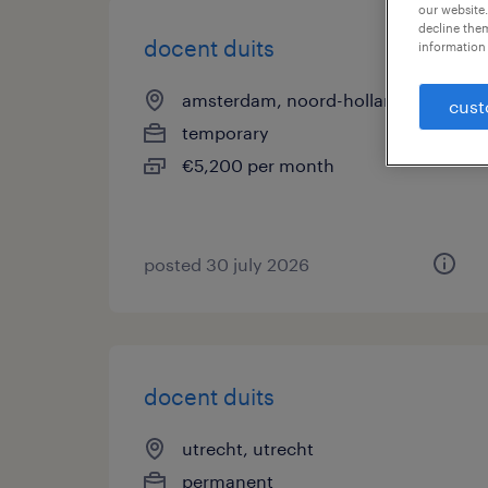
our website.
decline them
docent duits
information 
amsterdam, noord-holland
cust
temporary
€5,200 per month
posted 30 july 2026
docent duits
utrecht, utrecht
permanent