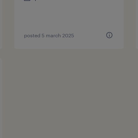
posted 5 march 2025