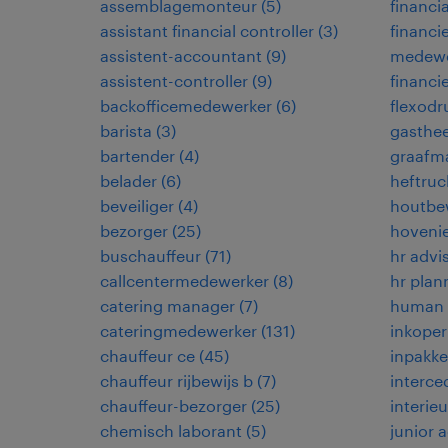
assemblagemonteur
(
5
)
financia
assistant financial controller
(
3
)
financi
assistent-accountant
(
9
)
medewe
assistent-controller
(
9
)
financi
backofficemedewerker
(
6
)
flexodr
barista
(
3
)
gasthe
bartender
(
4
)
graafma
belader
(
6
)
heftruc
beveiliger
(
4
)
houtbe
bezorger
(
25
)
hoveni
buschauffeur
(
71
)
hr advi
callcentermedewerker
(
8
)
hr plan
catering manager
(
7
)
human r
cateringmedewerker
(
131
)
inkoper
chauffeur ce
(
45
)
inpakke
chauffeur rijbewijs b
(
7
)
interce
chauffeur-bezorger
(
25
)
interie
chemisch laborant
(
5
)
junior