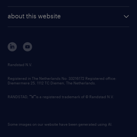
news and events
investor contacts
randstad enterprise
company profile
future of work
randstad digital
about this website
sustainability
tech suite
disclaimer
equity, diversity, inclusion and belonging
contact us
corporate governance
randstad innovation fund
country websites
Randstad N.V.
contact us
Registered in The Netherlands No: 33216172 Registered office:
Diemermere 25, 1112 TC Diemen, The Netherlands.
RANDSTAD,
is a registered trademark of © Randstad N.V.
Some images on our website have been generated using AI.