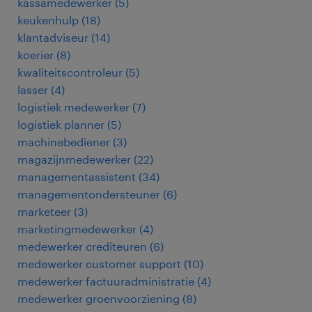
kassamedewerker
(
5
)
keukenhulp
(
18
)
klantadviseur
(
14
)
koerier
(
8
)
kwaliteitscontroleur
(
5
)
lasser
(
4
)
logistiek medewerker
(
7
)
logistiek planner
(
5
)
machinebediener
(
3
)
magazijnmedewerker
(
22
)
managementassistent
(
34
)
managementondersteuner
(
6
)
marketeer
(
3
)
marketingmedewerker
(
4
)
medewerker crediteuren
(
6
)
medewerker customer support
(
10
)
medewerker factuuradministratie
(
4
)
medewerker groenvoorziening
(
8
)