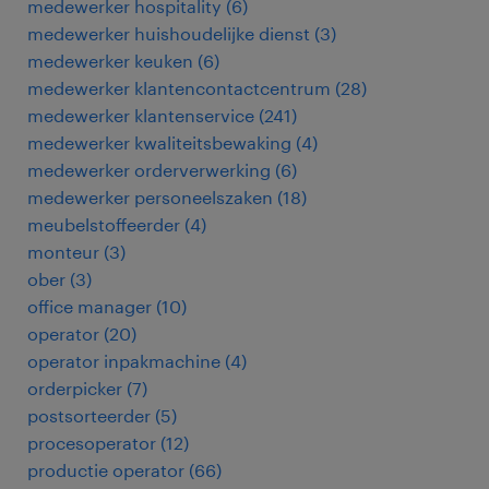
medewerker hospitality
(
6
)
medewerker huishoudelijke dienst
(
3
)
medewerker keuken
(
6
)
medewerker klantencontactcentrum
(
28
)
medewerker klantenservice
(
241
)
medewerker kwaliteitsbewaking
(
4
)
medewerker orderverwerking
(
6
)
medewerker personeelszaken
(
18
)
meubelstoffeerder
(
4
)
monteur
(
3
)
ober
(
3
)
office manager
(
10
)
operator
(
20
)
operator inpakmachine
(
4
)
orderpicker
(
7
)
postsorteerder
(
5
)
procesoperator
(
12
)
productie operator
(
66
)