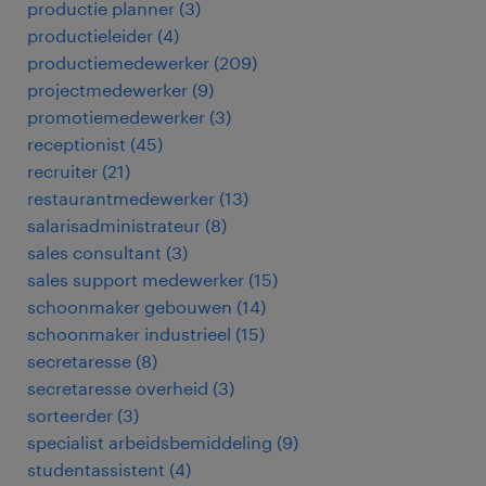
productie planner
(
3
)
productieleider
(
4
)
productiemedewerker
(
209
)
projectmedewerker
(
9
)
promotiemedewerker
(
3
)
receptionist
(
45
)
recruiter
(
21
)
restaurantmedewerker
(
13
)
salarisadministrateur
(
8
)
sales consultant
(
3
)
sales support medewerker
(
15
)
schoonmaker gebouwen
(
14
)
schoonmaker industrieel
(
15
)
secretaresse
(
8
)
secretaresse overheid
(
3
)
sorteerder
(
3
)
specialist arbeidsbemiddeling
(
9
)
studentassistent
(
4
)