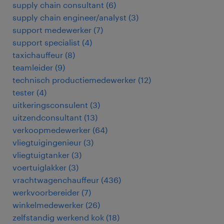
supply chain consultant
(
6
)
supply chain engineer/analyst
(
3
)
support medewerker
(
7
)
support specialist
(
4
)
taxichauffeur
(
8
)
teamleider
(
9
)
technisch productiemedewerker
(
12
)
tester
(
4
)
uitkeringsconsulent
(
3
)
uitzendconsultant
(
13
)
verkoopmedewerker
(
64
)
vliegtuigingenieur
(
3
)
vliegtuigtanker
(
3
)
voertuiglakker
(
3
)
vrachtwagenchauffeur
(
436
)
werkvoorbereider
(
7
)
winkelmedewerker
(
26
)
zelfstandig werkend kok
(
18
)