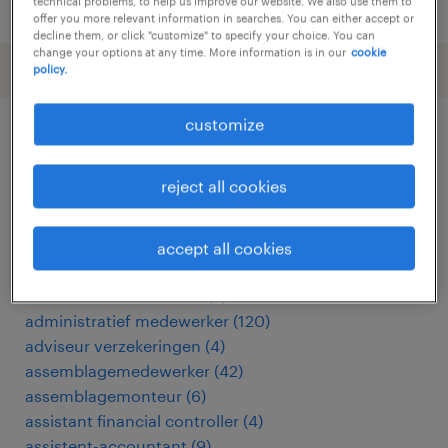
posted 24 july 2026
technical problems, to help us improve our website. We also use them to
offer you more relevant information in searches. You can either accept or
decline them, or click "customize" to specify your choice. You can
change your options at any time. More information is in our
cookie
policy.
customize
other Other jobs
reject all cookies
acceptant verzekeringen
(
3
)
accountmanager
(
18
)
accept all cookies
accountmanager zakelijk
(
7
)
administratief assistent
(
3
)
administratief medewerker
(
120
)
adviseur verzekeringen
(
4
)
assemblagemedewerker
(
42
)
assemblagemonteur
(
6
)
assistant financial controller
(
4
)
assistent-accountant
(
9
)