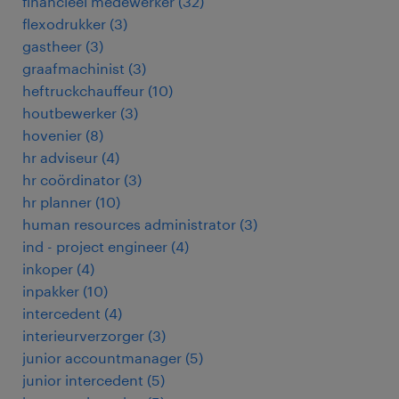
financieel medewerker
(
32
)
flexodrukker
(
3
)
gastheer
(
3
)
graafmachinist
(
3
)
heftruckchauffeur
(
10
)
houtbewerker
(
3
)
hovenier
(
8
)
hr adviseur
(
4
)
hr coördinator
(
3
)
hr planner
(
10
)
human resources administrator
(
3
)
ind - project engineer
(
4
)
inkoper
(
4
)
inpakker
(
10
)
intercedent
(
4
)
interieurverzorger
(
3
)
junior accountmanager
(
5
)
junior intercedent
(
5
)