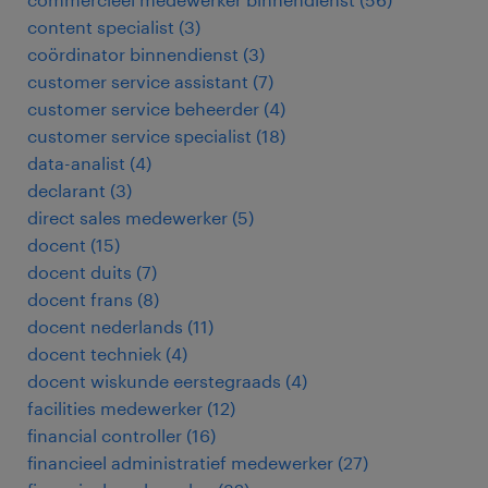
content specialist
(
3
)
coördinator binnendienst
(
3
)
customer service assistant
(
7
)
customer service beheerder
(
4
)
customer service specialist
(
18
)
data-analist
(
4
)
declarant
(
3
)
direct sales medewerker
(
5
)
docent
(
15
)
docent duits
(
7
)
docent frans
(
8
)
docent nederlands
(
11
)
docent techniek
(
4
)
docent wiskunde eerstegraads
(
4
)
facilities medewerker
(
12
)
financial controller
(
16
)
financieel administratief medewerker
(
27
)