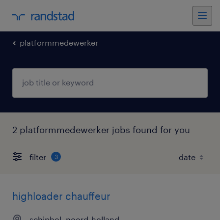
platformmedewerker
2 platformmedewerker jobs found for you
filter
3
highloader chauffeur
schiphol, noord-holland