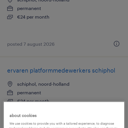
permanent
€24 per month
posted 7 august 2026
ervaren platformmedewerkers schiphol
schiphol, noord-holland
permanent
€24 per month
about cookies
We use cookies to provide you with a tailored experience, to diagnose