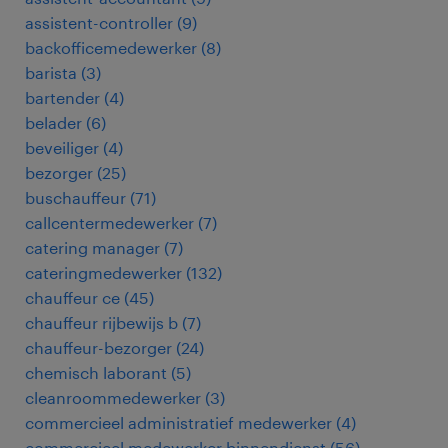
assistent-controller
(
9
)
backofficemedewerker
(
8
)
barista
(
3
)
bartender
(
4
)
belader
(
6
)
beveiliger
(
4
)
bezorger
(
25
)
buschauffeur
(
71
)
callcentermedewerker
(
7
)
catering manager
(
7
)
cateringmedewerker
(
132
)
chauffeur ce
(
45
)
chauffeur rijbewijs b
(
7
)
chauffeur-bezorger
(
24
)
chemisch laborant
(
5
)
cleanroommedewerker
(
3
)
commercieel administratief medewerker
(
4
)
commercieel medewerker binnendienst
(
56
)