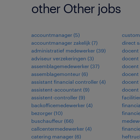
other Other jobs
accountmanager
(
5
)
custome
accountmanager zakelijk
(
7
)
direct 
administratief medewerker
(
39
)
docent
adviseur verzekeringen
(
3
)
docent 
assemblagemedewerker
(
37
)
docent 
assemblagemonteur
(
6
)
docent
assistant financial controller
(
4
)
docent 
assistent-accountant
(
9
)
docent
assistent-controller
(
9
)
facilit
backofficemedewerker
(
4
)
financia
bezorger
(
10
)
financi
buschauffeur
(
66
)
medewe
callcentermedewerker
(
4
)
financi
catering manager
(
6
)
heftruc