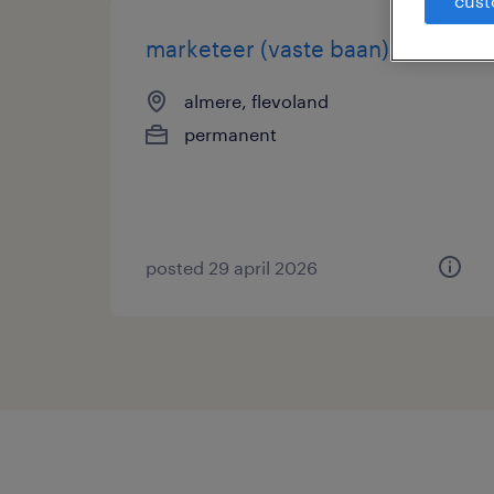
cust
marketeer (vaste baan)
almere, flevoland
permanent
posted 29 april 2026