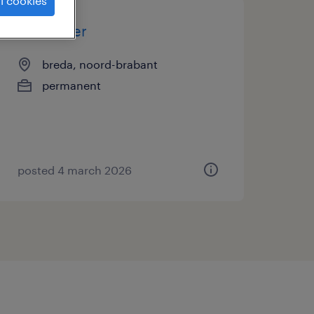
l cookies
marketeer
breda, noord-brabant
permanent
posted 4 march 2026