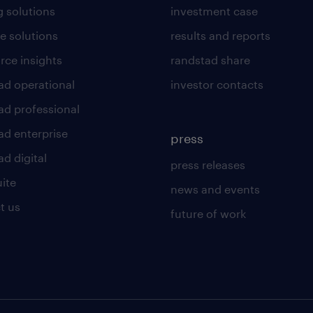
g solutions
investment case
e solutions
results and reports
rce insights
randstad share
ad operational
investor contacts
ad professional
ad enterprise
press
d digital
press releases
uite
news and events
t us
future of work