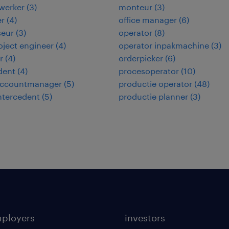
werker
(
3
)
monteur
(
3
)
er
(
4
)
office manager
(
6
)
seur
(
3
)
operator
(
8
)
roject engineer
(
4
)
operator inpakmachine
(
3
)
r
(
4
)
orderpicker
(
6
)
dent
(
4
)
procesoperator
(
10
)
 accountmanager
(
5
)
productie operator
(
48
)
intercedent
(
5
)
productie planner
(
3
)
mployers
investors