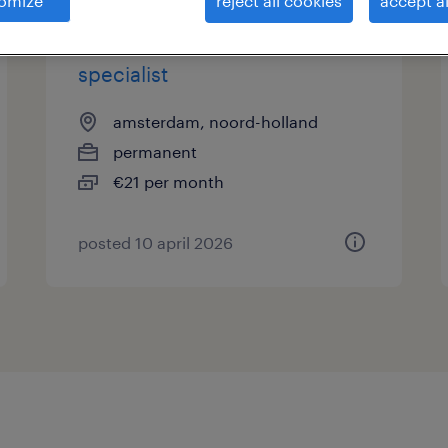
omize
reject all cookies
accept al
seo en geo marketing
specialist
amsterdam, noord-holland
permanent
€21 per month
posted 10 april 2026