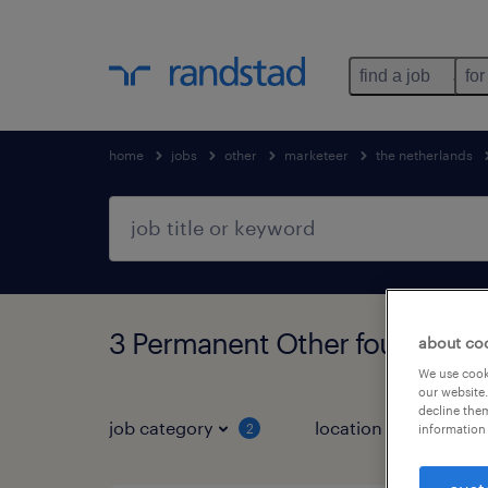
find a job
for
home
jobs
other
marketeer
the netherlands
3 Permanent Other found
about co
We use cooki
our website.
decline them
job category
location
2
1
information 