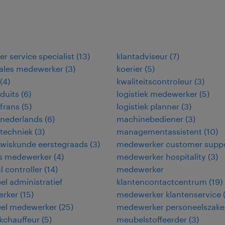
r service specialist
(
13
)
klantadviseur
(
7
)
sales medewerker
(
3
)
koerier
(
5
)
(
4
)
kwaliteitscontroleur
(
3
)
duits
(
6
)
logistiek medewerker
(
5
)
frans
(
5
)
logistiek planner
(
3
)
 nederlands
(
6
)
machinebediener
(
3
)
techniek
(
3
)
managementassistent
(
10
)
 wiskunde eerstegraads
(
3
)
medewerker customer supp
ies medewerker
(
4
)
medewerker hospitality
(
3
)
l controller
(
14
)
medewerker
eel administratief
klantencontactcentrum
(
19
)
rker
(
15
)
medewerker klantenservice
eel medewerker
(
25
)
medewerker personeelszak
kchauffeur
(
5
)
meubelstoffeerder
(
3
)