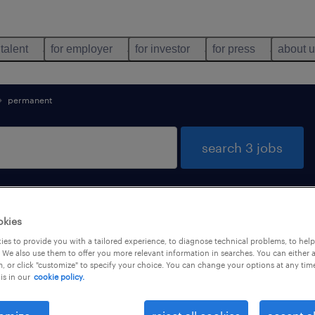
 talent
for employer
for investor
for press
about 
permanent
search 3 jobs
okies
es to provide you with a tailored experience, to diagnose technical problems, to hel
 We also use them to offer you more relevant information in searches. You can either 
, or click "customize" to specify your choice. You can change your options at any tim
job types
language
1
is in our
cookie policy.