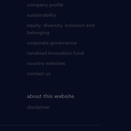
company profile
sustainability
equity, diversity, inclusion and
belonging
corporate governance
randstad innovation fund
country websites
contact us
about this website
disclaimer