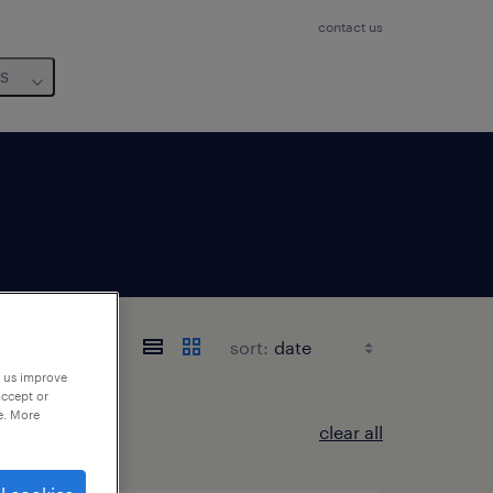
contact us
us
sort:
p us improve
accept or
e. More
clear all