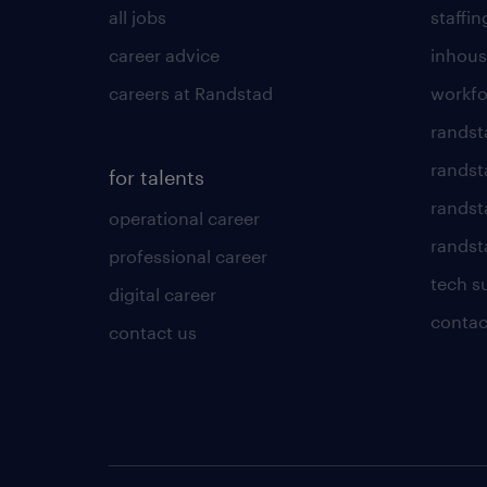
all jobs
staffin
career advice
inhous
careers at Randstad
workfo
randst
randst
for talents
randst
operational career
randsta
professional career
tech s
digital career
contac
contact us