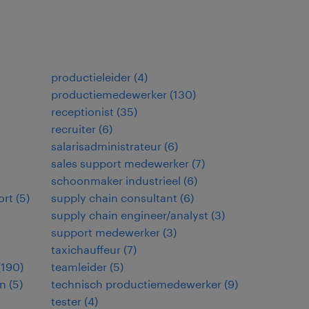
productieleider
(
4
)
productiemedewerker
(
130
)
receptionist
(
35
)
recruiter
(
6
)
salarisadministrateur
(
6
)
sales support medewerker
(
7
)
schoonmaker industrieel
(
6
)
ort
(
5
)
supply chain consultant
(
6
)
supply chain engineer/analyst
(
3
)
support medewerker
(
3
)
taxichauffeur
(
7
)
(
190
)
teamleider
(
5
)
en
(
5
)
technisch productiemedewerker
(
9
)
tester
(
4
)