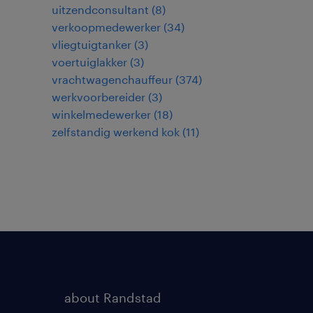
uitzendconsultant
(
8
)
verkoopmedewerker
(
34
)
vliegtuigtanker
(
3
)
voertuiglakker
(
3
)
vrachtwagenchauffeur
(
374
)
werkvoorbereider
(
3
)
winkelmedewerker
(
18
)
zelfstandig werkend kok
(
11
)
about Randstad