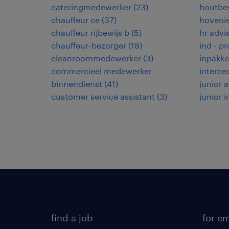
cateringmedewerker
(
23
)
houtbe
chauffeur ce
(
37
)
hoveni
chauffeur rijbewijs b
(
5
)
hr advi
chauffeur-bezorger
(
18
)
ind - p
cleanroommedewerker
(
3
)
inpakke
commercieel medewerker
interce
binnendienst
(
41
)
junior
customer service assistant
(
3
)
junior 
find a job
for e