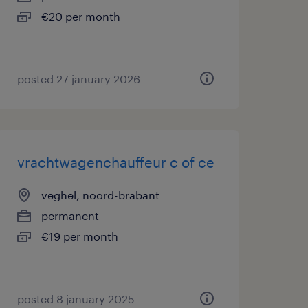
€20 per month
posted 27 january 2026
vrachtwagenchauffeur c of ce
veghel, noord-brabant
permanent
€19 per month
posted 8 january 2025