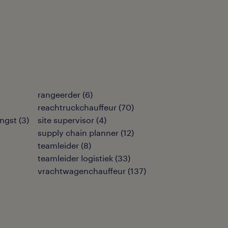
rangeerder
(
6
)
reachtruckchauffeur
(
70
)
ngst
(
3
)
site supervisor
(
4
)
supply chain planner
(
12
)
teamleider
(
8
)
teamleider logistiek
(
33
)
vrachtwagenchauffeur
(
137
)