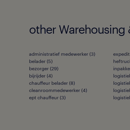
other Warehousing &
administratief medewerker
(
3
)
expedi
belader
(
5
)
heftruc
bezorger
(
29
)
inpakke
bijrijder
(
4
)
logisti
chauffeur belader
(
8
)
logisti
cleanroommedewerker
(
4
)
logisti
ept chauffeur
(
3
)
logisti