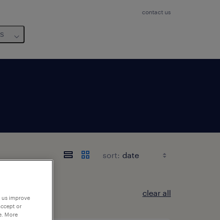
contact us
us
sort:
clear all
p us improve
accept or
e. More