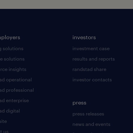
mployers
investors
g solutions
investment case
e solutions
results and reports
rce insights
randstad share
ad operational
investor contacts
ad professional
ad enterprise
press
d digital
press releases
uite
news and events
t us