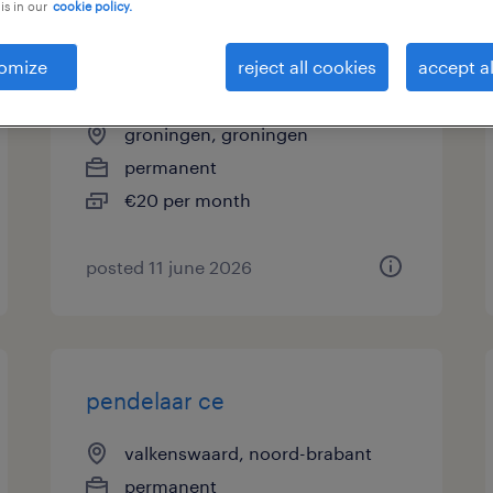
is in our
cookie policy.
vrachtwagenchauffeur
omize
reject all cookies
accept al
allround
groningen, groningen
permanent
€20 per month
posted 11 june 2026
pendelaar ce
valkenswaard, noord-brabant
permanent