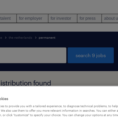
 talent
for employer
for investor
for press
about 
ce
the netherlands
permanent
search 9 jobs
stribution found
okies
job types
language
1
es to provide you with a tailored experience, to diagnose technical problems, to hel
 We also use them to offer you more relevant information in searches. You can either 
, or click "customize" to specify your choice. You can change your options at any tim