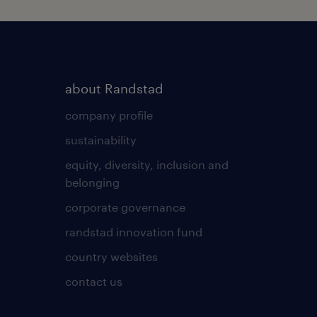
about Randstad
company profile
sustainability
equity, diversity, inclusion and
belonging
corporate governance
randstad innovation fund
country websites
contact us