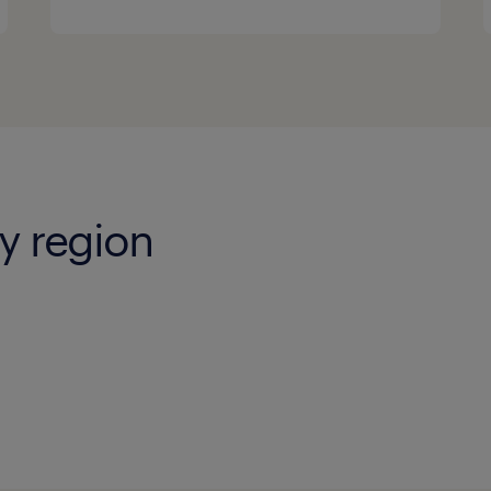
y region