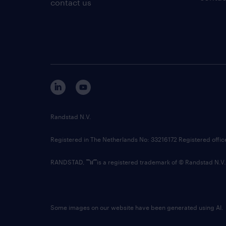
contact us
Randstad N.V.
Registered in The Netherlands No: 33216172 Registered offi
RANDSTAD,
is a registered trademark of © Randstad N.V.
Some images on our website have been generated using AI.