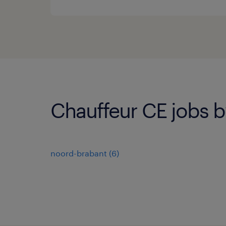
Chauffeur CE jobs b
noord-brabant
(
6
)