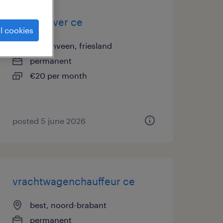
truck driver ce
l cookies
heerenveen, friesland
permanent
€20 per month
posted 5 june 2026
vrachtwagenchauffeur ce
best, noord-brabant
permanent