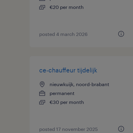
€20 per month
posted 4 march 2026
ce-chauffeur tijdelijk
nieuwkuijk, noord-brabant
permanent
€30 per month
posted 17 november 2025