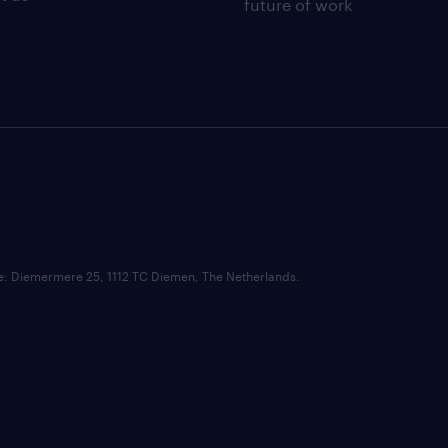
future of work
ce: Diemermere 25, 1112 TC Diemen, The Netherlands.