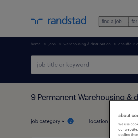
find a job
for
home
jobs
warehousing & distribution
chauffeur 
9 Permanent Warehousing & di
about co
job category
location
2
1
We use cooki
our website.
decline them