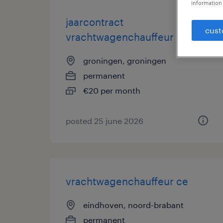
information 
jaarcontract
cust
vrachtwagenchauffeur
groningen, groningen
permanent
€20 per month
posted 25 june 2026
vrachtwagenchauffeur ce
eindhoven, noord-brabant
permanent