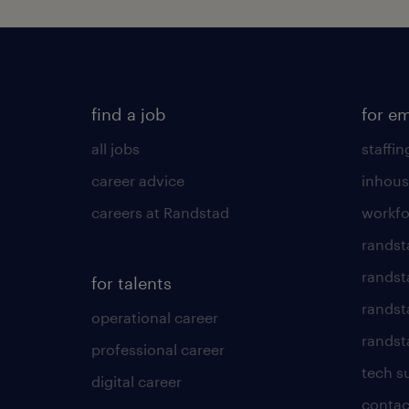
find a job
for e
all jobs
staffin
career advice
inhous
careers at Randstad
workfo
randst
randst
for talents
randst
operational career
randsta
professional career
tech s
digital career
contac