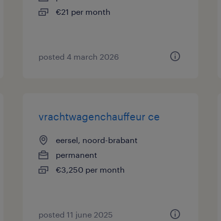
€21 per month
posted 4 march 2026
vrachtwagenchauffeur ce
eersel, noord-brabant
permanent
€3,250 per month
posted 11 june 2025