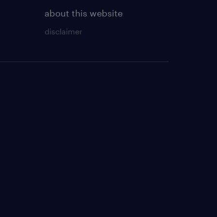
about this website
disclaimer