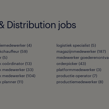
 Distribution jobs
tiemedewerker
(
4
)
logistiek specialist
(
5
)
kchauffeur
(
59
)
magazijnmedewerker
(
187
)
r
(
5
)
medewerker goederenontva
ek coördinator
(
13
)
orderpicker
(
43
)
ek medewerker
(
33
)
platformmedewerker
(
3
)
ek medewerker
(
104
)
productie operator
(
7
)
ek planner
(
11
)
productiemedewerker
(
8
)