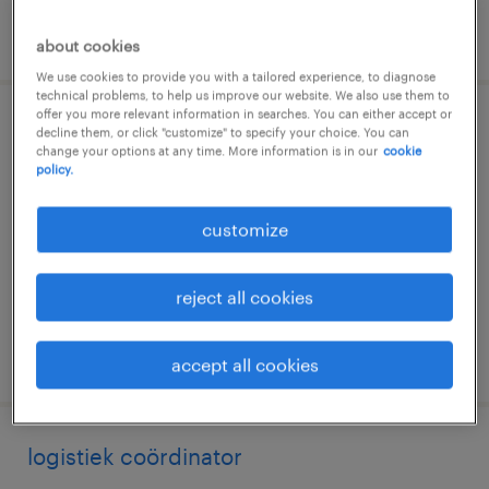
posted 27 july 2026
about cookies
We use cookies to provide you with a tailored experience, to diagnose
technical problems, to help us improve our website. We also use them to
offer you more relevant information in searches. You can either accept or
teamcoördinator magazijn dag, nacht
decline them, or click "customize" to specify your choice. You can
change your options at any time. More information is in our
cookie
policy.
utrecht, utrecht
permanent
customize
€24 per month
reject all cookies
posted 9 july 2026
accept all cookies
logistiek coördinator