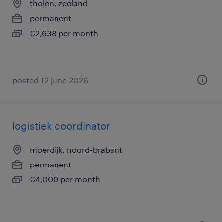
tholen, zeeland
permanent
€2,638 per month
posted 12 june 2026
logistiek coordinator
moerdijk, noord-brabant
permanent
€4,000 per month