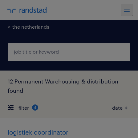
the netherlands
12 Permanent Warehousing & distribution
found
filter
4
logistiek coordinator