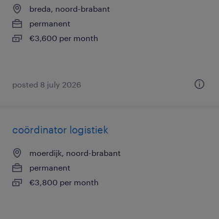
breda, noord-brabant
permanent
€3,600 per month
posted 8 july 2026
coördinator logistiek
moerdijk, noord-brabant
permanent
€3,800 per month