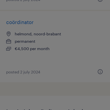
coördinator
helmond, noord-brabant
permanent
€4,500 per month
posted 2 july 2024