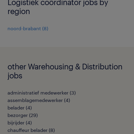
Logistiek coördinator jobs by
region
noord-brabant
(
8
)
other Warehousing & Distribution
jobs
administratief medewerker
(
3
)
assemblagemedewerker
(
4
)
belader
(
4
)
bezorger
(
29
)
bijrijder
(
4
)
chauffeur belader
(
8
)