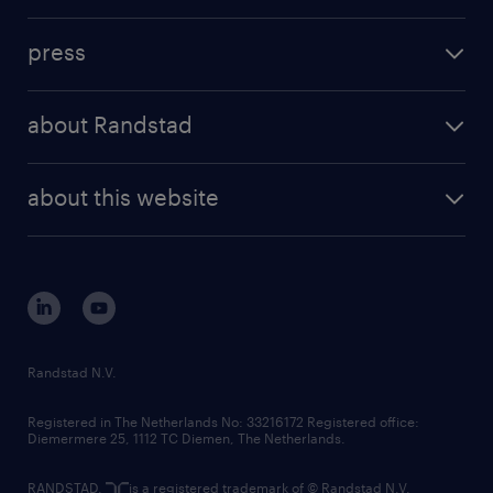
contact us
investment case
workforce insights
press
results and reports
randstad operational
press releases
randstad share
randstad professional
about Randstad
news and events
investor contacts
randstad enterprise
company profile
future of work
randstad digital
about this website
sustainability
tech suite
disclaimer
equity, diversity, inclusion and belonging
contact us
corporate governance
randstad innovation fund
country websites
Randstad N.V.
contact us
Registered in The Netherlands No: 33216172 Registered office:
Diemermere 25, 1112 TC Diemen, The Netherlands.
RANDSTAD,
is a registered trademark of © Randstad N.V.