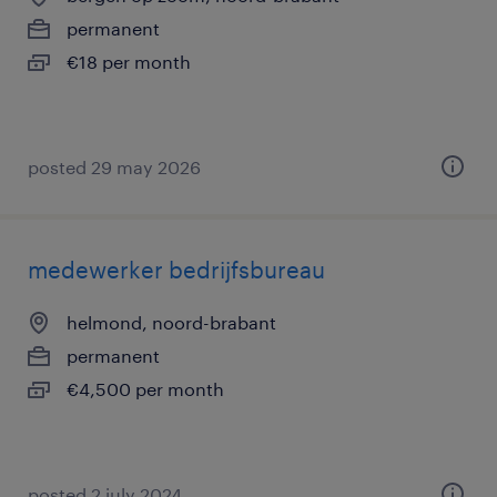
permanent
€18 per month
posted 29 may 2026
medewerker bedrijfsbureau
helmond, noord-brabant
permanent
€4,500 per month
posted 2 july 2024