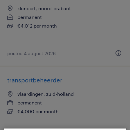
klundert, noord-brabant
permanent
€4,012 per month
posted 4 august 2026
transportbeheerder
vlaardingen, zuid-holland
permanent
€4,000 per month