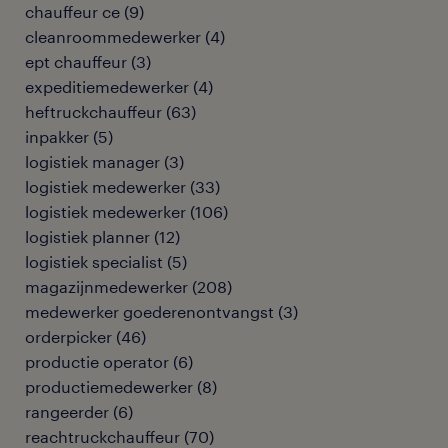
chauffeur ce
(
9
)
cleanroommedewerker
(
4
)
ept chauffeur
(
3
)
expeditiemedewerker
(
4
)
heftruckchauffeur
(
63
)
inpakker
(
5
)
logistiek manager
(
3
)
logistiek medewerker
(
33
)
logistiek medewerker
(
106
)
logistiek planner
(
12
)
logistiek specialist
(
5
)
magazijnmedewerker
(
208
)
medewerker goederenontvangst
(
3
)
orderpicker
(
46
)
productie operator
(
6
)
productiemedewerker
(
8
)
rangeerder
(
6
)
reachtruckchauffeur
(
70
)