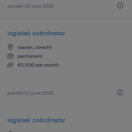
posted 30 june 2026
logistiek coördinator
vianen, utrecht
permanent
€5,500 per month
posted 23 june 2026
logistiek coördinator