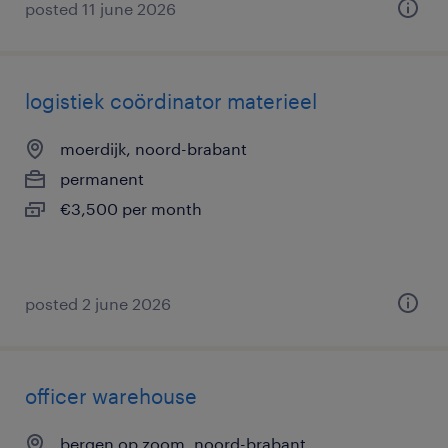
posted 11 june 2026
logistiek coördinator materieel
moerdijk, noord-brabant
permanent
€3,500 per month
posted 2 june 2026
officer warehouse
bergen op zoom, noord-brabant