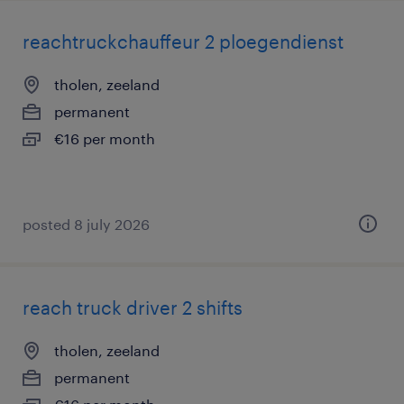
reachtruckchauffeur 2 ploegendienst
tholen, zeeland
permanent
€16 per month
posted 8 july 2026
reach truck driver 2 shifts
tholen, zeeland
permanent