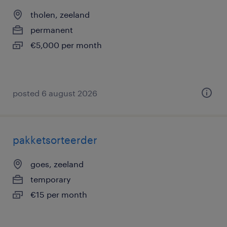
tholen, zeeland
permanent
€5,000 per month
posted 6 august 2026
pakketsorteerder
goes, zeeland
temporary
€15 per month