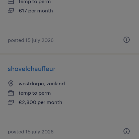
temp to perm
€17 per month
posted 15 july 2026
shovelchauffeur
westdorpe, zeeland
temp to perm
€2,800 per month
posted 15 july 2026