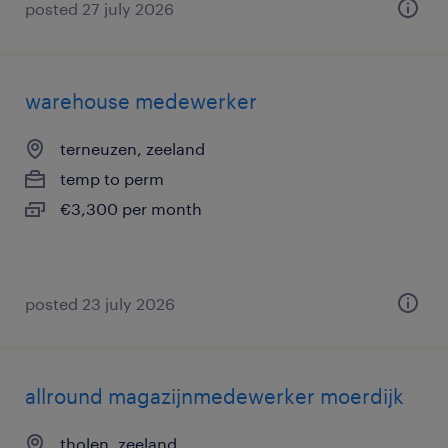
posted 27 july 2026
warehouse medewerker
terneuzen, zeeland
temp to perm
€3,300 per month
posted 23 july 2026
allround magazijnmedewerker moerdijk
tholen, zeeland