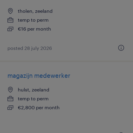
tholen, zeeland
temp to perm
€16 per month
posted 28 july 2026
magazijn medewerker
hulst, zeeland
temp to perm
€2,800 per month