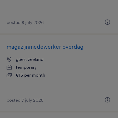
posted 8 july 2026
magazijnmedewerker overdag
goes, zeeland
temporary
€15 per month
posted 7 july 2026