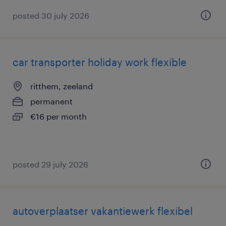
posted 30 july 2026
car transporter holiday work flexible
ritthem, zeeland
permanent
€16 per month
posted 29 july 2026
autoverplaatser vakantiewerk flexibel