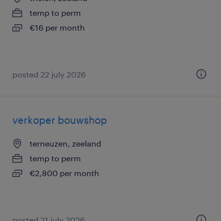
temp to perm
€16 per month
posted 22 july 2026
verkoper bouwshop
terneuzen, zeeland
temp to perm
€2,800 per month
posted 21 july 2026