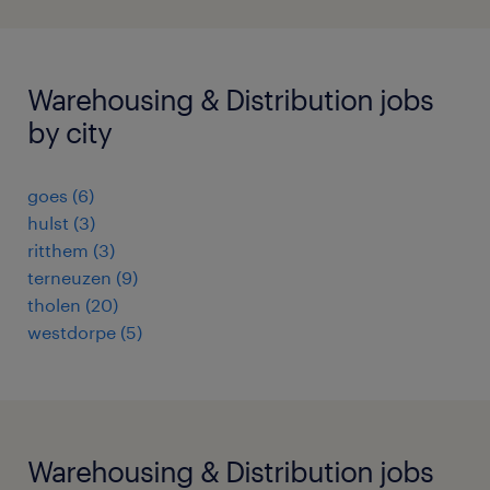
Warehousing & Distribution jobs
by city
goes
(
6
)
hulst
(
3
)
ritthem
(
3
)
terneuzen
(
9
)
tholen
(
20
)
westdorpe
(
5
)
Warehousing & Distribution jobs