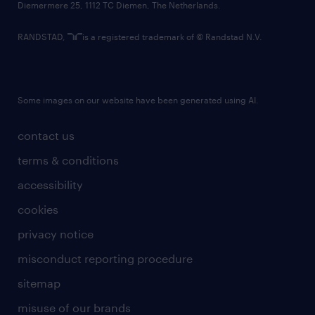
Diemermere 25, 1112 TC Diemen, The Netherlands.
RANDSTAD,
is a registered trademark of © Randstad N.V.
Some images on our website have been generated using AI.
contact us
terms & conditions
accessibility
cookies
privacy notice
misconduct reporting procedure
sitemap
misuse of our brands