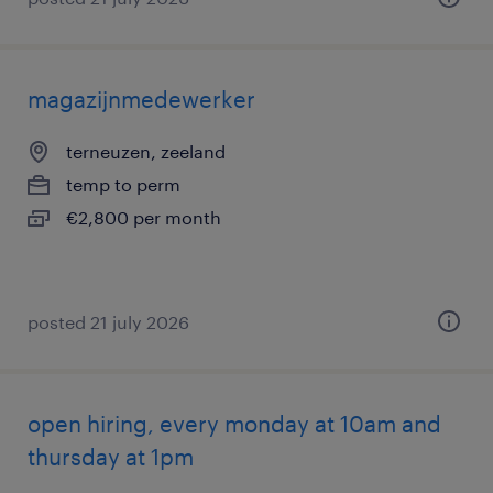
magazijnmedewerker
terneuzen, zeeland
temp to perm
€2,800 per month
posted 21 july 2026
open hiring, every monday at 10am and
thursday at 1pm