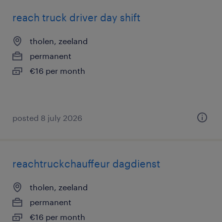
reach truck driver day shift
tholen, zeeland
permanent
€16 per month
posted 8 july 2026
reachtruckchauffeur dagdienst
tholen, zeeland
permanent
€16 per month