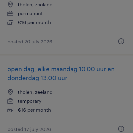
tholen, zeeland
permanent
€16 per month
posted 20 july 2026
open dag, elke maandag 10.00 uur en
donderdag 13.00 uur
tholen, zeeland
temporary
€16 per month
posted 17 july 2026