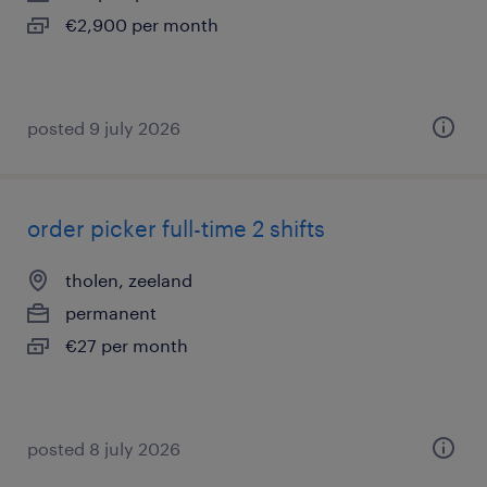
€2,900 per month
posted 9 july 2026
order picker full-time 2 shifts
tholen, zeeland
permanent
€27 per month
posted 8 july 2026