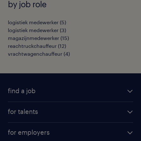
by job role
logistiek medewerker
(
5
)
logistiek medewerker
(
3
)
magazijnmedewerker
(
15
)
reachtruckchauffeur
(
12
)
vrachtwagenchauffeur
(
4
)
find a job
all jobs
for talents
career advice
operational career
careers at Randstad
for employers
professional career