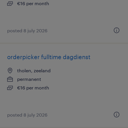
€16 per month
posted 8 july 2026
orderpicker fulltime dagdienst
tholen, zeeland
permanent
€16 per month
posted 8 july 2026