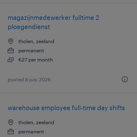
magazijnmedewerker fulltime 2
ploegendienst
tholen, zeeland
permanent
€27 per month
posted 8 july 2026
warehouse employee full-time day shifts
tholen, zeeland
permanent