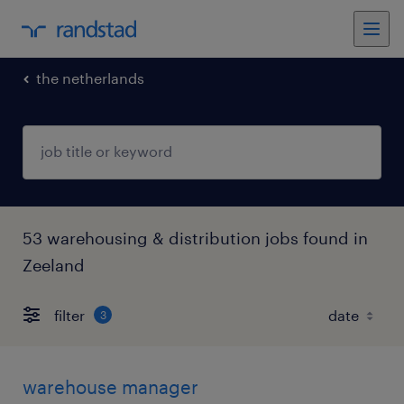
the netherlands
53 warehousing & distribution jobs found in
Zeeland
filter
3
warehouse manager