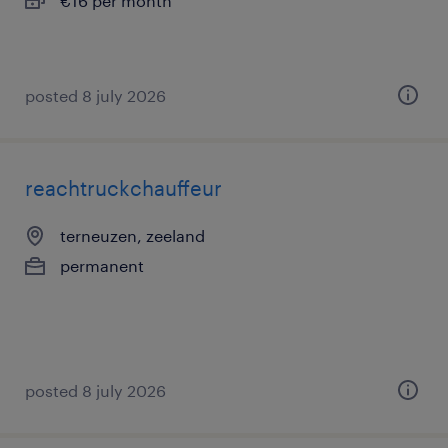
€16 per month
posted 8 july 2026
reachtruckchauffeur
terneuzen, zeeland
permanent
posted 8 july 2026