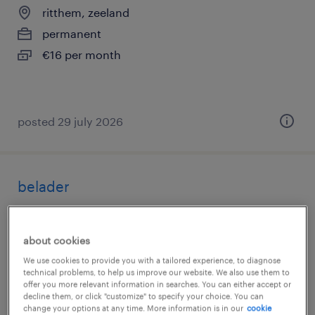
ritthem, zeeland
permanent
€16 per month
posted 29 july 2026
belader
goes, zeeland
temporary
about cookies
€17 per month
We use cookies to provide you with a tailored experience, to diagnose
technical problems, to help us improve our website. We also use them to
offer you more relevant information in searches. You can either accept or
decline them, or click "customize" to specify your choice. You can
change your options at any time. More information is in our
cookie