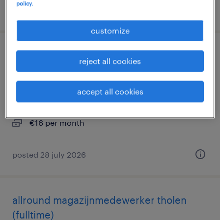
policy.
posted 29 july 2026
customize
warehouse worker 2 shifts tholen
reject all cookies
(fulltime)
accept all cookies
tholen, zeeland
temp to perm
€16 per month
posted 28 july 2026
allround magazijnmedewerker tholen
(fulltime)