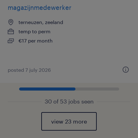
magazijnmedewerker
terneuzen, zeeland
temp to perm
€17 per month
posted 7 july 2026
30 of 53 jobs seen
view 23 more