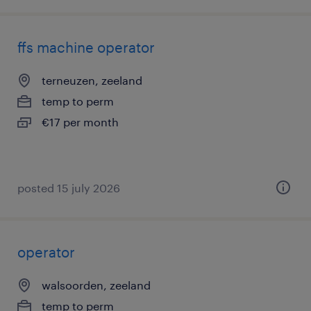
ffs machine operator
terneuzen, zeeland
temp to perm
€17 per month
posted 15 july 2026
operator
walsoorden, zeeland
temp to perm