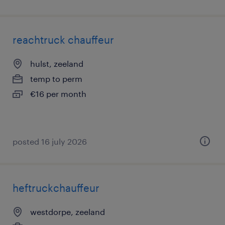
reachtruck chauffeur
hulst, zeeland
temp to perm
€16 per month
posted 16 july 2026
heftruckchauffeur
westdorpe, zeeland