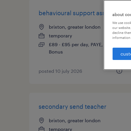
behavioural support assistant
about co
We use cooki
brixton, greater london
our website.
decline them
temporary
information 
£89 - £95 per day, PAYE, Referral
Bonus
cust
posted 10 july 2026
secondary send teacher
brixton, greater london
temporary