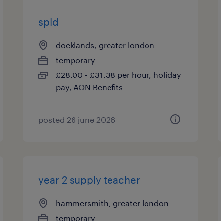
spld
docklands, greater london
temporary
£28.00 - £31.38 per hour, holiday
pay, AON Benefits
posted 26 june 2026
year 2 supply teacher
hammersmith, greater london
temporary