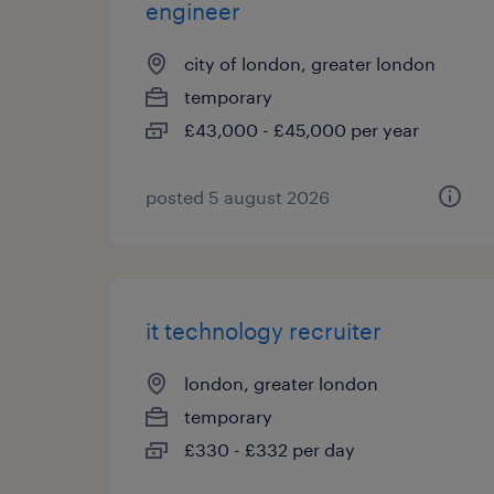
engineer
city of london, greater london
temporary
£43,000 - £45,000 per year
posted 5 august 2026
it technology recruiter
london, greater london
temporary
£330 - £332 per day