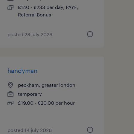
£140 - £233 per day, PAYE,
Referral Bonus
posted 28 july 2026
handyman
peckham, greater london
temporary
£19.00 - £20.00 per hour
posted 14 july 2026