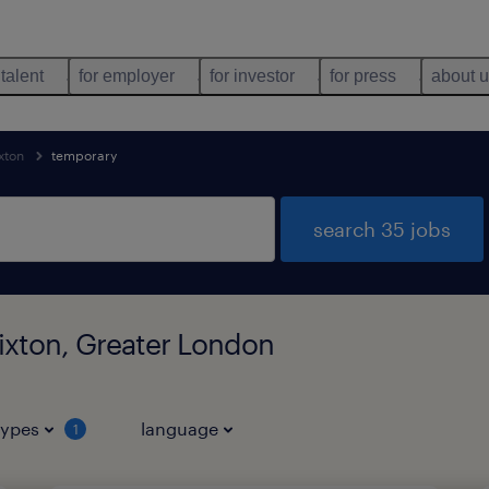
 talent
for employer
for investor
for press
about 
xton
temporary
search 35 jobs
ixton, Greater London
types
language
1