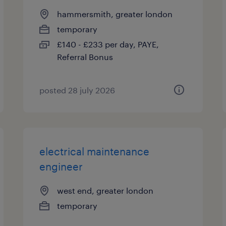
hammersmith, greater london
temporary
£140 - £233 per day, PAYE,
Referral Bonus
posted 28 july 2026
electrical maintenance
engineer
west end, greater london
temporary