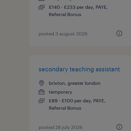
£140 - £233 per day, PAYE,
Referral Bonus
posted 3 august 2026
secondary teaching assistant
brixton, greater london
temporary
£89 - £100 per day, PAYE,
Referral Bonus
posted 28 july 2026