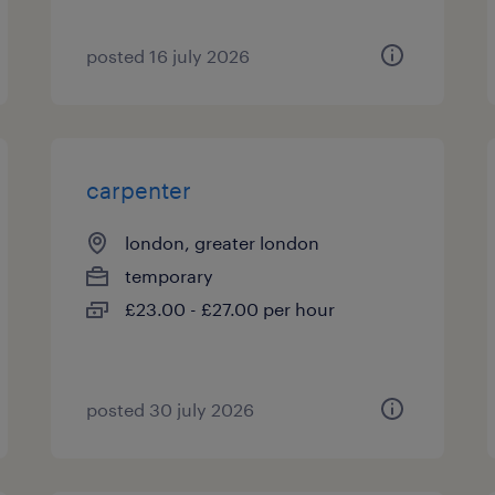
posted 16 july 2026
carpenter
london, greater london
temporary
£23.00 - £27.00 per hour
posted 30 july 2026