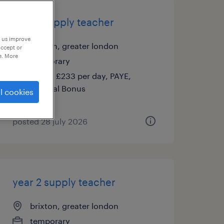
year 1 supply teacher
p us improve
brixton, greater london
accept or
e. More
temporary
£140 - £233 per day, PAYE,
Referral Bonus
l cookies
posted 28 july 2026
year 2 supply teacher
brixton, greater london
temporary