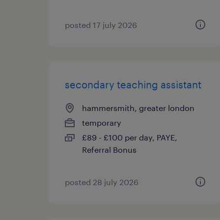
posted 17 july 2026
secondary teaching assistant
hammersmith, greater london
temporary
£89 - £100 per day, PAYE,
Referral Bonus
posted 28 july 2026