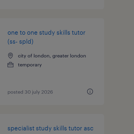
one to one study skills tutor
(ss- spld)
city of london, greater london
temporary
posted 30 july 2026
specialist study skills tutor asc