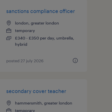
sanctions compliance officer
london, greater london
temporary
£340 - £350 per day, umbrella,
hybrid
posted 27 july 2026
secondary cover teacher
hammersmith, greater london
temporary