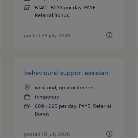
£140 - £233 per day, PAYE,
Referral Bonus
posted 28 july 2026
behavioural support assistant
west end, greater london
temporary
£89 - £95 per day, PAYE, Referral
Bonus
posted 10 july 2026