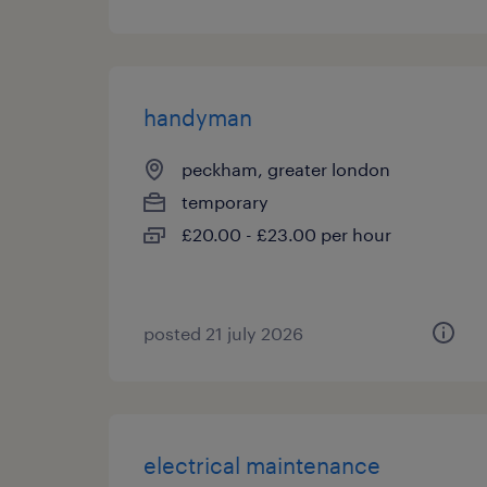
handyman
peckham, greater london
temporary
£20.00 - £23.00 per hour
posted 21 july 2026
electrical maintenance