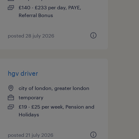
£140 - £233 per day, PAYE,
Referral Bonus
posted 28 july 2026
hgv driver
city of london, greater london
temporary
£19 - £25 per week, Pension and
Holidays
posted 21 july 2026