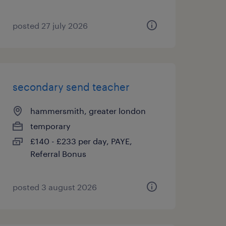
posted 27 july 2026
secondary send teacher
hammersmith, greater london
temporary
£140 - £233 per day, PAYE,
Referral Bonus
posted 3 august 2026