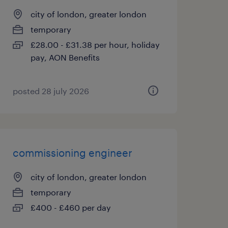
city of london, greater london
temporary
£28.00 - £31.38 per hour, holiday
pay, AON Benefits
posted 28 july 2026
commissioning engineer
city of london, greater london
temporary
£400 - £460 per day