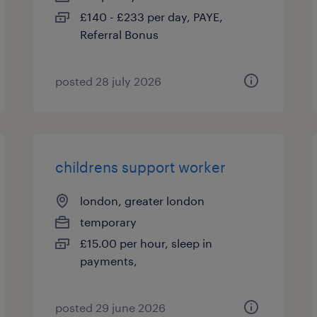
£140 - £233 per day, PAYE,
Referral Bonus
posted 28 july 2026
childrens support worker
london, greater london
temporary
£15.00 per hour, sleep in
payments,
posted 29 june 2026