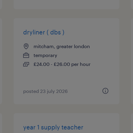
dryliner ( dbs )
mitcham, greater london
temporary
£24.00 - £26.00 per hour
posted 23 july 2026
year 1 supply teacher