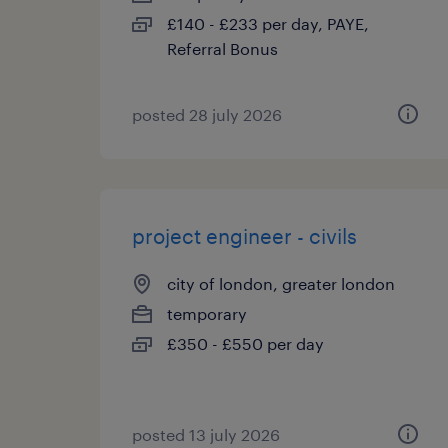
£140 - £233 per day, PAYE,
Referral Bonus
posted 28 july 2026
project engineer - civils
city of london, greater london
temporary
£350 - £550 per day
posted 13 july 2026