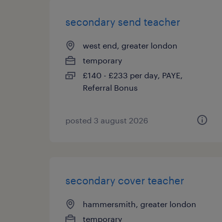
secondary send teacher
west end, greater london
temporary
£140 - £233 per day, PAYE,
Referral Bonus
posted 3 august 2026
secondary cover teacher
hammersmith, greater london
temporary