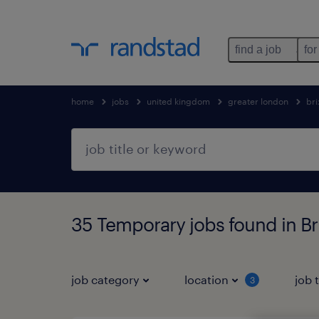
find a job
for
home
jobs
united kingdom
greater london
bri
35 Temporary jobs found in Br
job category
location
job 
3