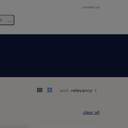
contact us
us
sort:
clear all