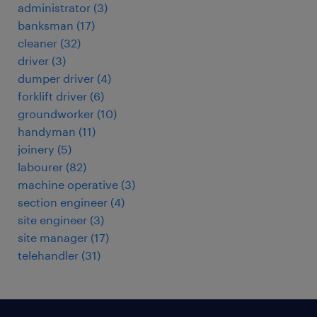
administrator
(
3
)
banksman
(
17
)
cleaner
(
32
)
driver
(
3
)
dumper driver
(
4
)
forklift driver
(
6
)
groundworker
(
10
)
handyman
(
11
)
joinery
(
5
)
labourer
(
82
)
machine operative
(
3
)
section engineer
(
4
)
site engineer
(
3
)
site manager
(
17
)
telehandler
(
31
)