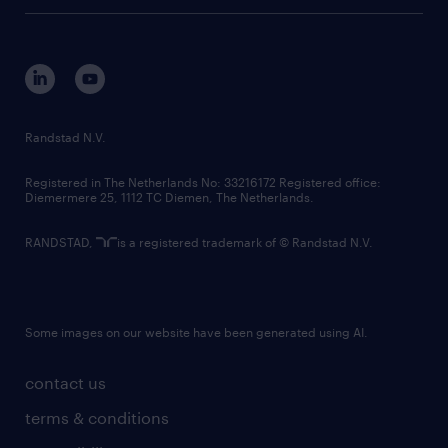
tech suite
disclaimer
equity, diversity, inclusion and belonging
contact us
corporate governance
randstad innovation fund
country websites
Randstad N.V.
contact us
Registered in The Netherlands No: 33216172 Registered office:
Diemermere 25, 1112 TC Diemen, The Netherlands.
RANDSTAD,
is a registered trademark of © Randstad N.V.
Some images on our website have been generated using AI.
contact us
terms & conditions