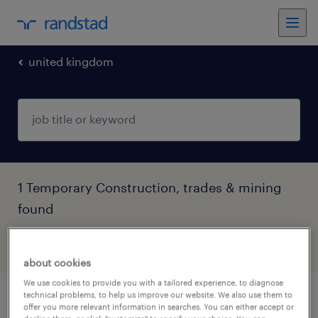
united kingdom
1 Temporary Construction, trades & mining
found
filter
4
about cookies
We use cookies to provide you with a tailored experience, to diagnose
technical problems, to help us improve our website. We also use them to
principal contractor site manager (pcsm)
offer you more relevant information in searches. You can either accept or