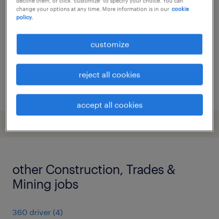
decline them, or click "customize" to specify your choice. You can
- national grid sr163
change your options at any time. More information is in our
cookie
policy.
barnet, greater london
temporary
customize
£550 - £650 per day, Outside IR35 LTD
reject all cookies
posted 10 july 2026
accept all cookies
other Construction, Trades &
Mining jobs
360 driver
(
4
)