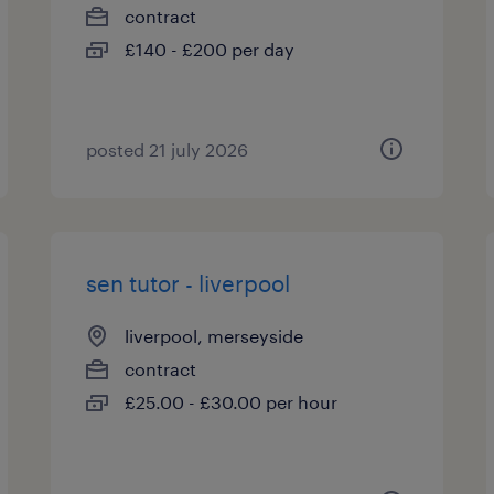
contract
£140 - £200 per day
posted 21 july 2026
sen tutor - liverpool
liverpool, merseyside
contract
£25.00 - £30.00 per hour