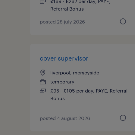
£169 - £262 per day, PAYE,
Referral Bonus
posted 28 july 2026
cover supervisor
liverpool, merseyside
temporary
£95 - £105 per day, PAYE, Referral
Bonus
posted 4 august 2026