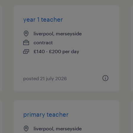
year 1 teacher
liverpool, merseyside
contract
£140 - £200 per day
posted 21 july 2026
primary teacher
liverpool, merseyside