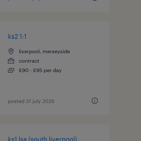
ks2 1:1
liverpool, merseyside
contract
£90 - £95 per day
posted 31 july 2026
ks1 lsa (south liverpool)