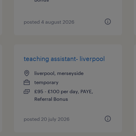
posted 4 august 2026
teaching assistant- liverpool
liverpool, merseyside
temporary
£95 - £100 per day, PAYE,
Referral Bonus
posted 20 july 2026