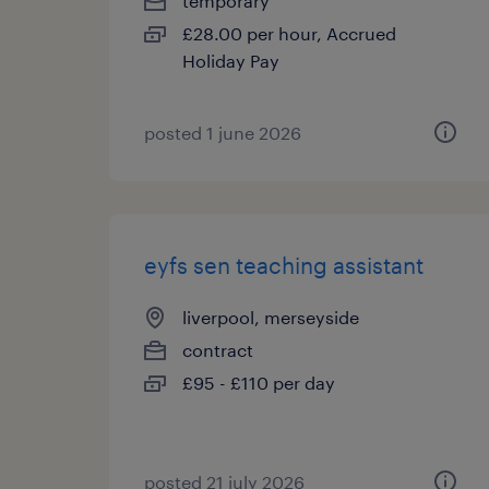
temporary
£28.00 per hour, Accrued
Holiday Pay
posted 1 june 2026
eyfs sen teaching assistant
liverpool, merseyside
contract
£95 - £110 per day
posted 21 july 2026