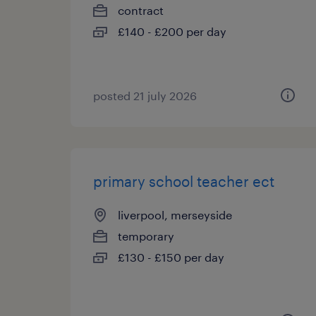
contract
£140 - £200 per day
posted 21 july 2026
primary school teacher ect
liverpool, merseyside
temporary
£130 - £150 per day