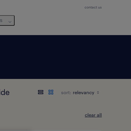
contact us
us
ide
sort:
clear all