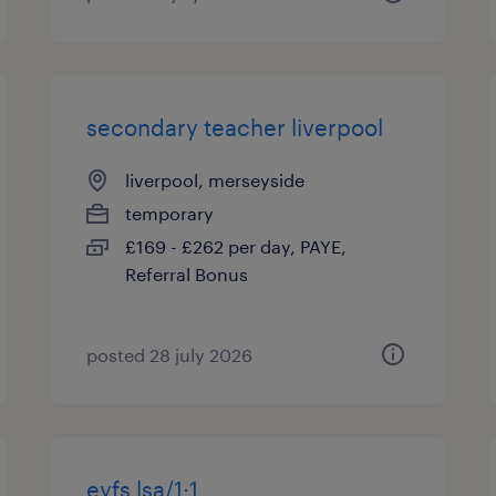
secondary teacher liverpool
liverpool, merseyside
temporary
£169 - £262 per day, PAYE,
Referral Bonus
posted 28 july 2026
eyfs lsa/1:1