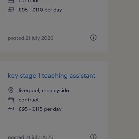
contract
£95 - £110 per day
posted 21 july 2026
key stage 1 teaching assistant
liverpool, merseyside
contract
£95 - £115 per day
posted 21 july 2026