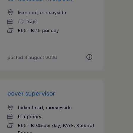
liverpool, merseyside
contract
£95 - £115 per day
posted 3 august 2026
cover supervisor
birkenhead, merseyside
temporary
£95 - £105 per day, PAYE, Referral
Bonus