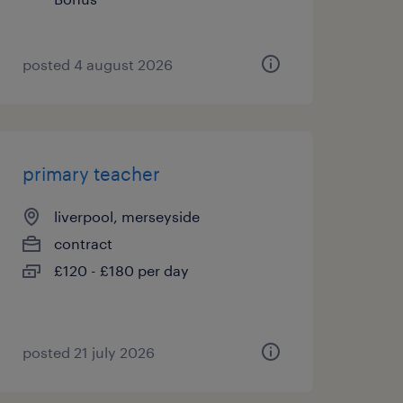
posted 4 august 2026
primary teacher
liverpool, merseyside
contract
£120 - £180 per day
posted 21 july 2026