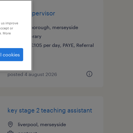
cover supervisor
p us improve
bromborough, merseyside
accept or
e. More
temporary
£95 - £105 per day, PAYE, Referral
Bonus
l cookies
posted 4 august 2026
key stage 2 teaching assistant
liverpool, merseyside