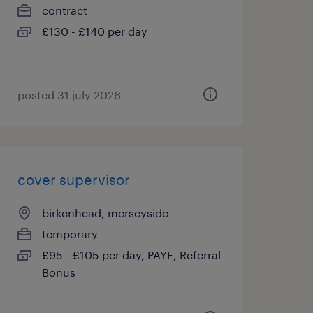
contract
£130 - £140 per day
posted 31 july 2026
cover supervisor
birkenhead, merseyside
temporary
£95 - £105 per day, PAYE, Referral
Bonus