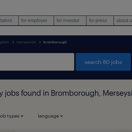
 talent
for employer
for investor
for press
about 
ngdom
merseyside
bromborough
search 80 jobs
ary jobs found in Bromborough, Merseys
job types
language