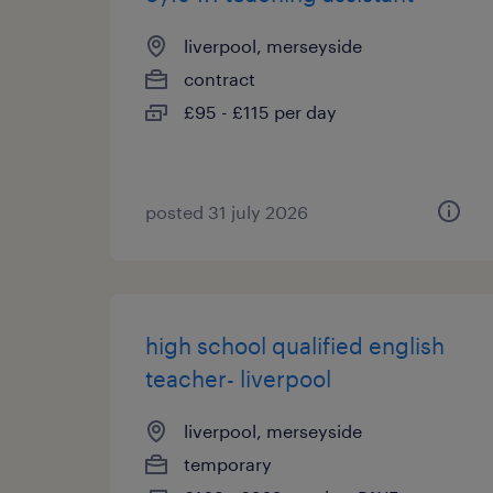
liverpool, merseyside
contract
£95 - £115 per day
posted 31 july 2026
high school qualified english
teacher- liverpool
liverpool, merseyside
temporary