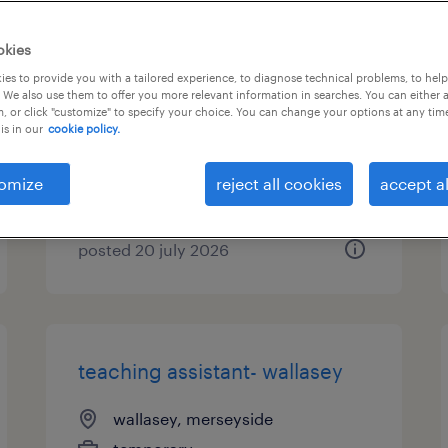
teaching assistant-
okies
bromborough, wirral
es to provide you with a tailored experience, to diagnose technical problems, to hel
 We also use them to offer you more relevant information in searches. You can either 
, or click "customize" to specify your choice. You can change your options at any tim
bromborough, merseyside
is in our
cookie policy.
temporary
£95 - £100 per day, PAYE,
omize
reject all cookies
accept al
Referral Bonus
posted 20 july 2026
teaching assistant- wallasey
wallasey, merseyside