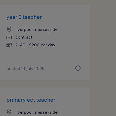
year 2 teacher
liverpool, merseyside
contract
£140 - £200 per day
posted 21 july 2026
primary ect teacher
liverpool, merseyside