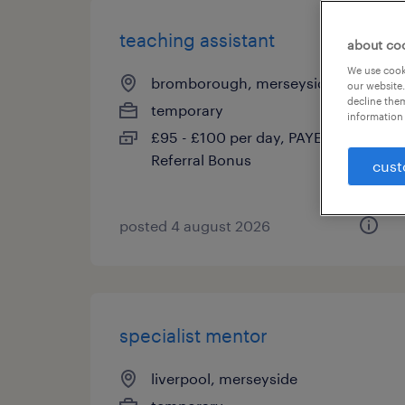
teaching assistant
about co
We use cooki
bromborough, merseyside
our website.
decline them
temporary
information 
£95 - £100 per day, PAYE,
Referral Bonus
cust
posted 4 august 2026
specialist mentor
liverpool, merseyside