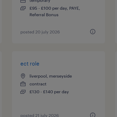
temporary
£95 - £100 per day, PAYE,
Referral Bonus
posted 20 july 2026
ect role
liverpool, merseyside
contract
£130 - £140 per day
posted 21 july 2026