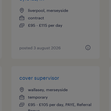
liverpool, merseyside
contract
£95 - £115 per day
posted 3 august 2026
cover supervisor
wallasey, merseyside
temporary
£95 - £105 per day, PAYE, Referral
Bonus