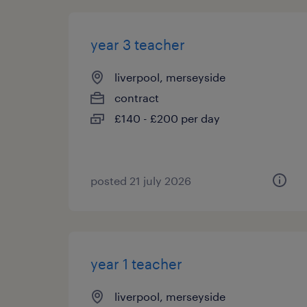
year 3 teacher
liverpool, merseyside
contract
£140 - £200 per day
posted 21 july 2026
year 1 teacher
liverpool, merseyside