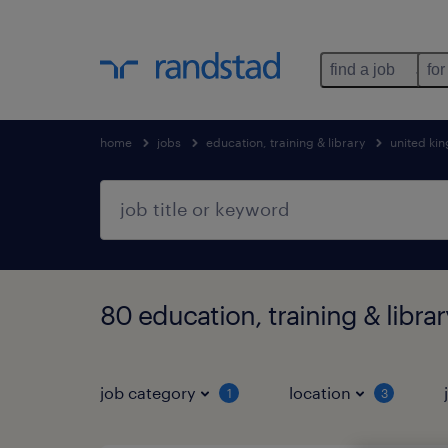
find a job
for
home
jobs
education, training & library
united ki
80 education, training & libr
job category
location
1
3