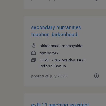
secondary humanities
teacher- birkenhead
birkenhead, merseyside
temporary
£169 - £262 per day, PAYE,
Referral Bonus
posted 28 july 2026
eyfs 1:1 teaching assistant