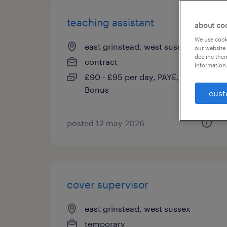
teaching assistant
about co
We use cooki
east grinstead, west sussex
our website.
decline them
contract
information 
£90 - £95 per day, PAYE, Referral
Bonus
cust
posted 12 may 2026
cover supervisor
east grinstead, west sussex
temporary