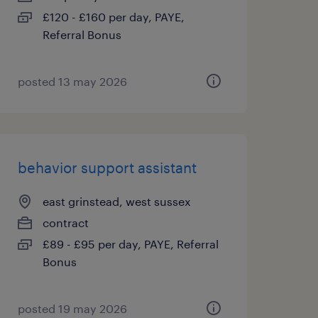
£120 - £160 per day, PAYE,
Referral Bonus
posted 13 may 2026
behavior support assistant
east grinstead, west sussex
contract
£89 - £95 per day, PAYE, Referral
Bonus
posted 19 may 2026