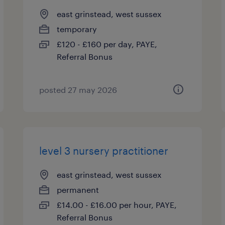
east grinstead, west sussex
temporary
£120 - £160 per day, PAYE,
Referral Bonus
posted 27 may 2026
level 3 nursery practitioner
east grinstead, west sussex
permanent
£14.00 - £16.00 per hour, PAYE,
Referral Bonus