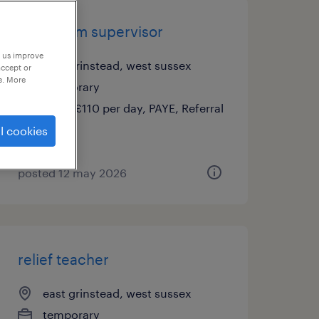
classroom supervisor
p us improve
east grinstead, west sussex
accept or
e. More
temporary
£90 - £110 per day, PAYE, Referral
Bonus
l cookies
posted 12 may 2026
relief teacher
east grinstead, west sussex
temporary