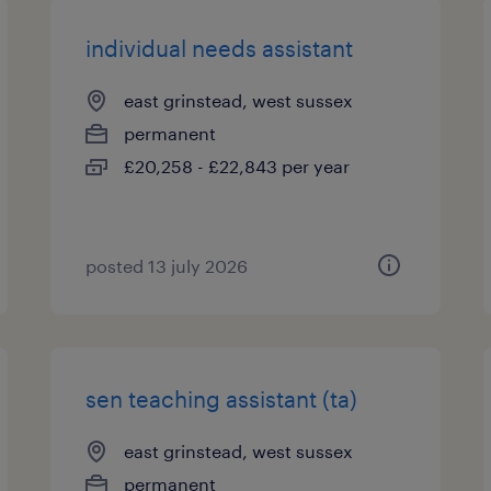
individual needs assistant
east grinstead, west sussex
permanent
£20,258 - £22,843 per year
posted 13 july 2026
sen teaching assistant (ta)
east grinstead, west sussex
permanent