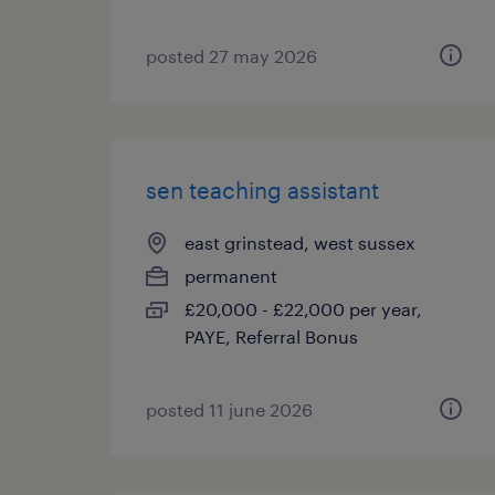
posted 27 may 2026
sen teaching assistant
east grinstead, west sussex
permanent
£20,000 - £22,000 per year,
PAYE, Referral Bonus
posted 11 june 2026