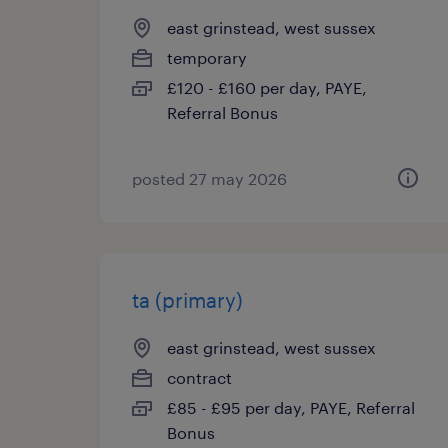
east grinstead, west sussex
temporary
£120 - £160 per day, PAYE,
Referral Bonus
posted 27 may 2026
ta (primary)
east grinstead, west sussex
contract
£85 - £95 per day, PAYE, Referral
Bonus