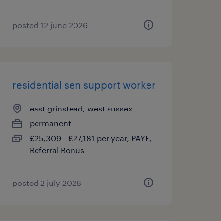
posted 12 june 2026
residential sen support worker
east grinstead, west sussex
permanent
£25,309 - £27,181 per year, PAYE,
Referral Bonus
posted 2 july 2026