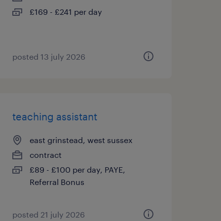
£169 - £241 per day
posted 13 july 2026
teaching assistant
east grinstead, west sussex
contract
£89 - £100 per day, PAYE,
Referral Bonus
posted 21 july 2026