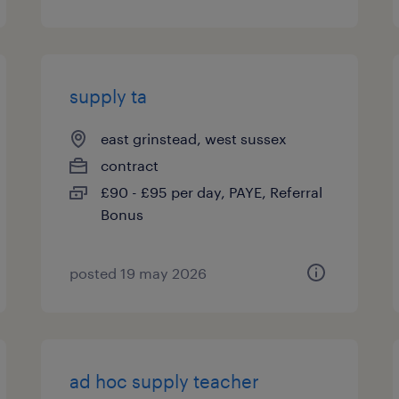
supply ta
east grinstead, west sussex
contract
£90 - £95 per day, PAYE, Referral
Bonus
posted 19 may 2026
ad hoc supply teacher