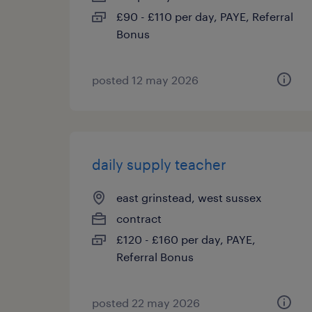
£90 - £110 per day, PAYE, Referral
Bonus
posted 12 may 2026
daily supply teacher
east grinstead, west sussex
contract
£120 - £160 per day, PAYE,
Referral Bonus
posted 22 may 2026