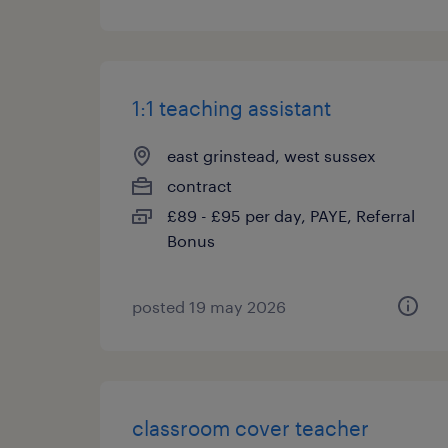
1:1 teaching assistant
east grinstead, west sussex
contract
£89 - £95 per day, PAYE, Referral
Bonus
posted 19 may 2026
classroom cover teacher