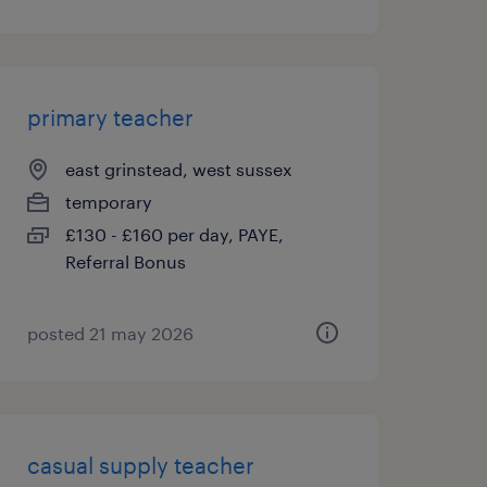
primary teacher
east grinstead, west sussex
temporary
£130 - £160 per day, PAYE,
Referral Bonus
posted 21 may 2026
casual supply teacher