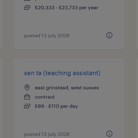
£20,333 - £23,733 per year
posted 13 july 2026
sen ta (teaching assistant)
east grinstead, west sussex
contract
£89 - £110 per day
posted 13 july 2026