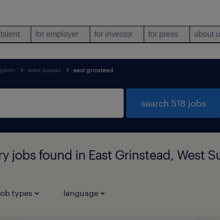
 talent
for employer
for investor
for press
about 
ngdom
west sussex
east grinstead
search 518 jobs
ary jobs found in East Grinstead, West 
job types
language