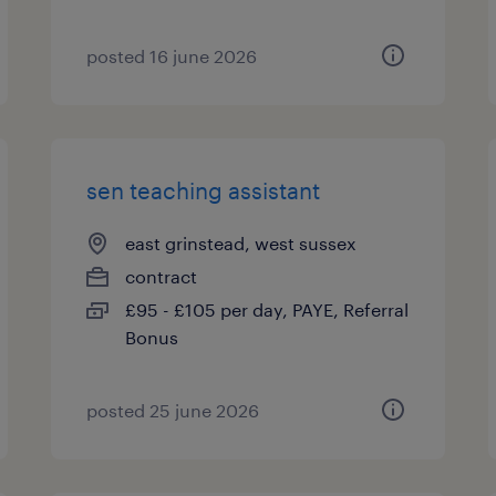
posted 16 june 2026
sen teaching assistant
east grinstead, west sussex
contract
£95 - £105 per day, PAYE, Referral
Bonus
posted 25 june 2026