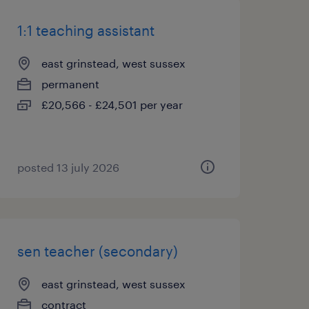
1:1 teaching assistant
east grinstead, west sussex
permanent
£20,566 - £24,501 per year
posted 13 july 2026
sen teacher (secondary)
east grinstead, west sussex
contract