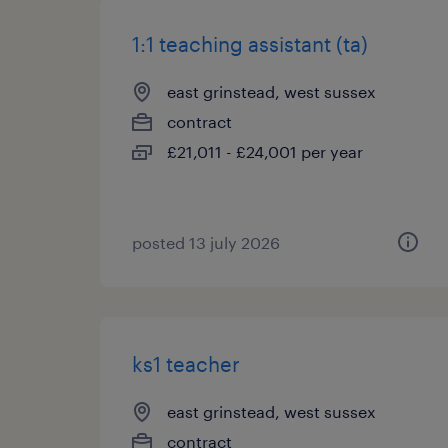
1:1 teaching assistant (ta)
east grinstead, west sussex
contract
£21,011 - £24,001 per year
posted 13 july 2026
ks1 teacher
east grinstead, west sussex
contract