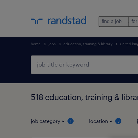
find a job
for
home
jobs
education, training & library
united ki
518 education, training & libr
job category
location
1
3