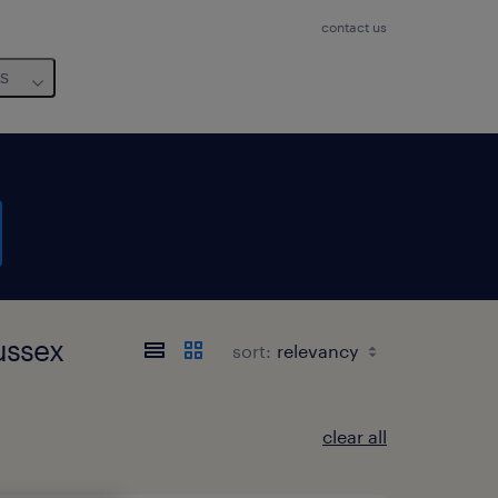
contact us
us
Sussex
sort:
clear all