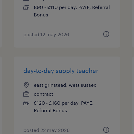
£90 - £110 per day, PAYE, Referral
Bonus
posted 12 may 2026
day-to-day supply teacher
east grinstead, west sussex
contract
£120 - £160 per day, PAYE,
Referral Bonus
posted 22 may 2026