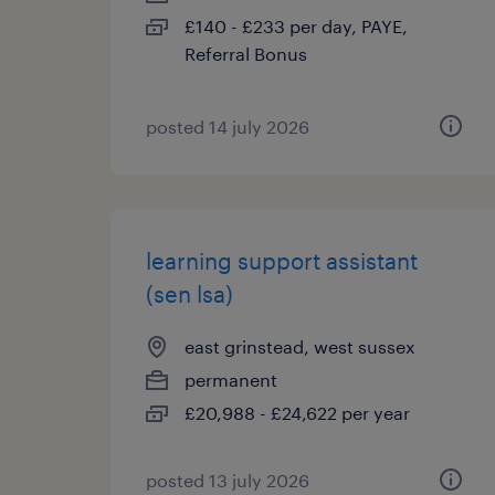
£140 - £233 per day, PAYE,
Referral Bonus
posted 14 july 2026
learning support assistant
(sen lsa)
east grinstead, west sussex
permanent
£20,988 - £24,622 per year
posted 13 july 2026