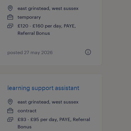
east grinstead, west sussex
temporary
£120 - £160 per day, PAYE,
Referral Bonus
posted 27 may 2026
learning support assistant
east grinstead, west sussex
contract
£93 - £95 per day, PAYE, Referral
Bonus